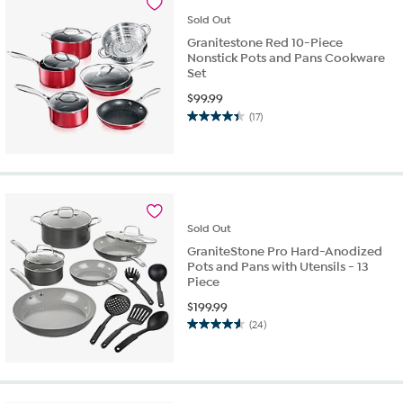
reviews
Sold
Out
Granitestone Red 10-Piece
Nonstick Pots and Pans Cookware
Set
$
99.99
(17)
4.4
out
of
5
stars.
17
reviews
Sold
Out
GraniteStone Pro Hard-Anodized
Pots and Pans with Utensils - 13
Piece
$
199.99
(24)
4.6
out
of
5
stars.