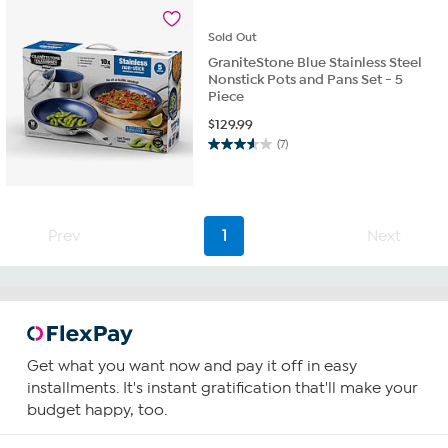
24
reviews
Sold
Out
GraniteStone Blue Stainless Steel
Nonstick Pots and Pans Set - 5
Piece
$
129.99
(7)
3.6
out
of
5
stars.
Prev
1
Next
7
reviews
Get what you want now and pay it off in easy
installments. It's instant gratification that'll make your
budget happy, too.