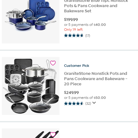
Granitestone Blue 15pc Nonstick
Pots & Pans Cookware and
Bakeware Set
$
199.99
or 5 payments of
$40.00
Only 19 left
(17)
4.6
out
of
5
stars.
Customer
Pick
17
reviews
GraniteStone Nonstick Pots and
Pans Cookware and Bakeware -
20 Piece
$
249.99
or 5 payments of
$50.00
(32)
4.6
out
of
5
stars.
32