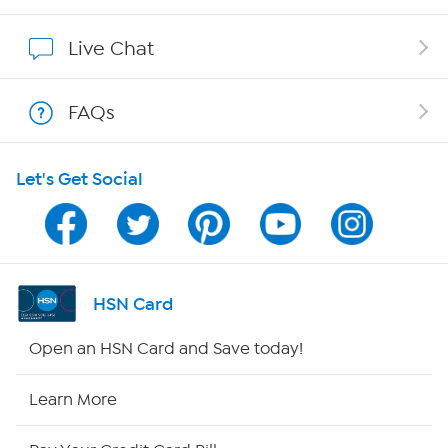
Show Hosts
Live Chat
Shop With HSN
FAQs
HSN on Mobile
Let's Get Social
Program Guide
Channel Finder
Shop By Remote
HSN Card
HSN2
Open an HSN Card and Save today!
HSN Now
Learn More
HSN Outlet