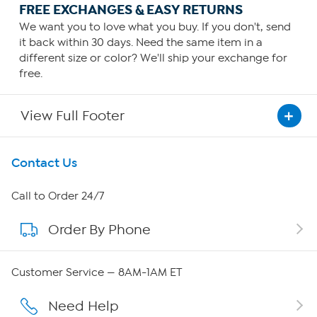
FREE EXCHANGES & EASY RETURNS
We want you to love what you buy. If you don't, send
it back within 30 days. Need the same item in a
different size or color? We'll ship your exchange for
free.
View Full Footer
Get To Know Us
Contact Us
About HSN
Call to Order 24/7
Order By Phone
About QVC Group
Careers
Customer Service — 8AM-1AM ET
Affiliate Program
Need Help