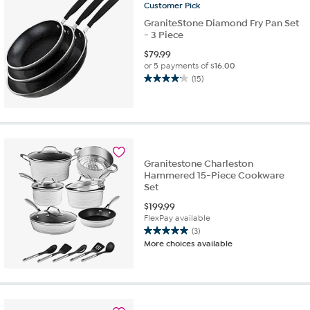
Customer
Pick
reviews
GraniteStone Diamond Fry Pan Set
- 3 Piece
$
79.99
or 5 payments of
$16.00
(15)
4.2
out
of
5
stars.
15
Granitestone Charleston
reviews
Hammered 15-Piece Cookware
Set
$
199.99
FlexPay available
(3)
5.0
More choices available
out
of
5
stars.
3