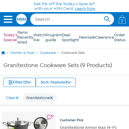
Skip to Main Content
Get 5% off the Today's Special*
with your HSN Card.
Learn how
0
Items
Today's
Watch
Program
Deal
Order
Recently
New
Sale
Clearance
Special
live
guide
Spotlight
Status
Aired
Kitchen & Food
Cookware
Cookware Sets
Granitestone Cookware Sets (9 Products)
Filter (1)
Sort: Featured
Clear
Granitestone
Customer
Pick
Granitestone Armor Max 14-Pc