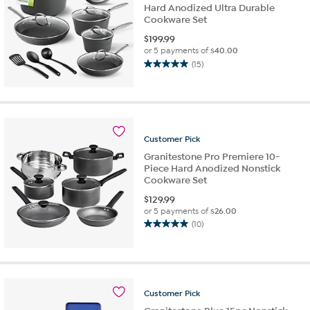
Hard Anodized Ultra Durable
Cookware Set
$
199.99
or 5 payments of
$40.00
(15)
5.0
out
of
5
stars.
15
Customer
Pick
reviews
Granitestone Pro Premiere 10-
Piece Hard Anodized Nonstick
Cookware Set
$
129.99
or 5 payments of
$26.00
(10)
5.0
out
of
5
stars.
Customer
Pick
10
reviews