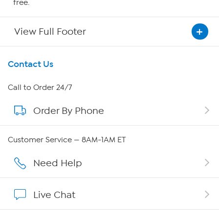
free.
View Full Footer
Get To Know Us
Contact Us
About HSN
Call to Order 24/7
Order By Phone
About QVC Group
QVC Group Restructuring Information
Customer Service — 8AM-1AM ET
Careers
Need Help
Affiliate Program
Live Chat
Show Hosts