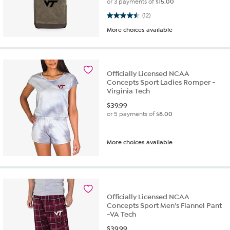
or 3 payments of
$15.00
4.5 out of 5 stars. 12 reviews
(12)
More choices available
Officially Licensed NCAA
Concepts Sport Ladies Romper -
Virginia Tech
$
39.99
or 5 payments of
$8.00
More choices available
Officially Licensed NCAA
Concepts Sport Men's Flannel Pant
-VA Tech
$
39.99