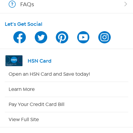
FAQs
Shop With HSN
Let's Get Social
HSN on Mobile
Program Guide
Channel Finder
HSN Card
Shop By Remote
Open an HSN Card and Save today!
HSN2
Learn More
HSN Now
Pay Your Credit Card Bill
HSN Outlet
View Full Site
Site Index