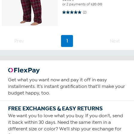
or 2 payments of
$20.00
5.0 out of 5 stars. 2 reviews
(2)
Prev
1
Next
Get what you want now and pay it off in easy
installments. It's instant gratification that'll make your
budget happy, too.
FREE EXCHANGES & EASY RETURNS
We want you to love what you buy. If you don't, send
it back within 30 days. Need the same item in a
different size or color? We'll ship your exchange for