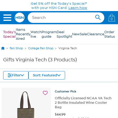
Skip to Main Content
Get 5% off the Today's Special*
with your HSN Card.
Learn how
0
Items
Today's
Watch
Program
Deal
Order
Recently
New
Sale
Clearance
Special
live
guide
Spotlight
Status
Aired
Fan Shop
College Fan Shop
Virginia Tech
Gifts Virginia Tech (3 Products)
Filter
Sort: Featured
Customer
Pick
Officially Licensed NCAA VA Tech
2 Bottle Insulated Wine Cooler
Bag
$
44.99