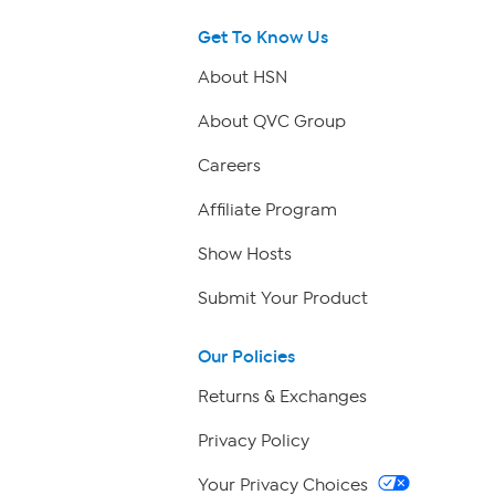
Get To Know Us
About HSN
About QVC Group
Careers
Affiliate Program
Show Hosts
Submit Your Product
Our Policies
Returns & Exchanges
Privacy Policy
Your Privacy Choices