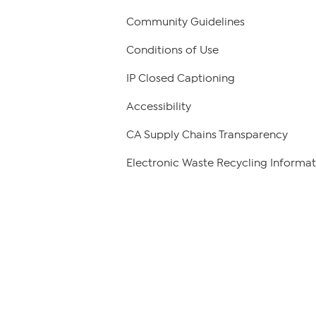
Community Guidelines
Conditions of Use
IP Closed Captioning
Accessibility
CA Supply Chains Transparency
Electronic Waste Recycling Informat