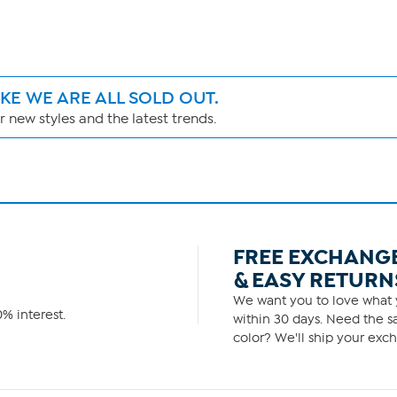
IKE WE ARE ALL SOLD OUT.
 new styles and the latest trends.
FREE EXCHANG
& EASY RETURN
We want you to love what y
% interest.
within 30 days. Need the sa
color? We'll ship your exch