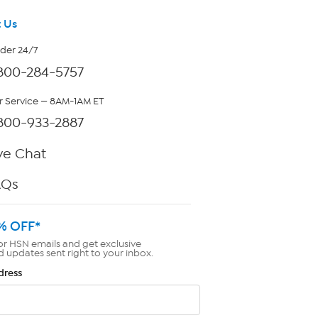
 Us
rder 24/7
800-284-5757
 Service — 8AM-1AM ET
800-933-2887
ve Chat
AQs
% OFF*
or HSN emails and get exclusive
d updates sent right to your inbox.
dress