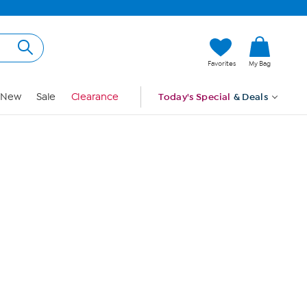
Hi, Guest
Favorites
My Bag
Sign In
New
Sale
Clearance
Today's Special
& Deals