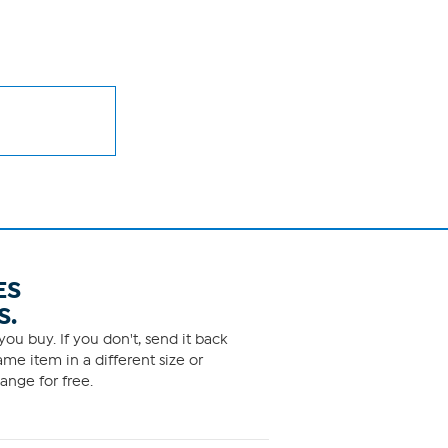
ES
S.
ou buy. If you don't, send it back
me item in a different size or
ange for free.