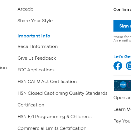
Arcade
Confirm 
Share Your Style
Sign
Important Info
*Valid for 
An email wi
Recall Information
Let's Ge
Give Us Feedback
ion
FCC Applications
HSN CALM Act Certification
HSN Closed Captioning Quality Standards
Open an
Certification
Learn M
HSN E/I Programming & Children's
Pay Your
Commercial Limits Certification