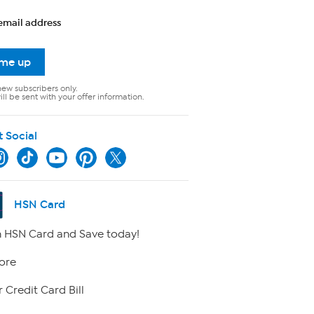
email address
 me up
new subscribers only.
ll be sent with your offer information.
t Social
HSN Card
 HSN Card and Save today!
ore
 Credit Card Bill