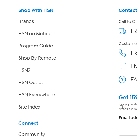
Shop With HSN
Contact
Brands
Call to O
1-
HSN on Mobile
Customer
Program Guide
1-
Shop By Remote
Li
HSN2
F
HSN Outlet
HSN Everywhere
Get 15
Sign up f
Site Index
offers an
Email ad
Connect
Community