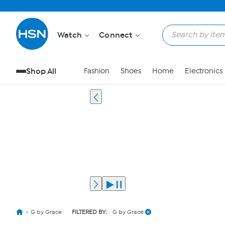
Watch
Connect
Shop All
Fashion
Shoes
Home
Electronics
G by Grace
FILTERED BY:
G by Grace