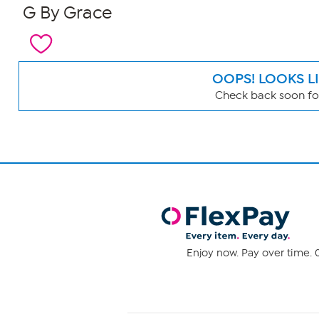
G By Grace
OOPS! LOOKS L
Check back soon for
Page
Filters
Enjoy now. Pay over time. 0