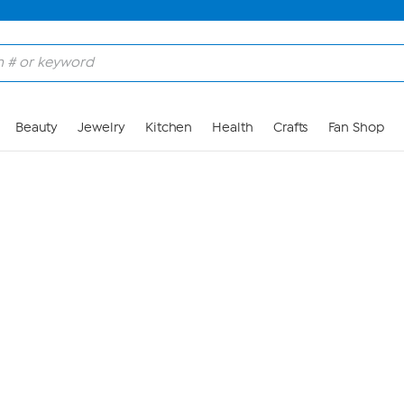
Skip to Main Content
Beauty
Jewelry
Kitchen
Health
Crafts
Fan Shop