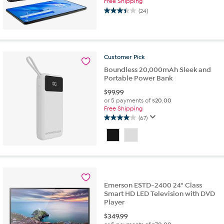
Free Shipping
(24)
3.4
out
of
5
stars.
Customer
Pick
24
Boundless 20,000mAh Sleek and
reviews
Portable Power Bank
$
99.99
or 5 payments of
$20.00
Free Shipping
(67)
4.0
out
of
5
stars.
67
reviews
Emerson ESTD-2400 24" Class
Smart HD LED Television with DVD
Player
$
349.99