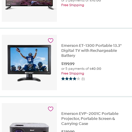
or 5 payments of
$70.00
Free Shipping
Emerson ET-1300 Portable 13.3"
Digital TV with Rechargeable
Battery
$
199.99
or 5 payments of
$40.00
Free Shipping
(1)
4.0
out
of
5
stars.
1
Emerson EVP-2001C Portable
review
Projector, Portable Screen &
Carrying Case
$
219.99