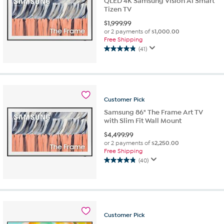
QLED 4K Samsung Vision AI Smart
Tizen TV
$
1,999.99
or 2 payments of
$1,000.00
Free Shipping
(41)
4.9
out
of
5
stars.
Customer
Pick
41
reviews
Samsung 86" The Frame Art TV
with Slim Fit Wall Mount
$
4,499.99
or 2 payments of
$2,250.00
Free Shipping
(40)
4.9
out
of
5
stars.
40
Customer
Pick
reviews