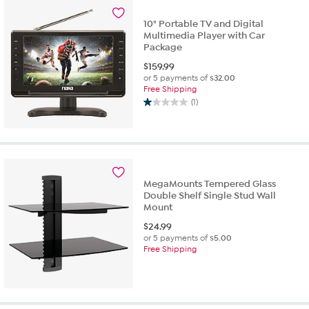
10" Portable TV and Digital
Multimedia Player with Car
Package
$
159.99
or 5 payments of
$32.00
Free Shipping
(1)
1.0
out
of
5
stars.
1
MegaMounts Tempered Glass
review
Double Shelf Single Stud Wall
Mount
$
24.99
or 5 payments of
$5.00
Free Shipping