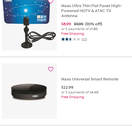
1
Naxa Ultra Thin Flat Panel High-
review
Powered HDTV & ATSC TV
Antenna
$
8.99
$9.99
(10% off)
or 5 payments of
$1.80
Free Shipping
(22)
2.5
out
of
5
stars.
22
reviews
Naxa Universal Smart Remote
$
22.99
or 5 payments of
$4.60
Free Shipping