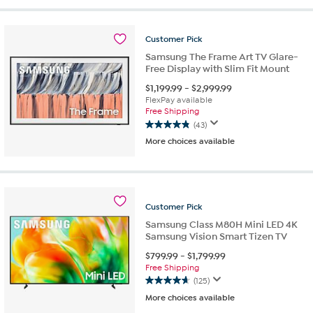
5
stars.
33
Customer
Pick
reviews
Samsung The Frame Art TV Glare-
Free Display with Slim Fit Mount
$
1,199.99
-
$
2,999.99
FlexPay available
Free Shipping
(43)
4.8
More choices available
out
of
5
stars.
43
Customer
Pick
reviews
Samsung Class M80H Mini LED 4K
Samsung Vision Smart Tizen TV
$
799.99
-
$
1,799.99
Free Shipping
(125)
4.7
More choices available
out