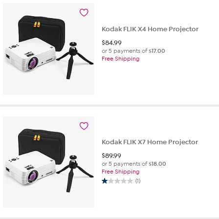
Kodak FLIK X4 Home Projector
$
84.99
or 5 payments of
$17.00
Free Shipping
Kodak FLIK X7 Home Projector
$
89.99
or 5 payments of
$18.00
Free Shipping
(1)
1.0
out
of
5