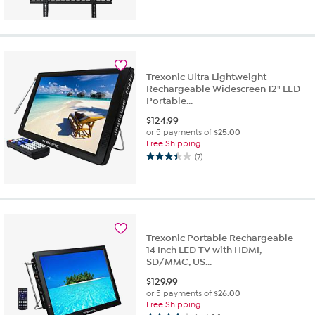
Trexonic Ultra Lightweight
Rechargeable Widescreen 12" LED
Portable...
$
124.99
or 5 payments of
$25.00
Free Shipping
(7)
3.4
out
of
5
stars.
7
Trexonic Portable Rechargeable
reviews
14 Inch LED TV with HDMI,
SD/MMC, US...
$
129.99
or 5 payments of
$26.00
Free Shipping