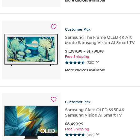
More choices available
out
of
5
stars.
458
Customer
Pick
reviews
Samsung The Frame QLED 4K Art
Mode Samsung Vision AI Smart TV
$
1,299.99
-
$
1,799.99
Free Shipping
(720)
4.6
More choices available
out
of
5
stars.
720
reviews
Customer
Pick
Samsung Class OLED S95F 4K
Samsung Vision AI Smart TV
$
6,499.99
Free Shipping
(788)
4.7