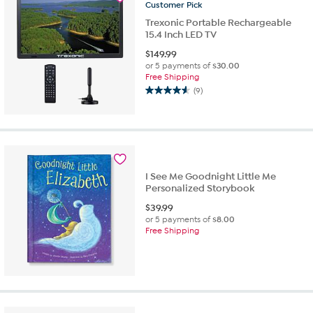
review
Customer
Pick
Trexonic Portable Rechargeable
15.4 Inch LED TV
$
149.99
or 5 payments of
$30.00
Free Shipping
(9)
4.6
out
of
5
stars.
9
reviews
I See Me Goodnight Little Me
Personalized Storybook
$
39.99
or 5 payments of
$8.00
Free Shipping