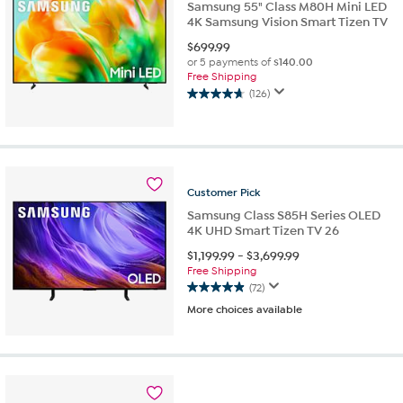
Samsung 55" Class M80H Mini LED
4K Samsung Vision Smart Tizen TV
$
699.99
or 5 payments of
$140.00
Free Shipping
(126)
4.7
out
of
5
stars.
126
Customer
Pick
reviews
Samsung Class S85H Series OLED
4K UHD Smart Tizen TV 26
$
1,199.99
-
$
3,699.99
Free Shipping
(72)
4.9
More choices available
out
of
5
stars.
72
reviews