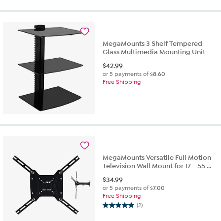
of
5
stars.
3
reviews
MegaMounts 3 Shelf Tempered
Glass Multimedia Mounting Unit
$
42.99
or 5 payments of
$8.60
Free Shipping
MegaMounts Versatile Full Motion
Television Wall Mount for 17 - 55 ...
$
34.99
or 5 payments of
$7.00
Free Shipping
(2)
5.0
out