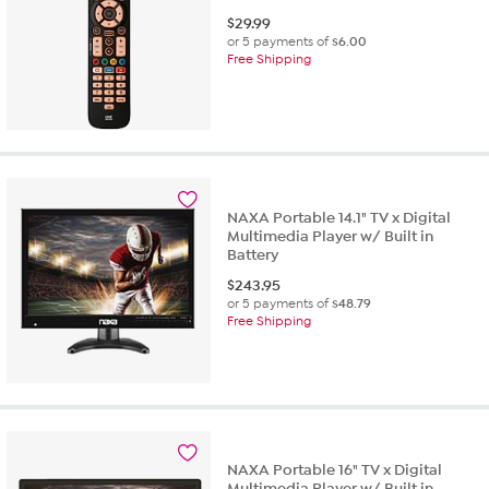
$
29.99
or 5 payments of
$6.00
Free Shipping
NAXA Portable 14.1" TV x Digital
Multimedia Player w/ Built in
Battery
$
243.95
or 5 payments of
$48.79
Free Shipping
NAXA Portable 16" TV x Digital
Multimedia Player w/ Built in