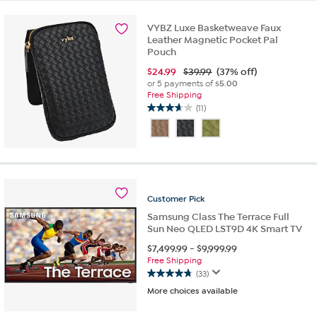
stars.
1
VYBZ Luxe Basketweave Faux
review
Leather Magnetic Pocket Pal
Pouch
$
24.99
$39.99
(37% off)
or 5 payments of
$5.00
Free Shipping
(11)
3.6
out
of
5
stars.
11
reviews
Customer
Pick
Samsung Class The Terrace Full
Sun Neo QLED LST9D 4K Smart TV
$
7,499.99
-
$
9,999.99
Free Shipping
(33)
4.8
More choices available
out
of