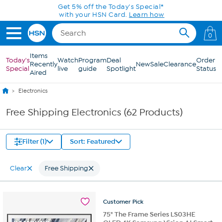
Skip to Main Content
0
Items
Today's
Watch
Program
Deal
Order
Recently
New
Sale
Clearance
Special
live
guide
Spotlight
Status
Aired
Electronics
Free Shipping Electronics (62 Products)
Filter (1)
Sort: Featured
Clear
Free Shipping
Customer
Pick
75" The Frame Series LS03HE