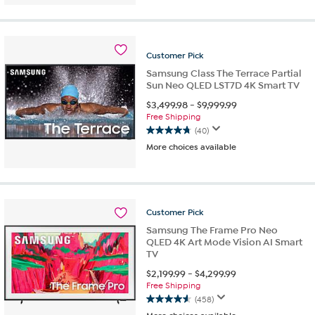
of
5
stars.
125
reviews
Customer
Pick
Samsung Class The Terrace Partial
Sun Neo QLED LST7D 4K Smart TV
$
3,499.98
-
$
9,999.99
Free Shipping
(40)
4.7
More choices available
out
of
5
stars.
40
Customer
Pick
reviews
Samsung The Frame Pro Neo
QLED 4K Art Mode Vision AI Smart
TV
$
2,199.99
-
$
4,299.99
Free Shipping
(458)
4.6