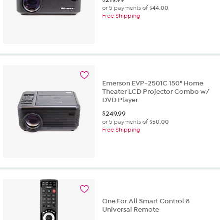
or 5 payments of
$44.00
Free Shipping
Emerson EVP-2501C 150" Home
Theater LCD Projector Combo w/
DVD Player
$
249.99
or 5 payments of
$50.00
Free Shipping
One For All Smart Control 8
Universal Remote