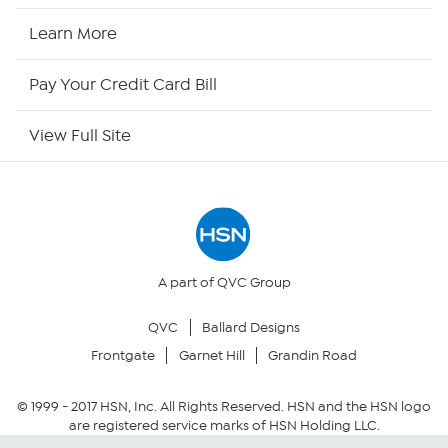
HSN Now
Learn More
HSN Outlet
Pay Your Credit Card Bill
Site Index
View Full Site
Our Policies
Returns & Exchanges
Privacy Policy
A part of QVC Group
QVC
Ballard Designs
Your Privacy Choices
Frontgate
Garnet Hill
Grandin Road
Security Policy
© 1999 -
2017
HSN, Inc. All Rights Reserved. HSN and the HSN logo
are registered service marks of HSN Holding LLC.
Community Guidelines