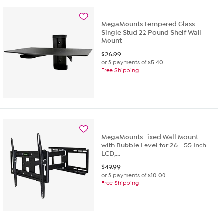
MegaMounts Tempered Glass
Single Stud 22 Pound Shelf Wall
Mount
$
26.99
or 5 payments of
$5.40
Free Shipping
MegaMounts Fixed Wall Mount
with Bubble Level for 26 - 55 Inch
LCD,...
$
49.99
or 5 payments of
$10.00
Free Shipping