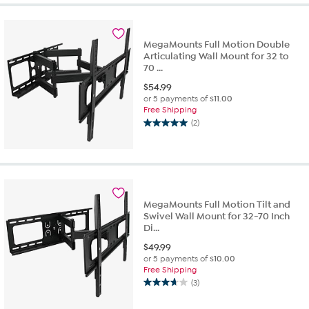
MegaMounts Full Motion Double
Articulating Wall Mount for 32 to
70 ...
$
54.99
or 5 payments of
$11.00
Free Shipping
(2)
5.0
out
of
5
stars.
2
MegaMounts Full Motion Tilt and
reviews
Swivel Wall Mount for 32-70 Inch
Di...
$
49.99
or 5 payments of
$10.00
Free Shipping
(3)
3.7
out