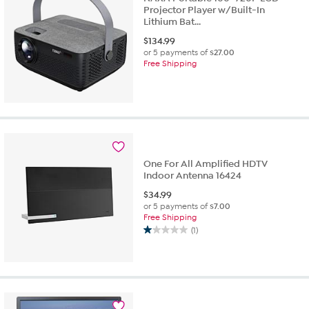
Projector Player w/Built-In
Lithium Bat...
$
134.99
or 5 payments of
$27.00
Free Shipping
One For All Amplified HDTV
Indoor Antenna 16424
$
34.99
or 5 payments of
$7.00
Free Shipping
(1)
1.0
out
of
5
stars.
1