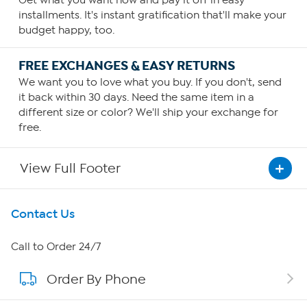
Get what you want now and pay it off in easy
installments. It's instant gratification that'll make your
budget happy, too.
FREE EXCHANGES & EASY RETURNS
We want you to love what you buy. If you don't, send
it back within 30 days. Need the same item in a
different size or color? We'll ship your exchange for
free.
View Full Footer
Get To Know Us
Contact Us
About HSN
Call to Order 24/7
Order By Phone
About QVC Group