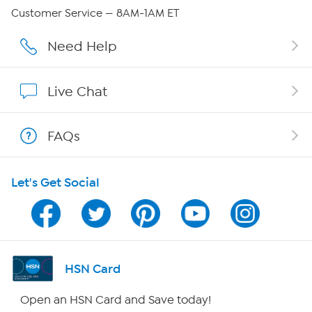
Careers
Customer Service — 8AM-1AM ET
Affiliate Program
Need Help
Show Hosts
Live Chat
Shop With HSN
FAQs
HSN on Mobile
Let's Get Social
Program Guide
Channel Finder
Shop By Remote
HSN Card
HSN2
Open an HSN Card and Save today!