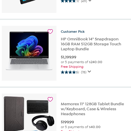
(49)
3.8
out
of
5
stars.
49
Customer
Pick
reviews
HP OmniBook 14" Snapdragon
16GB RAM 512GB Storage Touch
Laptop Bundle
$
1,199.99
or 5 payments of
$240.00
Free Shipping
(78)
4.2
out
of
5
stars.
78
Memorex 11" 128GB Tablet Bundle
reviews
w/Keyboard, Case & Wireless
Headphones
$
199.99
or 5 payments of
$40.00