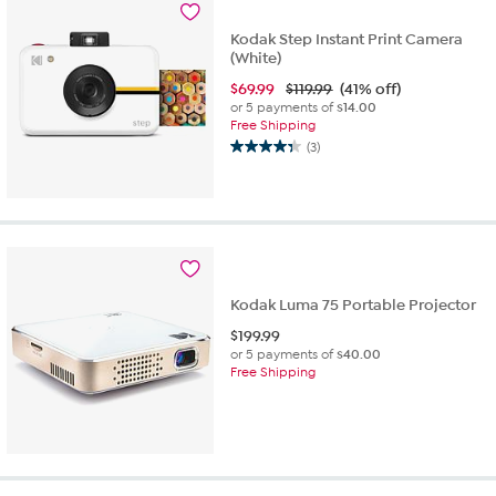
Kodak Step Instant Print Camera
(White)
$
69.99
$119.99
(41% off)
or 5 payments of
$14.00
Free Shipping
(3)
4.3
out
of
5
stars.
3
reviews
Kodak Luma 75 Portable Projector
$
199.99
or 5 payments of
$40.00
Free Shipping