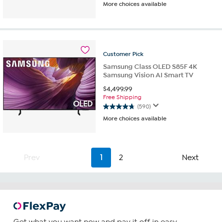
More choices available
out
of
5
stars.
788
reviews
Customer
Pick
Samsung Class OLED S85F 4K
Samsung Vision AI Smart TV
$
4,499.99
Free Shipping
(590)
4.8
More choices available
out
of
5
stars.
Prev
1
2
Next
590
reviews