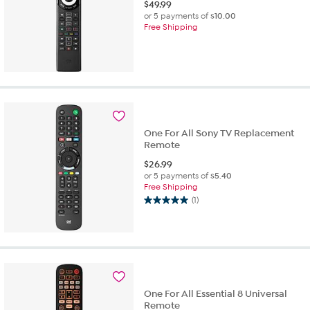
$
49.99
or 5 payments of
$10.00
Free Shipping
One For All Sony TV Replacement
Remote
$
26.99
or 5 payments of
$5.40
Free Shipping
(1)
5.0
out
of
5
stars.
1
review
One For All Essential 8 Universal
Remote