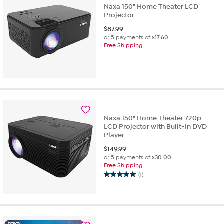
Naxa 150" Home Theater LCD
Projector
$
87.99
or 5 payments of
$17.60
Free Shipping
Naxa 150" Home Theater 720p
LCD Projector with Built-In DVD
Player
$
149.99
or 5 payments of
$30.00
Free Shipping
(1)
5.0
out
of
5
stars.