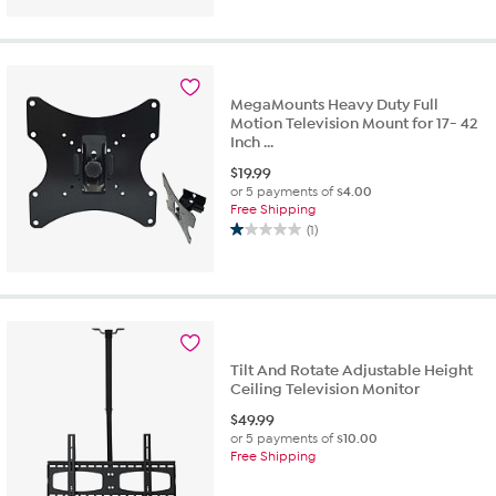
of
5
stars.
2
reviews
MegaMounts Heavy Duty Full
Motion Television Mount for 17- 42
Inch ...
$
19.99
or 5 payments of
$4.00
Free Shipping
(1)
1.0
out
of
5
stars.
1
review
Tilt And Rotate Adjustable Height
Ceiling Television Monitor
$
49.99
or 5 payments of
$10.00
Free Shipping