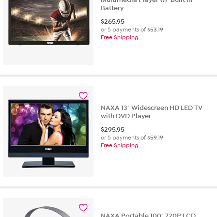
Battery
$
265.95
or 5 payments of
$53.19
Free Shipping
NAXA 13" Widescreen HD LED TV
with DVD Player
$
295.95
or 5 payments of
$59.19
Free Shipping
NAXA Portable 100" 720P LCD