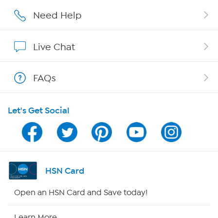
Affiliate Program
Need Help
Show Hosts
Live Chat
Shop With HSN
FAQs
HSN on Mobile
Let's Get Social
Program Guide
Channel Finder
Shop By Remote
HSN Card
HSN2
Open an HSN Card and Save today!
HSN Now
Learn More