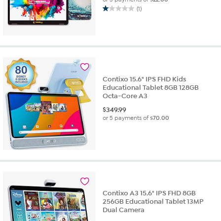
(1)
1.0
out
of
5
stars.
1
review
Contixo 15.6" IPS FHD Kids
Educational Tablet 8GB 128GB
Octa-Core A3
$
349.99
or 5 payments of
$70.00
Contixo A3 15.6" IPS FHD 8GB
256GB Educational Tablet 13MP
Dual Camera