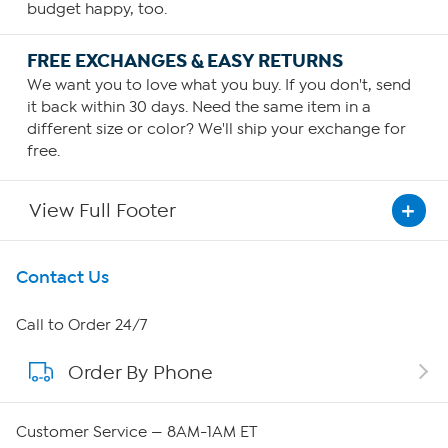
budget happy, too.
FREE EXCHANGES & EASY RETURNS
We want you to love what you buy. If you don't, send
it back within 30 days. Need the same item in a
different size or color? We'll ship your exchange for
free.
View Full Footer
Get To Know Us
Contact Us
About HSN
Call to Order 24/7
Order By Phone
About QVC Group
Careers
Customer Service — 8AM-1AM ET