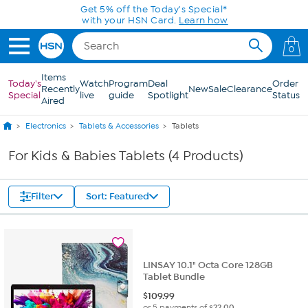
Skip to Main Content
Get 5% off the Today's Special*
with your HSN Card.
Learn how
0
Items
Today's
Watch
Program
Deal
Order
Recently
New
Sale
Clearance
Special
live
guide
Spotlight
Status
Aired
Electronics
Tablets & Accessories
Tablets
For Kids & Babies Tablets (4 Products)
Filter
Sort: Featured
LINSAY 10.1" Octa Core 128GB
Tablet Bundle
$
109.99
or 5 payments of
$22.00