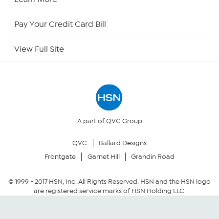
HSN Outlet
Pay Your Credit Card Bill
Site Index
View Full Site
Our Policies
Returns & Exchanges
Privacy Policy
A part of QVC Group
QVC
Ballard Designs
Your Privacy Choices
Frontgate
Garnet Hill
Grandin Road
Security Policy
© 1999 -
2017
HSN, Inc. All Rights Reserved. HSN and the HSN logo
are registered service marks of HSN Holding LLC.
Community Guidelines