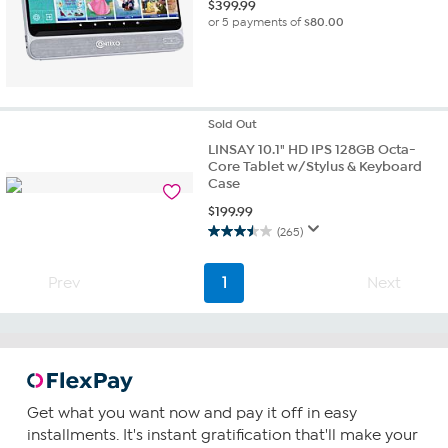
$
399.99
or 5 payments of
$80.00
Sold
Out
LINSAY 10.1" HD IPS 128GB Octa-
Core Tablet w/Stylus & Keyboard
Case
$
199.99
(265)
3.5
out
of
Prev
1
Next
5
stars.
265
reviews
Get what you want now and pay it off in easy
installments. It's instant gratification that'll make your