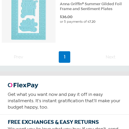
Anna Griffin® Summer Gilded Foil
Frame and Sentiment Plates
$
36.00
or 5 payments of
$7.20
Prev
1
Next
Get what you want now and pay it off in easy
installments. It's instant gratification that'll make your
budget happy, too.
FREE EXCHANGES & EASY RETURNS