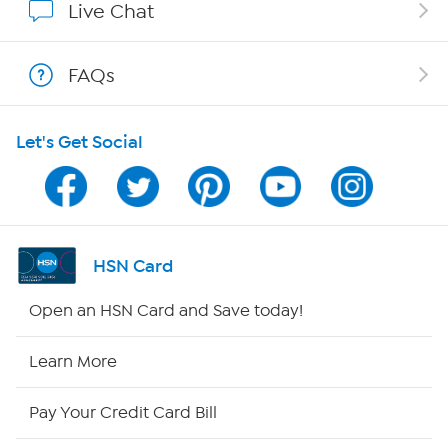
Live Chat
Shop With HSN
FAQs
HSN on Mobile
Let's Get Social
Program Guide
Channel Finder
Shop By Remote
HSN Card
HSN2
Open an HSN Card and Save today!
HSN Now
Learn More
HSN Outlet
Pay Your Credit Card Bill