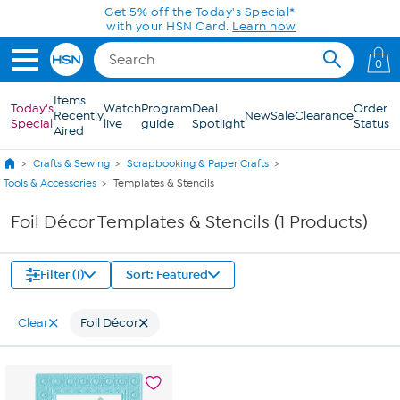
Skip to Main Content
Get 5% off the Today's Special*
with your HSN Card.
Learn how
0
Items
Today's
Watch
Program
Deal
Order
Recently
New
Sale
Clearance
Special
live
guide
Spotlight
Status
Aired
Crafts & Sewing
Scrapbooking & Paper Crafts
Tools & Accessories
Templates & Stencils
Foil Décor Templates & Stencils (1 Products)
Filter (1)
Sort: Featured
Clear
Foil Décor