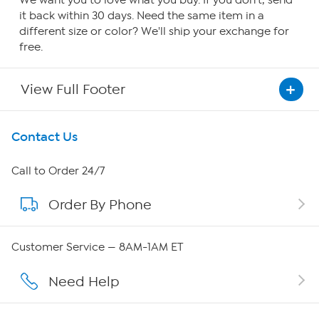
We want you to love what you buy. If you don't, send
it back within 30 days. Need the same item in a
different size or color? We'll ship your exchange for
free.
View Full Footer
Get To Know Us
Contact Us
About HSN
Call to Order 24/7
Order By Phone
About QVC Group
Careers
Customer Service — 8AM-1AM ET
Affiliate Program
Need Help
Show Hosts