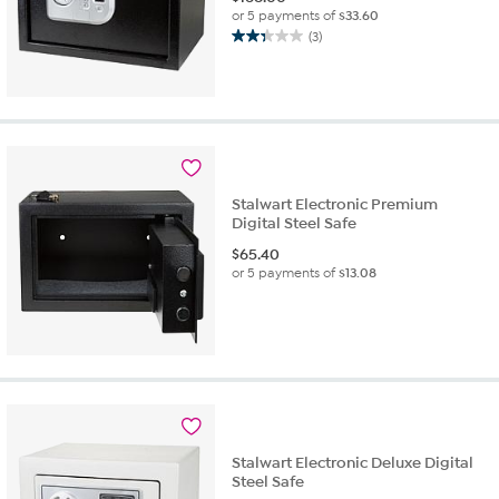
or 5 payments of
$33.60
(3)
2.3
out
of
5
stars.
3
reviews
Stalwart Electronic Premium
Digital Steel Safe
$
65.40
or 5 payments of
$13.08
Stalwart Electronic Deluxe Digital
Steel Safe