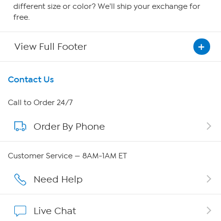
different size or color? We'll ship your exchange for
free.
View Full Footer
Get To Know Us
Contact Us
About HSN
Call to Order 24/7
Order By Phone
About QVC Group
Careers
Customer Service — 8AM-1AM ET
Affiliate Program
Need Help
Show Hosts
Live Chat