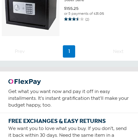
$
155.25
or 5 payments of
$31.05
(2)
3.5
out
of
5
stars.
2
Prev
1
Next
reviews
Get what you want now and pay it off in easy
installments. It's instant gratification that'll make your
budget happy, too.
FREE EXCHANGES & EASY RETURNS
We want you to love what you buy. If you don't, send
it back within 30 days. Need the same item in a