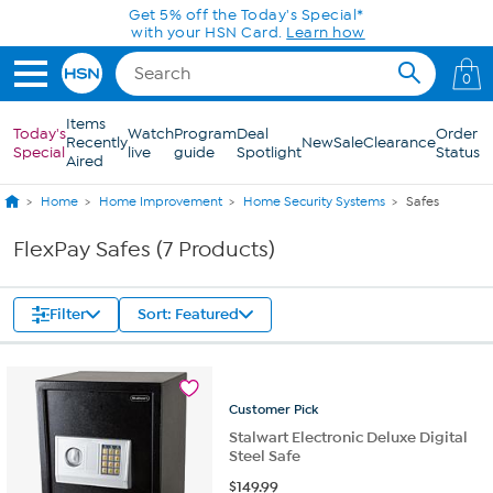
Skip to Main Content
Get 5% off the Today's Special*
with your HSN Card.
Learn how
0
Items
Today's
Watch
Program
Deal
Order
Recently
New
Sale
Clearance
Special
live
guide
Spotlight
Status
Aired
Home
Home Improvement
Home Security Systems
Safes
FlexPay Safes (7 Products)
Filter
Sort: Featured
Customer
Pick
Stalwart Electronic Deluxe Digital
Steel Safe
$
149.99