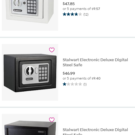
$
47.85
or 5 payments of
$9.57
(12)
3.8
out
of
5
stars.
12
reviews
Stalwart Electronic Deluxe Digital
Steel Safe
$
46.99
or 5 payments of
$9.40
(1)
1.0
out
of
5
stars.
1
review
Stalwart Electronic Deluxe Digital
Steel Safe