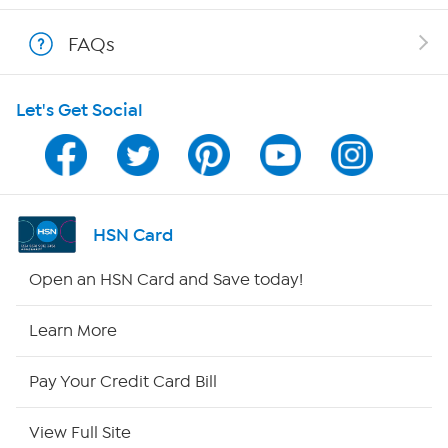
Shop With HSN
FAQs
HSN on Mobile
Let's Get Social
Program Guide
Channel Finder
Shop By Remote
HSN Card
HSN2
Open an HSN Card and Save today!
HSN Now
Learn More
HSN Outlet
Pay Your Credit Card Bill
Site Index
View Full Site