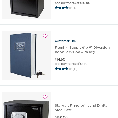
or 5 payments of
$30.00
(13)
4.2
out
of
5
stars.
13
reviews
Customer
Pick
Fleming Supply 6" x 9" Diversion
Book Lock Box with Key
$
14.50
or 5 payments of
$2.90
(13)
4.0
out
of
5
stars.
13
reviews
Stalwart Fingerprint and Digital
Steel Safe
$
168.00