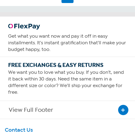
Get what you want now and pay it off in easy
installments. It's instant gratification that'll make your
budget happy, too.
FREE EXCHANGES & EASY RETURNS
We want you to love what you buy. If you don't, send
it back within 30 days. Need the same item in a
different size or color? We'll ship your exchange for
free.
View Full Footer
Get To Know Us
Contact Us