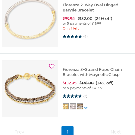
Fiorenza 2-Way Oval Hinged
Bangle Bracelet
$
99.95
$132.00
(24% off)
or 5 payments of
$19.99
Only 1 left
5.0 out of 5 stars. 4 reviews
(4)
Fiorenza 3-Strand Rope Chain
Bracelet with Magnetic Clasp
$
132.95
$176.00
(24% off)
or 5 payments of
$26.59
4.7 out of 5 stars. 3 reviews
(3)
Prev
1
Next