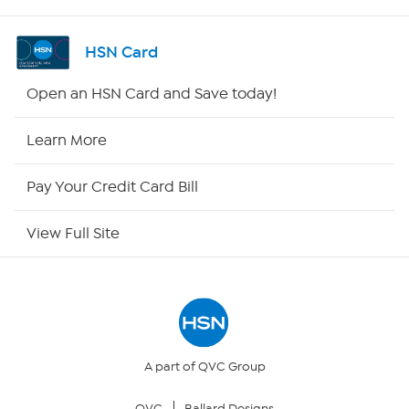
Shop By Remote
HSN Card
HSN2
Open an HSN Card and Save today!
HSN Now
Learn More
HSN Outlet
Pay Your Credit Card Bill
Site Index
View Full Site
Our Policies
Returns & Exchanges
Privacy Policy
A part of QVC Group
QVC
Ballard Designs