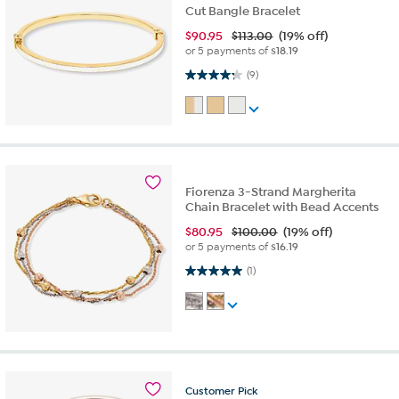
Cut Bangle Bracelet
$
90.95
$113.00
(19% off)
or 5 payments of
$18.19
4.2 out of 5 stars. 9 reviews
(9)
Fiorenza 3-Strand Margherita
Chain Bracelet with Bead Accents
$
80.95
$100.00
(19% off)
or 5 payments of
$16.19
5.0 out of 5 stars. 1 review
(1)
Customer
Pick