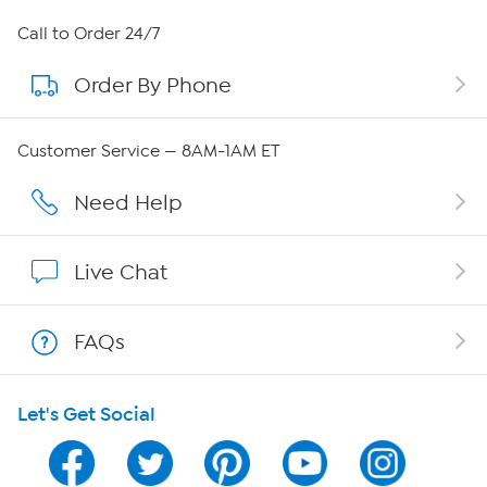
About HSN
Call to Order 24/7
Order By Phone
About QVC Group
Careers
Customer Service — 8AM-1AM ET
Affiliate Program
Need Help
Show Hosts
Live Chat
Shop With HSN
FAQs
HSN on Mobile
Let's Get Social
Program Guide
Channel Finder