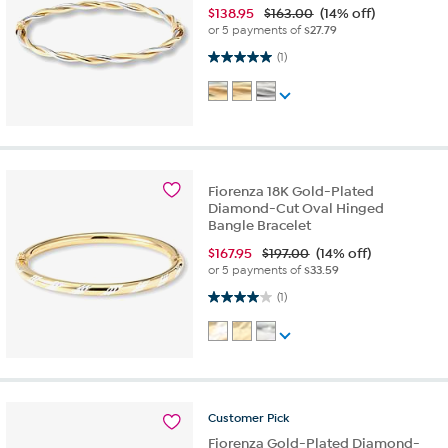
$
138.95
$163.00
(14% off)
or 5 payments of
$27.79
5.0 out of 5 stars. 1 review
(1)
Fiorenza 18K Gold-Plated
Diamond-Cut Oval Hinged
Bangle Bracelet
$
167.95
$197.00
(14% off)
or 5 payments of
$33.59
4.0 out of 5 stars. 1 review
(1)
Customer
Pick
Fiorenza Gold-Plated Diamond-