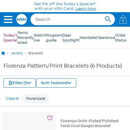
Skip to Main Content
Get 5% off the Today's Special*
with your HSN Card.
Learn how
0
Items
Today's
Watch
Program
Deal
Order
Recently
New
Sale
Clearance
Special
live
guide
Spotlight
Status
Aired
Jewelry
Bracelets
Fiorenza Pattern/Print Bracelets (6 Products)
Filter (1)
Sort: Featured
Clear
Fiorenza
Fiorenza Gold-Plated Polished
Twist Oval Bangle Bracelet