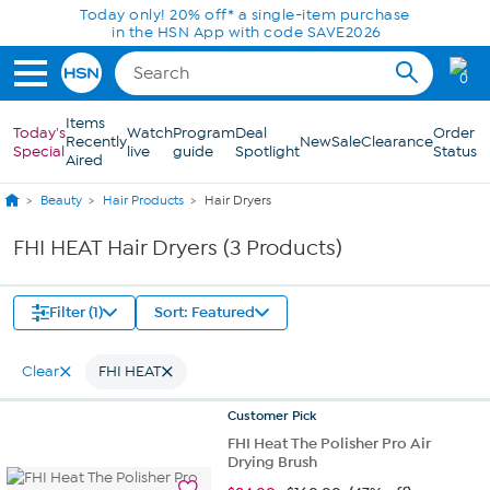
Skip to Main Content
Today only! 20% off* a single-item purchase
in the HSN App with code SAVE2026
0
Items
Today's
Watch
Program
Deal
Order
Recently
New
Sale
Clearance
Special
live
guide
Spotlight
Status
Aired
Beauty
Hair Products
Hair Dryers
FHI HEAT Hair Dryers (3 Products)
Filter (1)
Sort: Featured
Clear
FHI HEAT
Customer
Pick
FHI Heat The Polisher Pro Air
Drying Brush