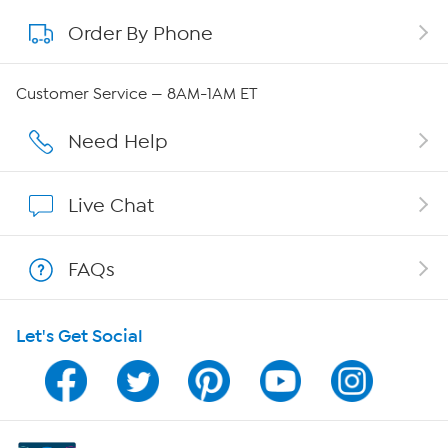
Order By Phone
About QVC Group
QVC Group Restructuring Information
Customer Service — 8AM-1AM ET
Careers
Need Help
Affiliate Program
Live Chat
Show Hosts
FAQs
Shop With HSN
Let's Get Social
HSN on Mobile
Program Guide
Channel Finder