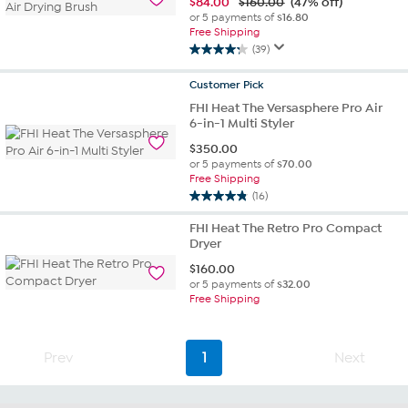
$
84.00
$160.00
(47% off)
or 5 payments of
$16.80
Free Shipping
(39)
4.3
out
Customer
Pick
of
FHI Heat The Versasphere Pro Air
5
6-in-1 Multi Styler
stars.
39
$
350.00
reviews
or 5 payments of
$70.00
Free Shipping
(16)
4.8
out
FHI Heat The Retro Pro Compact
of
Dryer
5
$
160.00
stars.
or 5 payments of
$32.00
16
Free Shipping
reviews
Prev
1
Next