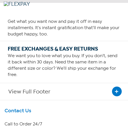
Get what you want now and pay it off in easy
installments. It's instant gratification that'll make your
budget happy, too.
FREE EXCHANGES & EASY RETURNS
We want you to love what you buy. If you don't, send
it back within 30 days. Need the same item in a
different size or color? We'll ship your exchange for
free.
View Full Footer
Get To Know Us
Contact Us
About HSN
Call to Order 24/7