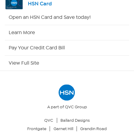
HSN Card
Shop By Remote
Open an HSN Card and Save today!
HSN2
Learn More
HSN Now
Pay Your Credit Card Bill
HSN Outlet
View Full Site
Site Index
Our Policies
Returns & Exchanges
A part of QVC Group
QVC
Ballard Designs
Privacy Policy
Frontgate
Garnet Hill
Grandin Road