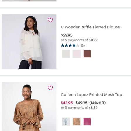
stars.
8
reviews
C Wonder Ruffle Tierred Blouse
$
59.95
or 5 payments of
$11.99
(3)
4.0
out
of
5
stars.
3
reviews
Colleen Lopez Printed Mesh Top
$
42.95
$49.95
(14% off)
or 5 payments of
$8.59