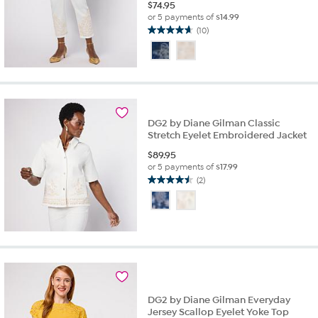
$
74.95
or 5 payments of
$14.99
(10)
4.7
out
of
5
stars.
10
reviews
DG2 by Diane Gilman Classic
Stretch Eyelet Embroidered Jacket
$
89.95
or 5 payments of
$17.99
(2)
4.5
out
of
5
stars.
2
reviews
DG2 by Diane Gilman Everyday
Jersey Scallop Eyelet Yoke Top