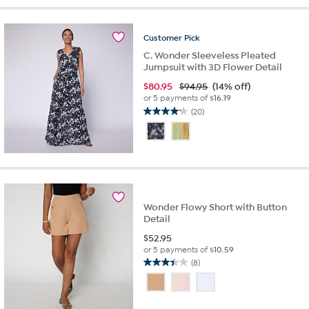
stars.
5
reviews
Customer
Pick
C. Wonder Sleeveless Pleated
Jumpsuit with 3D Flower Detail
$
80.95
$94.95
(14% off)
or 5 payments of
$16.19
(20)
4.2
out
of
5
stars.
20
reviews
Wonder Flowy Short with Button
Detail
$
52.95
or 5 payments of
$10.59
(8)
3.4
out
of
5