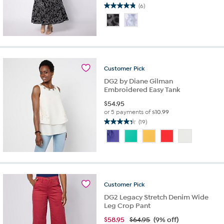
(6)
4.8
out
of
5
stars.
6
reviews
Customer
Pick
DG2 by Diane Gilman
Embroidered Easy Tank
$
54.95
or 5 payments of
$10.99
(19)
4.4
out
of
5
stars.
19
reviews
Customer
Pick
DG2 Legacy Stretch Denim Wide
Leg Crop Pant
$
58.95
$64.95
(9% off)