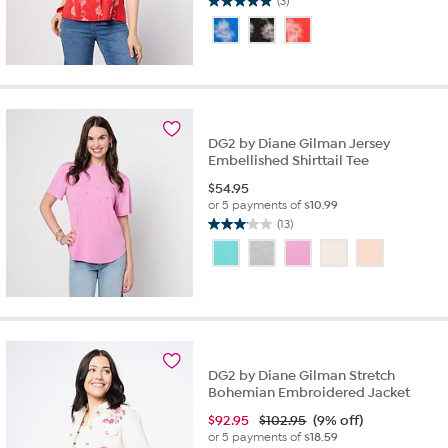
(3)
5.0
out
of
5
stars.
3
reviews
DG2 by Diane Gilman Jersey
Embellished Shirttail Tee
$
54.95
or 5 payments of
$10.99
(13)
3.1
out
of
5
stars.
13
reviews
DG2 by Diane Gilman Stretch
Bohemian Embroidered Jacket
$
92.95
$102.95
(9% off)
or 5 payments of
$18.59