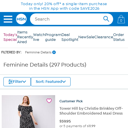
Skip to Main Content
0
Items
Today's
Watch
Program
Deal
Order
Recently
New
Sale
Clearance
Special
live
guide
Spotlight
Status
Aired
FILTERED BY:
Feminine Details
Feminine Details (297 Products)
Filter
Sort: Featured
Customer
Pick
Tower Hill by Christie Brinkley Off-
Shoulder Embroidered Maxi Dress
$
59.95
or 5 payments of
$11.99