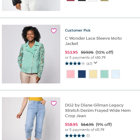
of
5
stars.
1
review
Customer
Pick
C Wonder Lace Sleeve Moto
Jacket
$
53.95
$59.95
(10% off)
or 5 payments of
$10.79
(47)
4.0
out
of
5
stars.
47
reviews
DG2 by Diane Gilman Legacy
Stretch Denim Frayed Wide Hem
Crop Jean
$
58.95
$64.95
(9% off)
or 5 payments of
$11.79
(1)
5.0