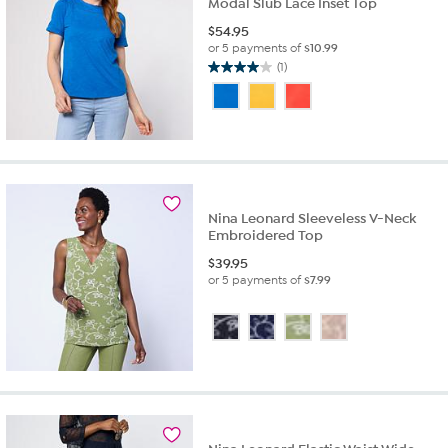
Modal Slub Lace Inset Top
$
54.95
or 5 payments of
$10.99
(1)
4.0
out
of
5
stars.
1
review
Nina Leonard Sleeveless V-Neck
Embroidered Top
$
39.95
or 5 payments of
$7.99