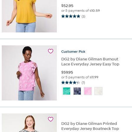
$
52.95
or 5 payments of
$10.59
(3)
5.0
out
of
5
stars.
3
Customer
Pick
reviews
DG2 by Diane Gilman Burnout
Lace Everyday Jersey Easy Top
$
59.95
or 5 payments of
$11.99
(7)
4.3
out
of
5
stars.
7
reviews
DG2 by Diane Gilman Printed
Everyday Jersey Boatneck Top