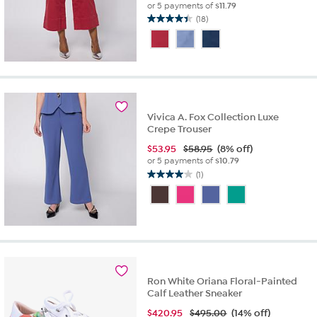
or 5 payments of
$11.79
(18)
4.4
out
of
5
stars.
18
reviews
Vivica A. Fox Collection Luxe
Crepe Trouser
$
53.95
$58.95
(8% off)
or 5 payments of
$10.79
(1)
4.0
out
of
5
stars.
1
review
Ron White Oriana Floral-Painted
Calf Leather Sneaker
$
420.95
$495.00
(14% off)