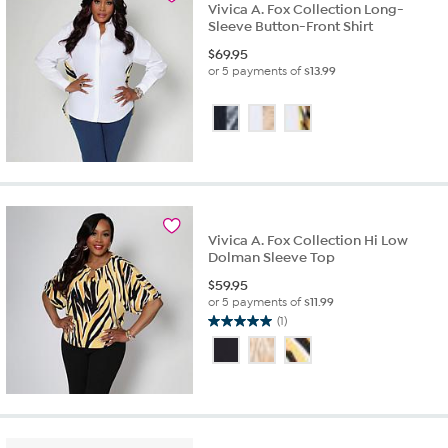
Vivica A. Fox Collection Long-
Sleeve Button-Front Shirt
$
69.95
or 5 payments of
$13.99
Vivica A. Fox Collection Hi Low
Dolman Sleeve Top
$
59.95
or 5 payments of
$11.99
(1)
5.0
out
of
5
stars.
1
review