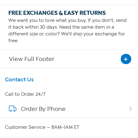
FREE EXCHANGES & EASY RETURNS
We want you to love what you buy. If you don't, send
it back within 30 days. Need the same item in a
different size or color? We'll ship your exchange for
free.
View Full Footer
Get To Know Us
Contact Us
About HSN
Call to Order 24/7
Order By Phone
About QVC Group
Careers
Customer Service — 8AM-1AM ET