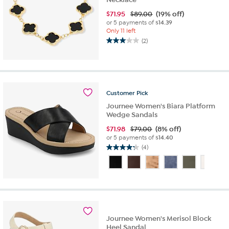
$
71.95
$89.00
(19% off)
or 5 payments of
$14.39
Only 11 left
(2)
3.0
out
of
5
stars.
2
Customer
Pick
reviews
Journee Women's Biara Platform
Wedge Sandals
$
71.98
$79.00
(8% off)
or 5 payments of
$14.40
(4)
4.3
out
of
5
stars.
4
reviews
Journee Women's Merisol Block
Heel Sandal