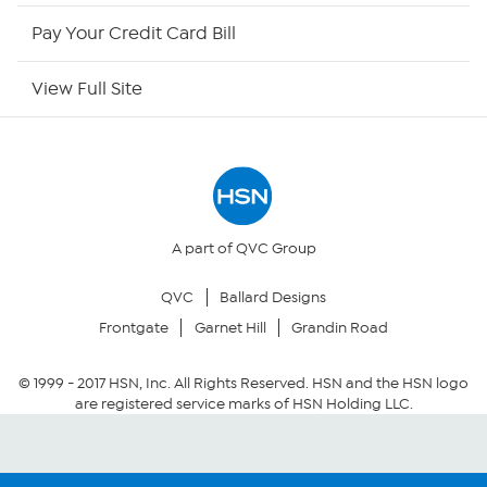
HSN Outlet
Pay Your Credit Card Bill
Site Index
View Full Site
Our Policies
Returns & Exchanges
Privacy Policy
A part of QVC Group
QVC
Ballard Designs
Your Privacy Choices
Frontgate
Garnet Hill
Grandin Road
Security Policy
© 1999 -
2017
HSN, Inc. All Rights Reserved. HSN and the HSN logo
are registered service marks of HSN Holding LLC.
Community Guidelines
Conditions of Use