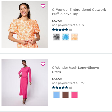
C. Wonder Embroidered Cutwork
Puff-Sleeve Top
$
62.95
or 5 payments of
$12.59
(1)
5.0
out
of
5
stars.
1
review
C Wonder Mesh Long-Sleeve
Dress
$
54.95
or 5 payments of
$10.99
(1)
5.0
out
of
5
stars.