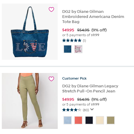
6
reviews
DG2 by Diane Gilman
Embroidered Americana Denim
Tote Bag
$
49.95
$54.95
(9% off)
or 5 payments of
$9.99
(1)
5.0
out
of
5
stars.
1
review
Customer
Pick
DG2 by Diane Gilman Legacy
Stretch Pull-On Pencil Jean
$
49.95
$54.95
(9% off)
or 5 payments of
$9.99
(80)
4.1
out
of
5