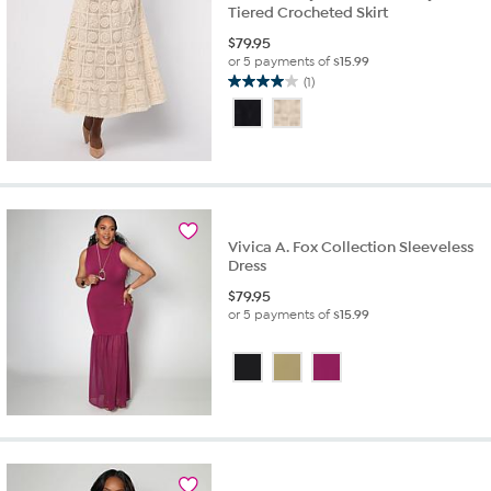
Tiered Crocheted Skirt
$
79.95
or 5 payments of
$15.99
(1)
4.0
out
of
5
stars.
1
review
Vivica A. Fox Collection Sleeveless
Dress
$
79.95
or 5 payments of
$15.99