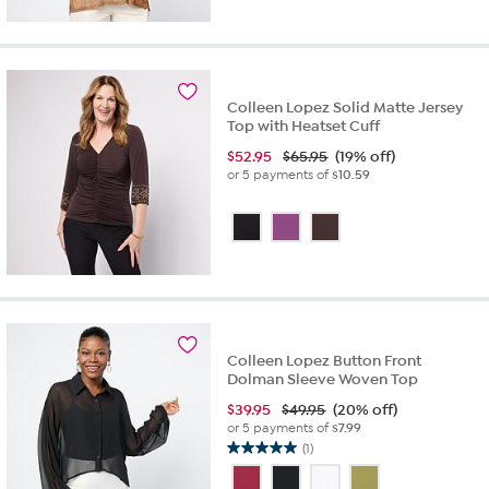
Colleen Lopez Solid Matte Jersey
Top with Heatset Cuff
$
52.95
$65.95
(19% off)
or 5 payments of
$10.59
Colleen Lopez Button Front
Dolman Sleeve Woven Top
$
39.95
$49.95
(20% off)
or 5 payments of
$7.99
(1)
5.0
out