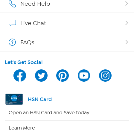
Affiliate Program
Need Help
Show Hosts
Live Chat
Shop With HSN
FAQs
HSN on Mobile
Let's Get Social
Program Guide
Channel Finder
Shop By Remote
HSN Card
HSN2
Open an HSN Card and Save today!
HSN Now
Learn More