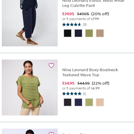
Nina Leonard Elastic Waist Wide
Leg Culotte Pant
$
39.95
$49.95
(20% off)
or 5 payments of
$7.99
(3)
4.7
out
of
5
stars.
3
reviews
Nina Leonard Boxy Boatneck
Textured Wave Top
$
34.95
$44.95
(22% off)
or 5 payments of
$6.99
(1)
5.0
out
of
5
stars.
1
review