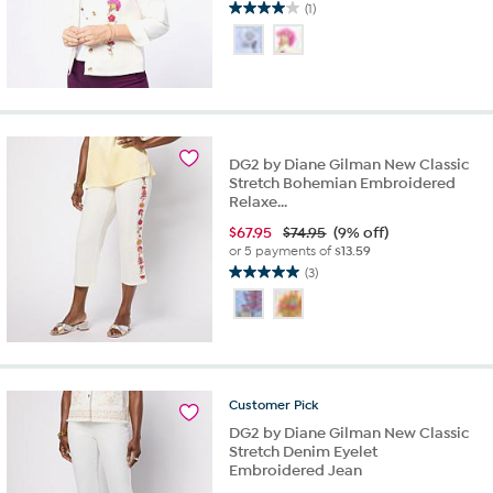
(1)
4.0
out
of
5
stars.
1
review
DG2 by Diane Gilman New Classic
Stretch Bohemian Embroidered
Relaxe...
$
67.95
$74.95
(9% off)
or 5 payments of
$13.59
(3)
5.0
out
of
5
stars.
3
Customer
Pick
reviews
DG2 by Diane Gilman New Classic
Stretch Denim Eyelet
Embroidered Jean