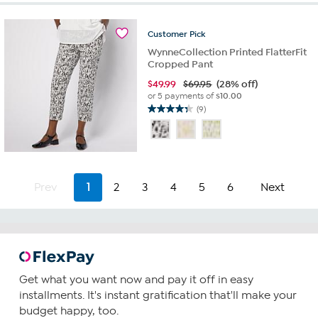
stars.
80
reviews
Customer
Pick
WynneCollection Printed FlatterFit
Cropped Pant
$
49.99
$69.95
(28% off)
or 5 payments of
$10.00
(9)
4.3
out
of
5
stars.
9
Prev
1
2
3
4
5
6
Next
reviews
Get what you want now and pay it off in easy
installments. It's instant gratification that'll make your
budget happy, too.