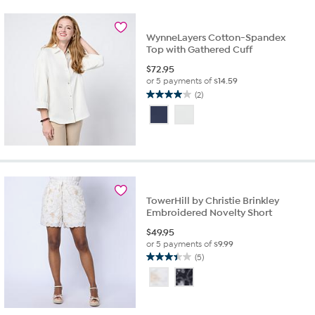
1
review
WynneLayers Cotton-Spandex
Top with Gathered Cuff
$
72.95
or 5 payments of
$14.59
(2)
4.0
out
of
5
stars.
2
reviews
TowerHill by Christie Brinkley
Embroidered Novelty Short
$
49.95
or 5 payments of
$9.99
(5)
3.4
out
of
5