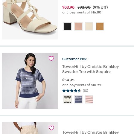
$
83.98
$93.00
(9% off)
or 5 payments of
$16.80
Customer
Pick
TowerHill by Christie Brinkley
Sweater Tee with Sequins
$
54.95
or 5 payments of
$10.99
(10)
4.5
out
of
5
stars.
10
reviews
TowerHill by Christie Brinkley