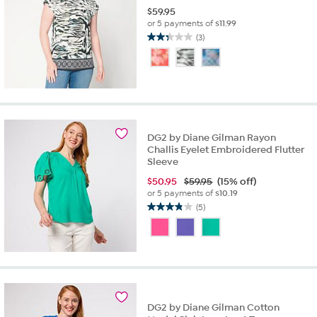
$
59.95
or 5 payments of
$11.99
(3)
2.3
out
of
5
stars.
3
reviews
DG2 by Diane Gilman Rayon
Challis Eyelet Embroidered Flutter
Sleeve
$
50.95
$59.95
(15% off)
or 5 payments of
$10.19
(5)
3.8
out
of
5
stars.
5
reviews
DG2 by Diane Gilman Cotton