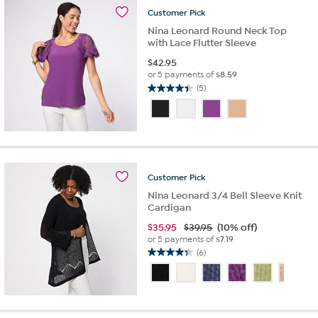
reviews
Customer
Pick
Nina Leonard Round Neck Top
with Lace Flutter Sleeve
$
42.95
or 5 payments of
$8.59
(5)
4.4
out
of
5
stars.
5
reviews
Customer
Pick
Nina Leonard 3/4 Bell Sleeve Knit
Cardigan
$
35.95
$39.95
(10% off)
or 5 payments of
$7.19
(6)
4.3
out
of
5
stars.