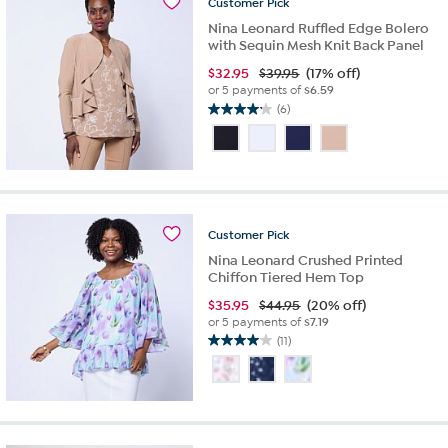
Customer
Pick
Nina Leonard Ruffled Edge Bolero
with Sequin Mesh Knit Back Panel
$
32.95
$39.95
(17% off)
or 5 payments of
$6.59
(6)
4.2
out
of
5
stars.
6
reviews
Customer
Pick
Nina Leonard Crushed Printed
Chiffon Tiered Hem Top
$
35.95
$44.95
(20% off)
or 5 payments of
$7.19
(11)
4.0
out
of
5
stars.
11