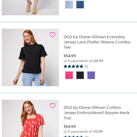
out
of
5
stars.
1
review
DG2 by Diane Gilman Everyday
Jersey Lace Flutter Sleeve Combo
Tee
$
54.95
or 5 payments of
$10.99
(1)
5.0
out
of
5
stars.
1
review
DG2 by Diane Gilman Cotton
Jersey Embroidered Square Neck
Top
$
64.95
or 5 payments of
$12.99