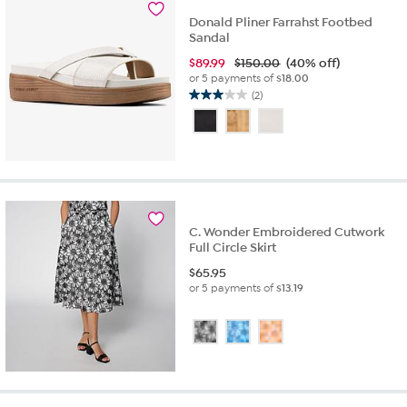
Donald Pliner Farrahst Footbed
Sandal
$
89.99
$150.00
(40% off)
or 5 payments of
$18.00
(2)
3.0
out
of
5
stars.
2
reviews
C. Wonder Embroidered Cutwork
Full Circle Skirt
$
65.95
or 5 payments of
$13.19