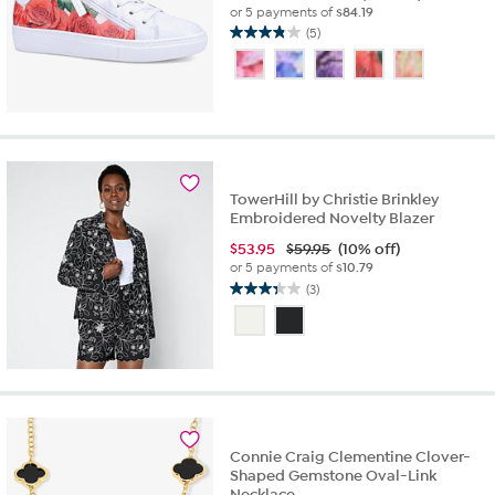
or 5 payments of
$84.19
(5)
3.8
out
of
5
stars.
5
reviews
TowerHill by Christie Brinkley
Embroidered Novelty Blazer
$
53.95
$59.95
(10% off)
or 5 payments of
$10.79
(3)
3.3
out
of
5
stars.
3
reviews
Connie Craig Clementine Clover-
Shaped Gemstone Oval-Link
Necklace