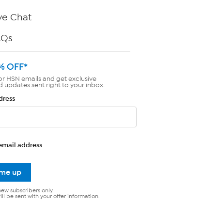
ve Chat
AQs
% OFF*
or HSN emails and get exclusive
d updates sent right to your inbox.
dress
email address
 me up
new subscribers only.
ll be sent with your offer information.