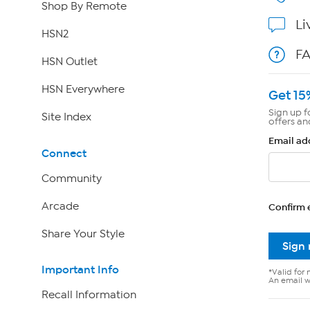
Shop By Remote
Li
HSN2
F
HSN Outlet
HSN Everywhere
Get 15
Sign up f
Site Index
offers an
Email ad
Connect
Community
Arcade
Confirm 
Share Your Style
Sign
Important Info
*Valid for 
An email wi
Recall Information