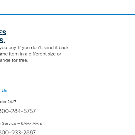
ES
S.
ou buy. If you don't, send it back
me item in a different size or
ange for free.
 Us
rder 24/7
800-284-5757
 Service — 8AM-1AM ET
800-933-2887