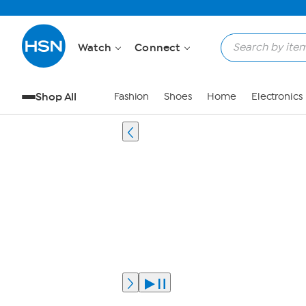
Watch
Connect
Shop All
Fashion
Shoes
Home
Electronics