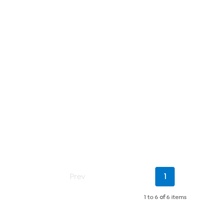
Current
Prev
1
Page
1 to 6
of
6 items