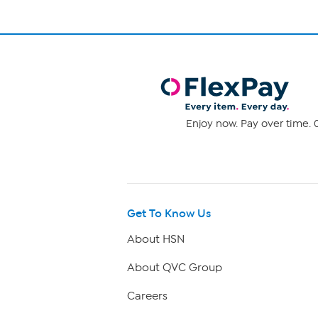
Enjoy now. Pay over time. 0
Get To Know Us
About HSN
About QVC Group
Careers