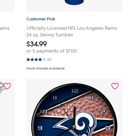
Customer Pick
 Rams
Officially Licensed NFL Los Angeles Rams
24 oz. Skinny Tumbler
$
34.99
or 5 payments of
$7.00
(4)
4.0
out
More choices available
of
5
stars.
4
reviews