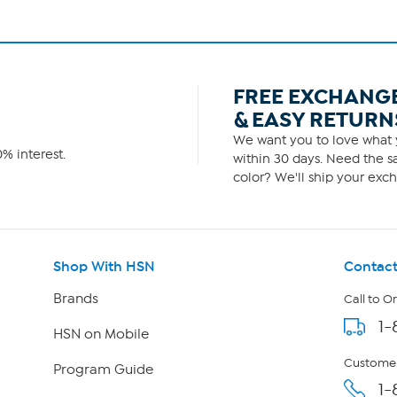
FREE EXCHANG
& EASY RETURN
We want you to love what y
% interest.
within 30 days. Need the sa
color? We'll ship your exch
Shop With HSN
Contact
Brands
Call to O
1-
HSN on Mobile
Customer
Program Guide
1-