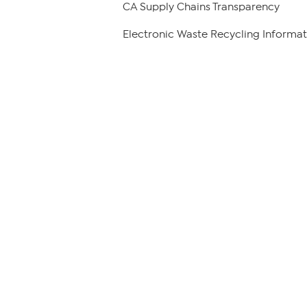
CA Supply Chains Transparency
Electronic Waste Recycling Informat