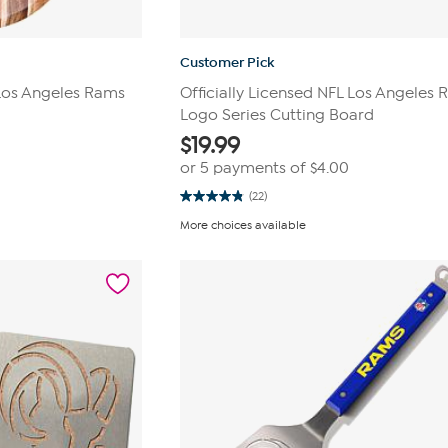
Customer Pick
 Los Angeles Rams
Officially Licensed NFL Los Angeles
Logo Series Cutting Board
$
19.99
0
or 5 payments of
$4.00
(22)
4.8
out
More choices available
of
5
stars.
22
reviews