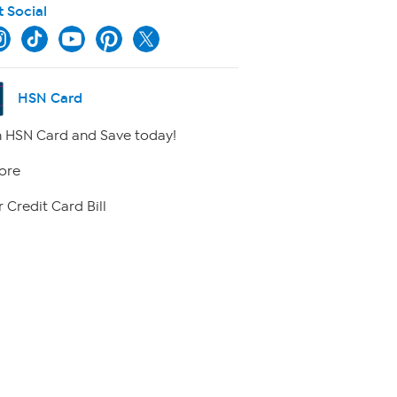
t Social
HSN Card
 HSN Card and Save today!
ore
 Credit Card Bill