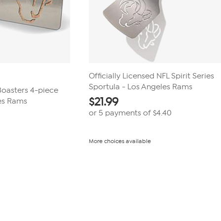
Officially Licensed NFL Spirit Series
Sportula - Los Angeles Rams
 Boasters 4-piece
$
21.99
es Rams
or 5 payments of
$4.40
More choices available