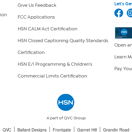
Let's Ge
Give Us Feedback
ion
FCC Applications
HSN CALM Act Certification
HSN Closed Captioning Quality Standards
Open an
Certification
Learn M
HSN E/I Programming & Children's
Pay Your
Commercial Limits Certification
A part of QVC Group
QVC
Ballard Designs
Frontgate
Garnet Hill
Grandin Road