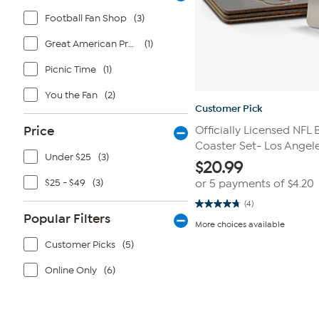
Football Fan Shop
(3)
Great American Products
(1)
Picnic Time
(1)
You the Fan
(2)
Customer Pick
Price
Officially Licensed NFL
Coaster Set- Los Angel
Under $25
(3)
$
20.99
$25 - $49
(3)
or 5 payments of
$4.20
(4)
4.8
Popular Filters
out
More choices available
of
5
Customer Picks
(5)
stars.
4
reviews
Online Only
(6)