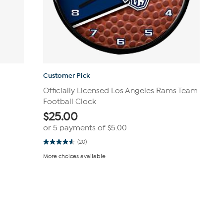
Customer Pick
Officially Licensed Los Angeles Rams Team
Football Clock
$
25.00
or 5 payments of
$5.00
(20)
4.6
out
More choices available
of
5
stars.
20
reviews