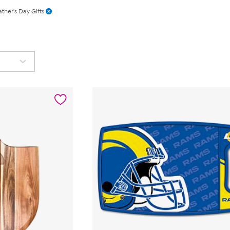
ather's Day Gifts