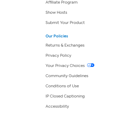
Affiliate Program
Show Hosts
Submit Your Product
Our Policies
Returns & Exchanges
Privacy Policy
Your Privacy Choices
Community Guidelines
Conditions of Use
IP Closed Captioning
Accessibility