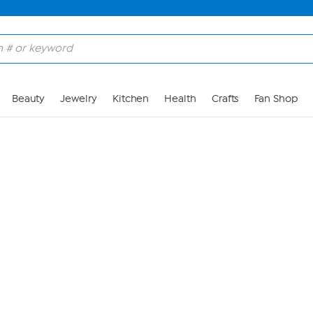
Skip to Main Content
Beauty
Jewelry
Kitchen
Health
Crafts
Fan Shop