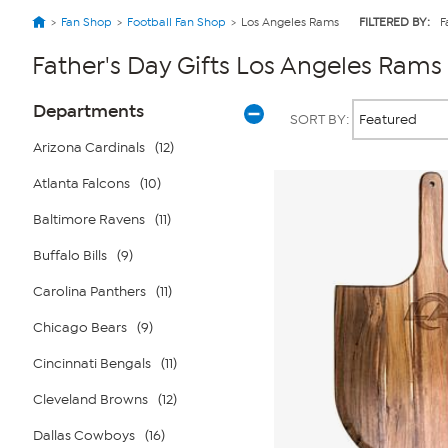
Fan Shop
Football Fan Shop
Los Angeles Rams
FILTERED BY:
F
Father's Day Gifts Los Angeles Rams
Page
Products
Departments
SORT BY:
Filters
Arizona Cardinals
(12)
Atlanta Falcons
(10)
Baltimore Ravens
(11)
Buffalo Bills
(9)
Carolina Panthers
(11)
Chicago Bears
(9)
Cincinnati Bengals
(11)
Cleveland Browns
(12)
Dallas Cowboys
(16)