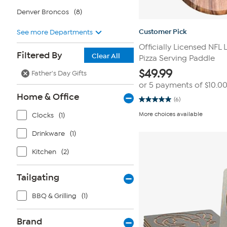
Denver Broncos
(8)
Customer Pick
See more Departments
Officially Licensed NFL
Filtered By
Clear All
Pizza Serving Paddle
$
49.99
Father's Day Gifts
or 5 payments of
$10.0
Home & Office
(6)
5.0
out
More choices available
Clocks
(1)
of
5
stars.
Drinkware
(1)
6
reviews
Kitchen
(2)
Tailgating
BBQ & Grilling
(1)
Brand