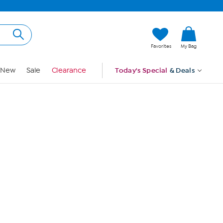
Hi, Guest
Favorites
My Bag
Sign In
New
Sale
Clearance
Today's Special
& Deals