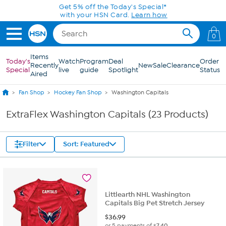
Skip to Main Content
Get 5% off the Today's Special*
with your HSN Card.
Learn how
0
Items
Today's
Watch
Program
Deal
Order
Recently
New
Sale
Clearance
Special
live
guide
Spotlight
Status
Aired
Fan Shop
Hockey Fan Shop
Washington Capitals
ExtraFlex Washington Capitals (23 Products)
Filter
Sort: Featured
Littlearth NHL Washington
Capitals Big Pet Stretch Jersey
$
36.99
or 5 payments of
$7.40