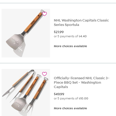
NHL Washington Capitals Classic
Series Sportula
$
21.99
or 5 payments of
$4.40
More choices available
Officially-licensed NHL Classic 3-
Piece BBQ Set - Washington
Capitals
$
49.99
or 5 payments of
$10.00
More choices available