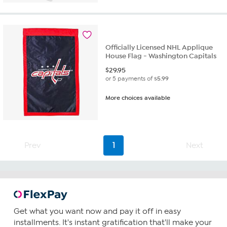
Officially Licensed NHL Applique
House Flag - Washington Capitals
$
29.95
or 5 payments of
$5.99
More choices available
Prev
1
Next
Get what you want now and pay it off in easy
installments. It's instant gratification that'll make your