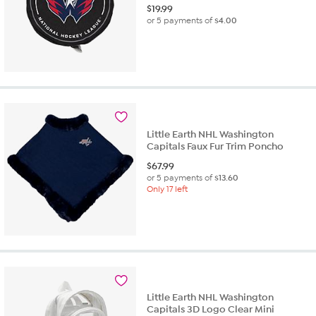
$
19.99
or 5 payments of
$4.00
Little Earth NHL Washington
Capitals Faux Fur Trim Poncho
$
67.99
or 5 payments of
$13.60
Only 17 left
Little Earth NHL Washington
Capitals 3D Logo Clear Mini