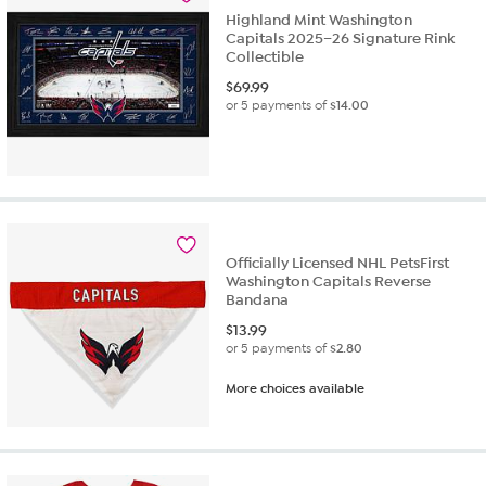
Highland Mint Washington
Capitals 2025–26 Signature Rink
Collectible
$
69.99
or 5 payments of
$14.00
Officially Licensed NHL PetsFirst
Washington Capitals Reverse
Bandana
$
13.99
or 5 payments of
$2.80
More choices available