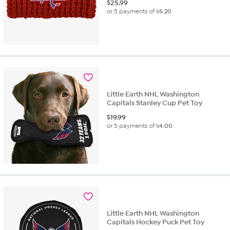
$
25.99
or 5 payments of
$5.20
Little Earth NHL Washington
Capitals Stanley Cup Pet Toy
$
19.99
or 5 payments of
$4.00
Little Earth NHL Washington
Capitals Hockey Puck Pet Toy