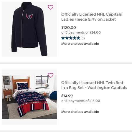
Officially Licensed NHL Capitals
Ladies Fleece & Nylon Jacket
$
120.00
or 5 payments of
$24.00
(1)
5.0
More choices available
out
of
5
stars.
1
review
Officially Licensed NHL Twin Bed
In a Bag Set - Washington Capitals
$
74.99
or 5 payments of
$15.00
More choices available