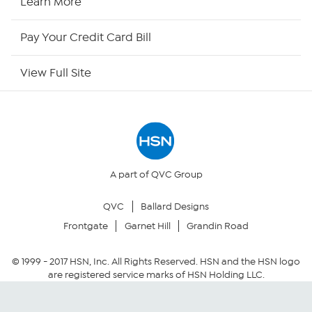
Learn More
HSN Outlet
Pay Your Credit Card Bill
Site Index
View Full Site
Our Policies
Returns & Exchanges
Privacy Policy
A part of QVC Group
QVC
Ballard Designs
Your Privacy Choices
Frontgate
Garnet Hill
Grandin Road
Security Policy
© 1999 -
2017
HSN, Inc. All Rights Reserved. HSN and the HSN logo
are registered service marks of HSN Holding LLC.
Community Guidelines