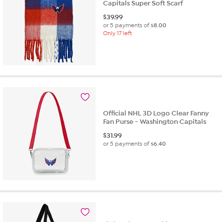
Capitals Super Soft Scarf
$
39.99
or 5 payments of
$8.00
Only 17 left
Official NHL 3D Logo Clear Fanny
Fan Purse - Washington Capitals
$
31.99
or 5 payments of
$6.40