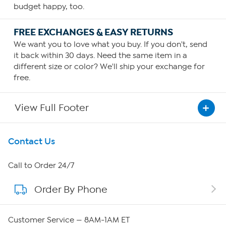
budget happy, too.
FREE EXCHANGES & EASY RETURNS
We want you to love what you buy. If you don't, send
it back within 30 days. Need the same item in a
different size or color? We'll ship your exchange for
free.
View Full Footer
Get To Know Us
Contact Us
About HSN
Call to Order 24/7
Order By Phone
About QVC Group
Careers
Customer Service — 8AM-1AM ET