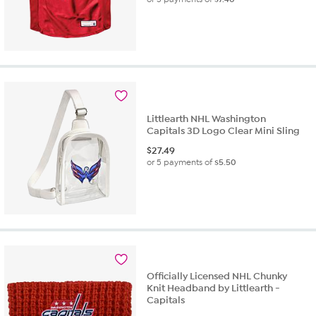
Littlearth NHL Washington
Capitals 3D Logo Clear Mini Sling
$
27.49
or 5 payments of
$5.50
Officially Licensed NHL Chunky
Knit Headband by Littlearth -
Capitals