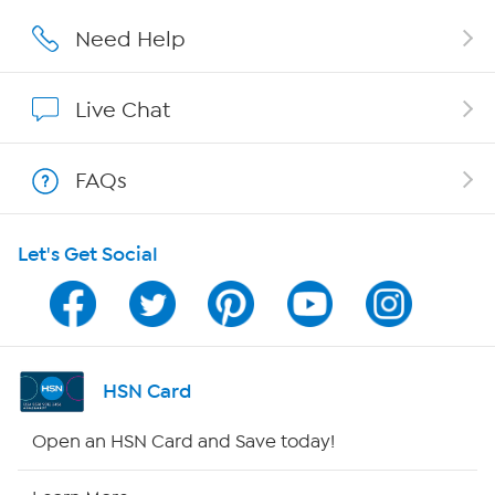
Affiliate Program
Need Help
Show Hosts
Live Chat
Shop With HSN
FAQs
HSN on Mobile
Let's Get Social
Program Guide
Channel Finder
Shop By Remote
HSN Card
HSN2
Open an HSN Card and Save today!
HSN Now