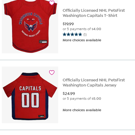
Officially Licensed NHL PetsFirst
Washington Capitals T-Shirt
$
19.99
or 5 payments of
$4.00
(1)
5.0
More choices available
out
of
5
stars.
1
review
Officially Licensed NHL PetsFirst
Washington Capitals Jersey
$
24.99
or 5 payments of
$5.00
More choices available