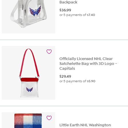
Backpack
$
36.99
or 5 payments of
$7.40
Officially Licensed NHL Clear
Satchelette Bag with 3D Logo -
Capitals
$
29.49
or 5 payments of
$5.90
Little Earth NHL Washington