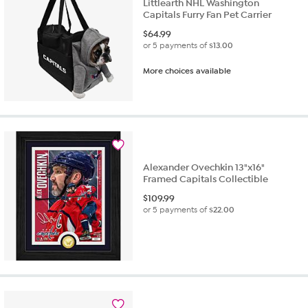
Littlearth NHL Washington
Capitals Furry Fan Pet Carrier
$
64.99
or 5 payments of
$13.00
More choices available
Alexander Ovechkin 13"x16"
Framed Capitals Collectible
$
109.99
or 5 payments of
$22.00