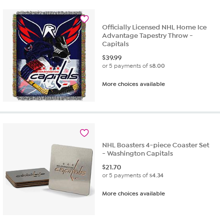
Officially Licensed NHL Home Ice
Advantage Tapestry Throw -
Capitals
$
39.99
or 5 payments of
$8.00
More choices available
NHL Boasters 4-piece Coaster Set
- Washington Capitals
$
21.70
or 5 payments of
$4.34
More choices available