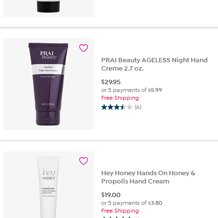
PRAI Beauty AGELESS Night Hand
Creme 2.7 oz.
$
29.95
or 5 payments of
$5.99
Free Shipping
(6)
3.5
out
of
5
stars.
6
reviews
Hey Honey Hands On Honey &
Propolis Hand Cream
$
19.00
or 5 payments of
$3.80
Free Shipping