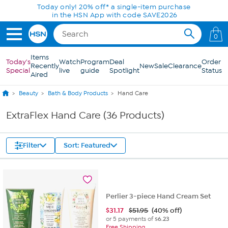
Skip to Main Content
Today only! 20% off* a single-item purchase
in the HSN App with code SAVE2026
0
Items
Today's
Watch
Program
Deal
Order
Recently
New
Sale
Clearance
Special
live
guide
Spotlight
Status
Aired
Beauty
Bath & Body Products
Hand Care
ExtraFlex Hand Care (36 Products)
Filter
Sort: Featured
Perlier 3-piece Hand Cream Set
$
31.17
$51.95
(40% off)
or 5 payments of
$6.23
Free Shipping