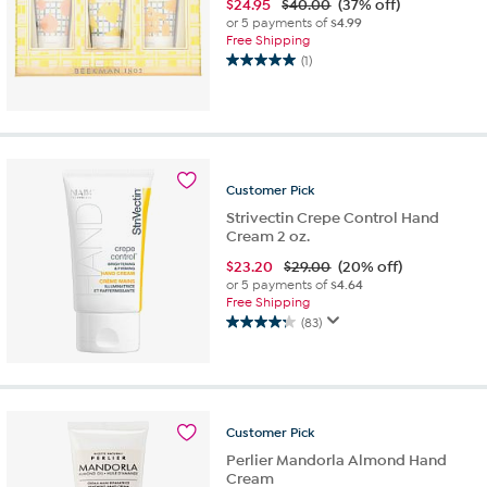
$
24.95
$40.00
(37% off)
or 5 payments of
$4.99
Free Shipping
(1)
5.0
out
of
5
stars.
1
Customer
Pick
review
Strivectin Crepe Control Hand
Cream 2 oz.
$
23.20
$29.00
(20% off)
or 5 payments of
$4.64
Free Shipping
(83)
4.3
out
of
5
stars.
Customer
Pick
83
reviews
Perlier Mandorla Almond Hand
Cream