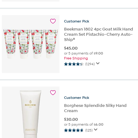
Customer
Pick
Beekman 1802 4pc Goat Milk Hand
Cream Set Pistachio-Cherry Auto-
Ship®
$
45.00
or 5 payments of
$9.00
Free Shipping
(1294)
4.4
out
of
5
stars.
1294
Customer
Pick
reviews
Borghese Splendide Silky Hand
Cream
$
30.00
or 5 payments of
$6.00
(125)
4.7