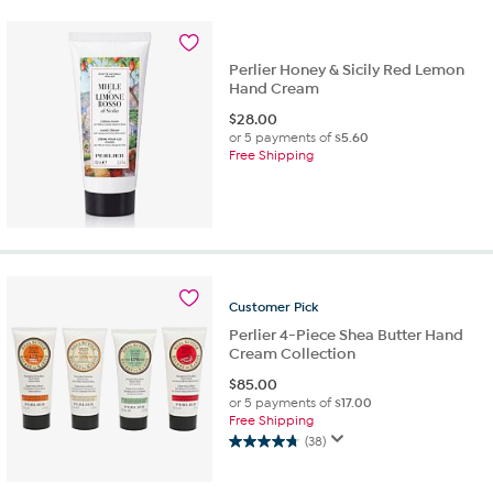
5
stars.
1742
reviews
Perlier Honey & Sicily Red Lemon
Hand Cream
$
28.00
or 5 payments of
$5.60
Free Shipping
Customer
Pick
Perlier 4-Piece Shea Butter Hand
Cream Collection
$
85.00
or 5 payments of
$17.00
Free Shipping
(38)
4.7
out
of