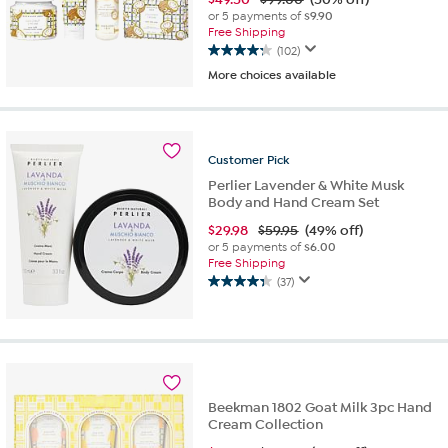
or 5 payments of
$9.90
Free Shipping
(102)
4.3
More choices available
out
of
5
stars.
102
Customer
Pick
reviews
Perlier Lavender & White Musk
Body and Hand Cream Set
$
29.98
$59.95
(49% off)
or 5 payments of
$6.00
Free Shipping
(37)
4.3
out
of
5
stars.
37
reviews
Beekman 1802 Goat Milk 3pc Hand
Cream Collection