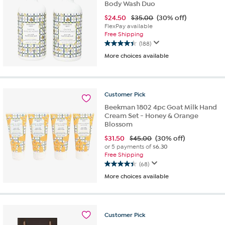
Body Wash Duo
$
24.50
$35.00
(30% off)
FlexPay available
Free Shipping
(188)
4.4
More choices available
out
of
5
stars.
Customer
Pick
188
reviews
Beekman 1802 4pc Goat Milk Hand
Cream Set - Honey & Orange
Blossom
$
31.50
$45.00
(30% off)
or 5 payments of
$6.30
Free Shipping
(68)
4.4
More choices available
out
of
5
stars.
Customer
Pick
68