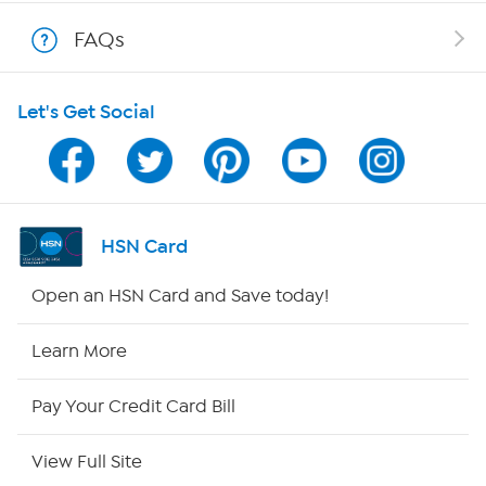
Show Hosts
FAQs
Shop With HSN
Let's Get Social
HSN on Mobile
Program Guide
Channel Finder
HSN Card
Shop By Remote
Open an HSN Card and Save today!
HSN2
Learn More
HSN Now
Pay Your Credit Card Bill
HSN Outlet
View Full Site