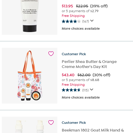
$
13.95
$22.95
(39% off)
or 5 payments of
$2.79
Free Shipping
(167)
4.0
More choices available
out
of
5
stars.
167
Customer
Pick
reviews
Perlier Shea Butter & Orange
Creme Mother's Day Kit
$
43.40
$62.00
(30% off)
or 5 payments of
$8.68
Free Shipping
(115)
4.7
More choices available
out
of
5
stars.
115
Customer
Pick
reviews
Beekman 1802 Goat Milk Hand &