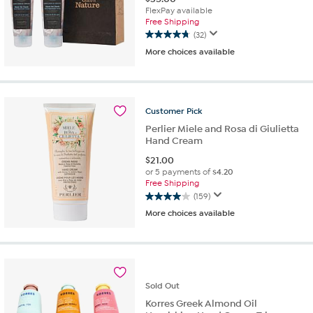
FlexPay available
Free Shipping
(32)
4.8
More choices available
out
of
5
stars.
32
Customer
Pick
reviews
Perlier Miele and Rosa di Giulietta
Hand Cream
$
21.00
or 5 payments of
$4.20
Free Shipping
(159)
4.0
More choices available
out
of
5
stars.
159
reviews
Sold
Out
Korres Greek Almond Oil