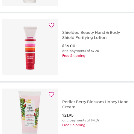
out
of
5
stars.
125
reviews
Shielded Beauty Hand & Body
Shield Purifying Lotion
$
36.00
or 5 payments of
$7.20
Free Shipping
Perlier Berry Blossom Honey Hand
Cream
$
21.95
or 5 payments of
$4.39
Free Shipping