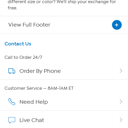
different size or color? We'll ship your exchange for
free.
View Full Footer
Get To Know Us
Contact Us
About HSN
Call to Order 24/7
Order By Phone
About QVC Group
QVC Group Restructuring Information
Customer Service — 8AM-1AM ET
Careers
Need Help
Affiliate Program
Live Chat