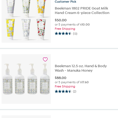
Customer
Pick
Beekman 1802 PRIDE Goat Milk
Hand Cream 6-piece Collection
$
50.00
or 5 payments of
$10.00
Free Shipping
(13)
4.5
out
of
5
stars.
13
reviews
Beekman 12.5 oz. Hand & Body
Wash - Manuka Honey
$
88.00
or 5 payments of
$17.60
Free Shipping
(2)
4.5
out
of
5
stars.