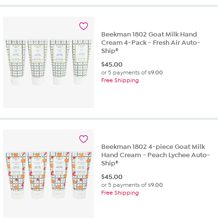
5
stars.
38
Beekman 1802 Goat Milk Hand
reviews
Cream 4-Pack - Fresh Air Auto-
Ship®
$
45.00
or 5 payments of
$9.00
Free Shipping
Beekman 1802 4-piece Goat Milk
Hand Cream - Peach Lychee Auto-
Ship®
$
45.00
or 5 payments of
$9.00
Free Shipping