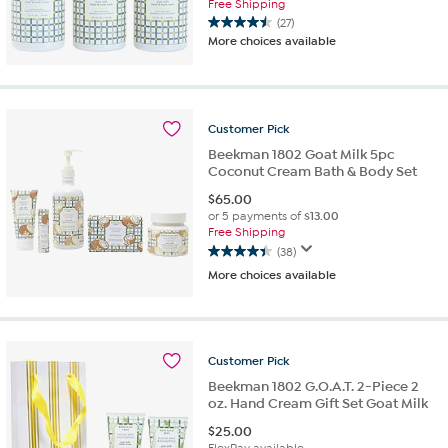
Free Shipping
(27)
4.5
More choices available
out
of
5
stars.
27
Customer
Pick
reviews
Beekman 1802 Goat Milk 5pc
Coconut Cream Bath & Body Set
$
65.00
or 5 payments of
$13.00
Free Shipping
(38)
4.4
More choices available
out
of
5
stars.
38
Customer
Pick
reviews
Beekman 1802 G.O.A.T. 2-Piece 2
oz. Hand Cream Gift Set Goat Milk
$
25.00
FlexPay available