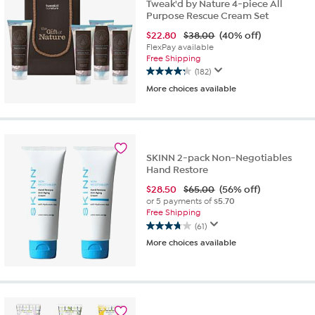
reviews
Tweak'd by Nature 4-piece All
Purpose Rescue Cream Set
$
22.80
$38.00
(40% off)
FlexPay available
Free Shipping
(182)
4.3
More choices available
out
of
5
stars.
182
reviews
SKINN 2-pack Non-Negotiables
Hand Restore
$
28.50
$65.00
(56% off)
or 5 payments of
$5.70
Free Shipping
(61)
3.8
More choices available
out
of
5
stars.
61
reviews