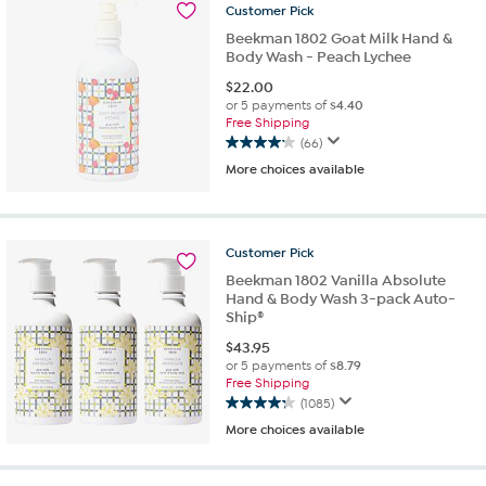
2
Customer
Pick
reviews
Beekman 1802 Goat Milk Hand &
Body Wash - Peach Lychee
$
22.00
or 5 payments of
$4.40
Free Shipping
(66)
4.2
More choices available
out
of
5
stars.
Customer
Pick
66
reviews
Beekman 1802 Vanilla Absolute
Hand & Body Wash 3-pack Auto-
Ship®
$
43.95
or 5 payments of
$8.79
Free Shipping
(1085)
4.3
More choices available
out
of
5