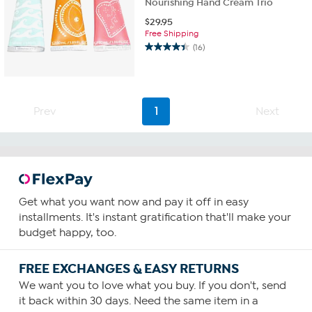
Nourishing Hand Cream Trio
$
29.95
Free Shipping
(16)
4.4
out
of
5
stars.
Prev
1
Next
16
reviews
Get what you want now and pay it off in easy
installments. It's instant gratification that'll make your
budget happy, too.
FREE EXCHANGES & EASY RETURNS
We want you to love what you buy. If you don't, send
it back within 30 days. Need the same item in a