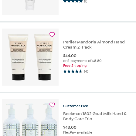
(1)
5.0
out
of
5
stars.
1
review
Perlier Mandorla Almond Hand
Cream 2-Pack
$
44.00
or 5 payments of
$8.80
Free Shipping
(4)
4.5
out
of
5
stars.
4
Customer
Pick
reviews
Beekman 1802 Goat Milk Hand &
Body Care Trio
$
43.00
FlexPay available