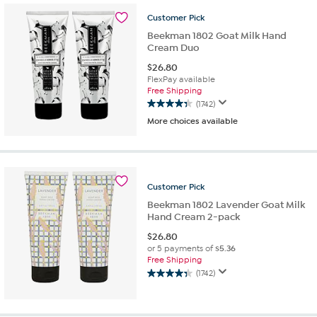
stars.
Customer
Pick
1085
reviews
Beekman 1802 Goat Milk Hand
Cream Duo
$
26.80
FlexPay available
Free Shipping
(1742)
4.3
More choices available
out
of
5
stars.
1742
Customer
Pick
reviews
Beekman 1802 Lavender Goat Milk
Hand Cream 2-pack
$
26.80
or 5 payments of
$5.36
Free Shipping
(1742)
4.3
out
of