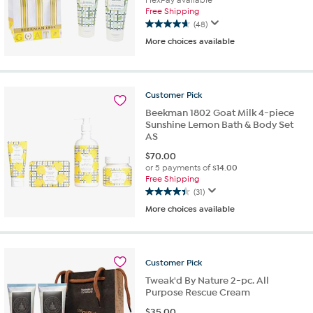
Free Shipping
(48)
4.6
More choices available
out
of
5
stars.
Customer
Pick
48
reviews
Beekman 1802 Goat Milk 4-piece
Sunshine Lemon Bath & Body Set
AS
$
70.00
or 5 payments of
$14.00
Free Shipping
(31)
4.4
More choices available
out
of
5
stars.
Customer
Pick
31
reviews
Tweak'd By Nature 2-pc. All
Purpose Rescue Cream
$
35.00