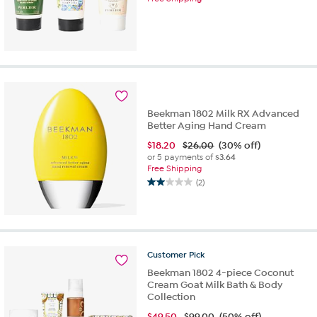
Beekman 1802 Milk RX Advanced
Better Aging Hand Cream
$
18.20
$26.00
(30% off)
or 5 payments of
$3.64
Free Shipping
(2)
2.0
out
of
5
stars.
2
Customer
Pick
reviews
Beekman 1802 4-piece Coconut
Cream Goat Milk Bath & Body
Collection
$
49.50
$99.00
(50% off)