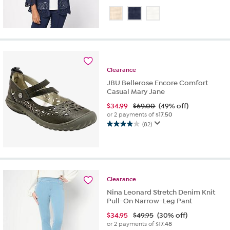
4.4
out
of
5
stars.
54
reviews
Clearance
JBU Bellerose Encore Comfort
Casual Mary Jane
$
34.99
$69.00
(49% off)
or 2 payments of
$17.50
(82)
3.9
out
of
5
stars.
82
Clearance
reviews
Nina Leonard Stretch Denim Knit
Pull-On Narrow-Leg Pant
$
34.95
$49.95
(30% off)
or 2 payments of
$17.48