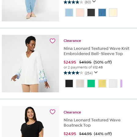
(80)
3.9
out
of
5
stars.
80
reviews
Clearance
Nina Leonard Textured Wave Knit
Embroidered Bell-Sleeve Top
$
24.95
$49.95
(50% off)
or 2 payments of
$12.48
(254)
4.1
out
of
5
stars.
254
reviews
Clearance
Nina Leonard Textured Wave
Boatneck Top
$
24.95
$44.95
(44% off)