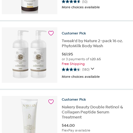
(10)
4.6
More choices available
out
of
5
stars.
10
Customer
Pick
reviews
Tweak'd by Nature 2-pack 16 oz.
PhytoMilk Body Wash
$
61.95
or 3 payments of
$20.65
Free Shipping
(180)
4.4
More choices available
out
of
5
stars.
Customer
Pick
180
reviews
Nakery Beauty Double Retinol &
Collagen Peptide Serum
Treatment
$
44.00
FlexPay available