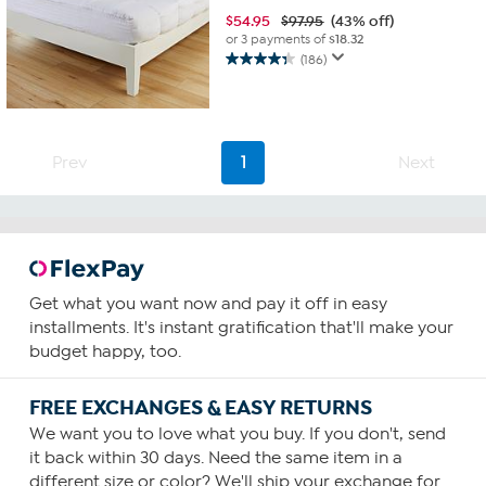
$
54.95
$97.95
(43% off)
or 3 payments of
$18.32
(186)
4.3
out
of
5
stars.
Prev
1
Next
186
reviews
Get what you want now and pay it off in easy
installments. It's instant gratification that'll make your
budget happy, too.
FREE EXCHANGES & EASY RETURNS
We want you to love what you buy. If you don't, send
it back within 30 days. Need the same item in a
different size or color? We'll ship your exchange for