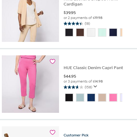
Cardigan
$
39.95
or 2 payments of
$19.98
(18)
4.4
out
of
5
stars.
18
reviews
HUE Classic Denim Capri Pant
$
44.95
or 3 payments of
$14.98
(158)
3.7
out
of
5
stars.
158
reviews
Customer
Pick