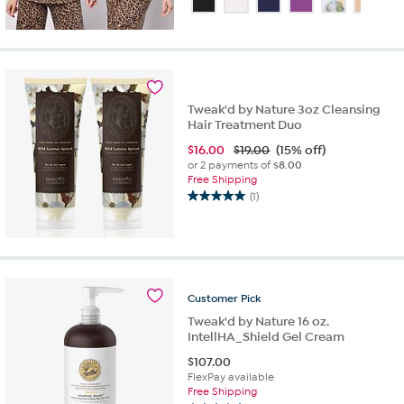
of
5
stars.
28
reviews
Tweak'd by Nature 3oz Cleansing
Hair Treatment Duo
$
16.00
$19.00
(15% off)
or 2 payments of
$8.00
Free Shipping
(1)
5.0
out
of
5
stars.
1
Customer
Pick
review
Tweak'd by Nature 16 oz.
IntellHA_Shield Gel Cream
$
107.00
FlexPay available
Free Shipping