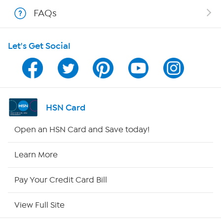
Shop With HSN
FAQs
HSN on Mobile
Let's Get Social
Program Guide
Channel Finder
Shop By Remote
HSN Card
HSN2
Open an HSN Card and Save today!
HSN Now
Learn More
HSN Outlet
Pay Your Credit Card Bill
Site Index
View Full Site