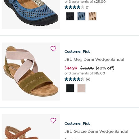
or 3 payments of
$25.00
(7)
4.1
out
of
5
stars.
7
reviews
Customer
Pick
JBU Meg Demi Wedge Sandal
$
44.99
$75.00
(40% off)
or 3 payments of
$15.00
(4)
4.3
out
of
5
stars.
4
reviews
Customer
Pick
JBU Gracie Demi Wedge Sandal