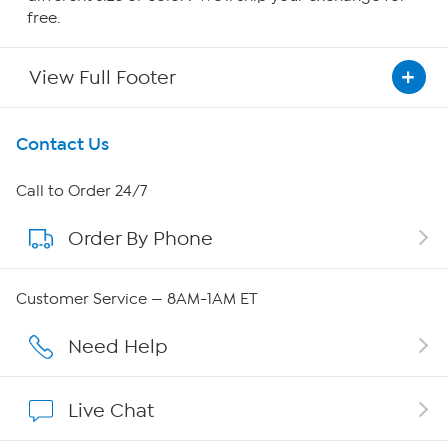
free.
View Full Footer
Get To Know Us
Contact Us
About HSN
Call to Order 24/7
Order By Phone
About QVC Group
Careers
Customer Service — 8AM-1AM ET
Affiliate Program
Need Help
Show Hosts
Live Chat