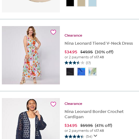
out
of
5
stars.
24
reviews
Clearance
Nina Leonard Tiered V-Neck Dress
$
34.95
$49.95
(30% off)
or 2 payments of
$17.48
(17)
3.5
out
of
5
stars.
17
reviews
Clearance
Nina Leonard Border Crochet
Cardigan
$
34.95
$59.95
(41% off)
or 2 payments of
$17.48
(54)