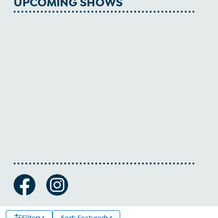
UPCOMING SHOWS
Filter
Sort: Featured