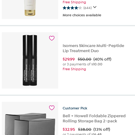
Free Shipping
(644)
4.1
More choices available
out
of
5
stars.
644
reviews
Isomers Skincare Multi-Peptide
Lip Treatment Duo
$
29.99
$50.00
(40% off)
or 3 payments of
$10.00
Free Shipping
Customer
Pick
Bell + Howell Foldable Zippered
Rolling Storage Bag 2-pack
$
32.95
$38.00
(13% off)
or 2 payments of
$16.48