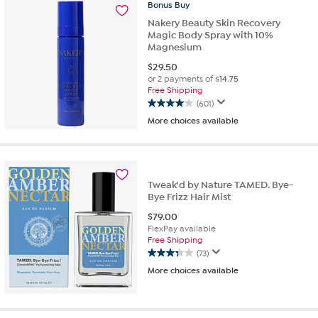
74
Bonus
Buy
reviews
Nakery Beauty Skin Recovery
Magic Body Spray with 10%
Magnesium
$
29.50
or 2 payments of
$14.75
Free Shipping
(601)
4.0
More choices available
out
of
5
stars.
601
Tweak'd by Nature TAMED. Bye-
reviews
Bye Frizz Hair Mist
$
79.00
FlexPay available
Free Shipping
(73)
3.3
More choices available
out
of
5
stars.