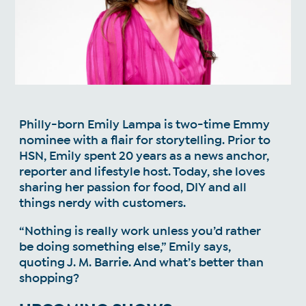
Philly-born Emily Lampa is two-time Emmy
nominee with a flair for storytelling. Prior to
HSN, Emily spent 20 years as a news anchor,
reporter and lifestyle host. Today, she loves
sharing her passion for food, DIY and all
things nerdy with customers.
“Nothing is really work unless you’d rather
be doing something else,” Emily says,
quoting J. M. Barrie. And what’s better than
shopping?