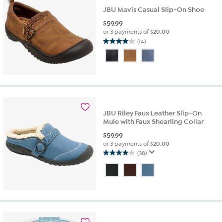
JBU Mavis Casual Slip-On Shoe
$
59.99
or 3 payments of
$20.00
(14)
4.1
out
of
5
stars.
14
reviews
JBU Riley Faux Leather Slip-On
Mule with Faux Shearling Collar
$
59.99
or 3 payments of
$20.00
(38)
3.9
out
of
5
stars.
38
reviews