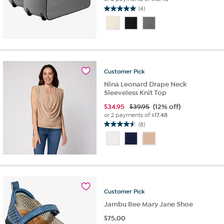
(4)
5.0
out
of
5
stars.
4
reviews
Customer
Pick
Nina Leonard Drape Neck
Sleeveless Knit Top
$
34.95
$39.95
(12% off)
or 2 payments of
$17.48
(8)
4.5
out
of
5
stars.
8
reviews
Customer
Pick
Jambu Bee Mary Jane Shoe
$
75.00