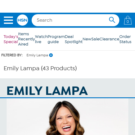
Skip to Main Content
0
Items
Today's
Watch
Program
Deal
Order
Recently
New
Sale
Clearance
Special
live
guide
Spotlight
Status
Aired
FILTERED BY:
Emily Lampa
Emily Lampa (43 Products)
EMILY LAMPA