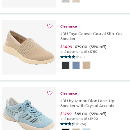
of
5
stars.
52
reviews
Clearance
JBU Taya Canvas Casual Slip-On
Sneaker
$
34.99
$79.00
(55% off)
or 2 payments of
$17.50
(11)
3.9
out
of
5
stars.
11
reviews
Clearance
JBU by Jambu Dion Lace-Up
Sneaker with Crystal Accents
$
37.99
$85.00
(55% off)
or 2 payments of
$19.00
(24)
3.3