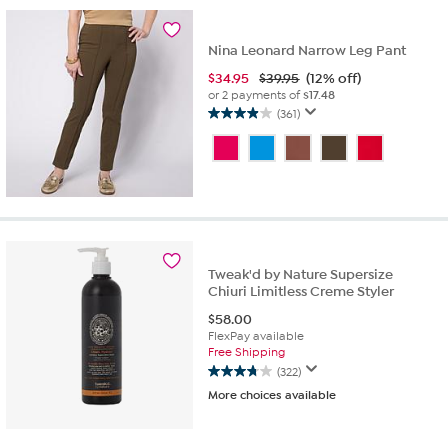
73
reviews
Nina Leonard Narrow Leg Pant
$
34.95
$39.95
(12% off)
or 2 payments of
$17.48
(361)
3.9
out
of
5
stars.
361
reviews
Tweak'd by Nature Supersize
Chiuri Limitless Creme Styler
$
58.00
FlexPay available
Free Shipping
(322)
3.8
More choices available
out
of
5