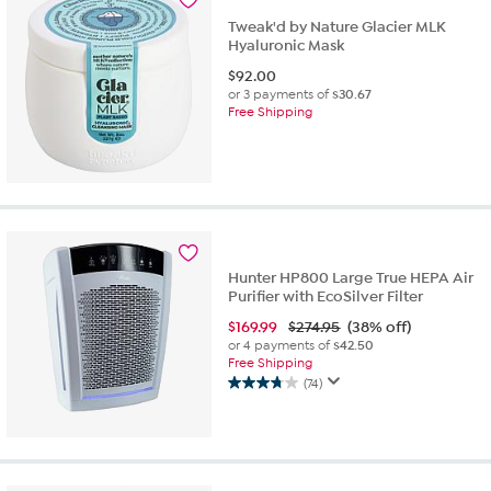
Tweak'd by Nature Glacier MLK
Hyaluronic Mask
$
92.00
or 3 payments of
$30.67
Free Shipping
Hunter HP800 Large True HEPA Air
Purifier with EcoSilver Filter
$
169.99
$274.95
(38% off)
or 4 payments of
$42.50
Free Shipping
(74)
3.8
out
of
5
stars.