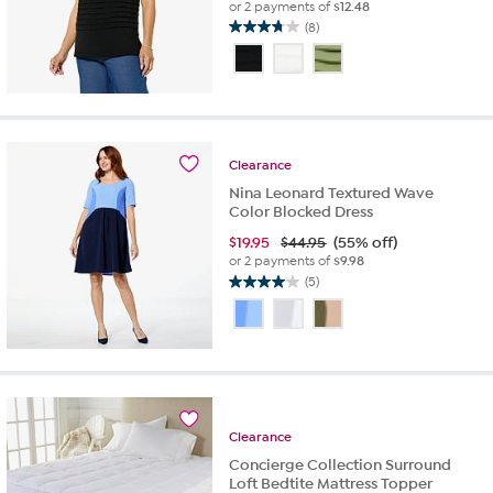
or 2 payments of
$12.48
(8)
3.8
out
of
5
stars.
8
reviews
Clearance
Nina Leonard Textured Wave
Color Blocked Dress
$
19.95
$44.95
(55% off)
or 2 payments of
$9.98
(5)
4.0
out
of
5
stars.
5
reviews
Clearance
Concierge Collection Surround
Loft Bedtite Mattress Topper