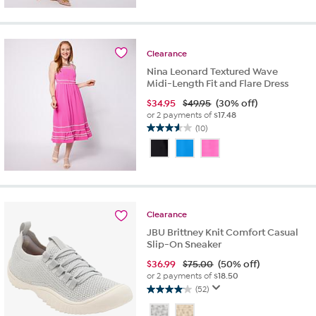
5
stars.
4
reviews
Clearance
Nina Leonard Textured Wave
Midi-Length Fit and Flare Dress
$
34.95
$49.95
(30% off)
or 2 payments of
$17.48
(10)
3.6
out
of
5
stars.
10
reviews
Clearance
JBU Brittney Knit Comfort Casual
Slip-On Sneaker
$
36.99
$75.00
(50% off)
or 2 payments of
$18.50
(52)
4.1
out