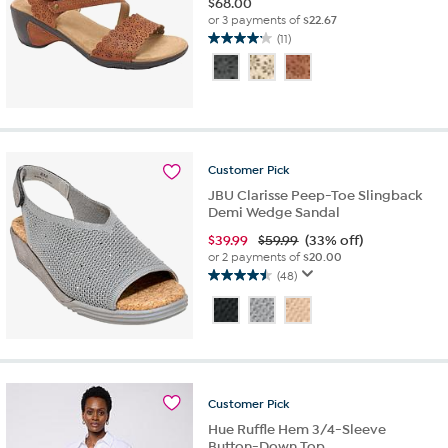
$
68.00
or 3 payments of
$22.67
(11)
4.2
out
of
5
stars.
11
reviews
Customer
Pick
JBU Clarisse Peep-Toe Slingback
Demi Wedge Sandal
$
39.99
$59.99
(33% off)
or 2 payments of
$20.00
(48)
4.5
out
of
5
stars.
48
reviews
Customer
Pick
Hue Ruffle Hem 3/4-Sleeve
Button-Down Top