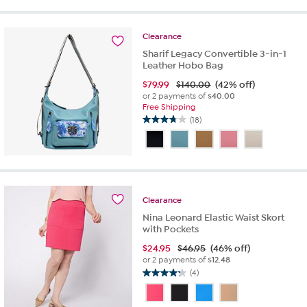
stars.
24
Clearance
reviews
Sharif Legacy Convertible 3-in-1
Leather Hobo Bag
$
79.99
$140.00
(42% off)
or 2 payments of
$40.00
Free Shipping
(18)
3.8
out
of
5
stars.
18
Clearance
reviews
Nina Leonard Elastic Waist Skort
with Pockets
$
24.95
$46.95
(46% off)
or 2 payments of
$12.48
(4)
4.3
out
of