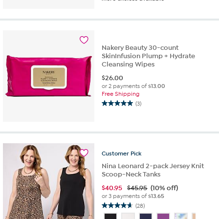
out
of
5
stars.
65
reviews
Nakery Beauty 30-count
SkinInfusion Plump + Hydrate
Cleansing Wipes
$
26.00
or 2 payments of
$13.00
Free Shipping
(3)
5.0
out
of
5
stars.
3
Customer
Pick
reviews
Nina Leonard 2-pack Jersey Knit
Scoop-Neck Tanks
$
40.95
$45.95
(10% off)
or 3 payments of
$13.65
(28)
4.6
out