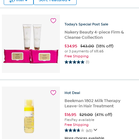
Today's
Special
Post
Sale
Nakery Beauty 4-piece Firm &
Cleanse Collection
$
34.95
$43.00
(18% off)
or 3 payments of
$11.65
Free Shipping
(1)
5.0
out
of
5
stars.
Hot
Deal
1
review
Beekman 1802 Milk Therapy
Leave-in Hair Treatment
$
16.95
$29.00
(41% off)
FlexPay available
Free Shipping
(65)
3.8
More choices available