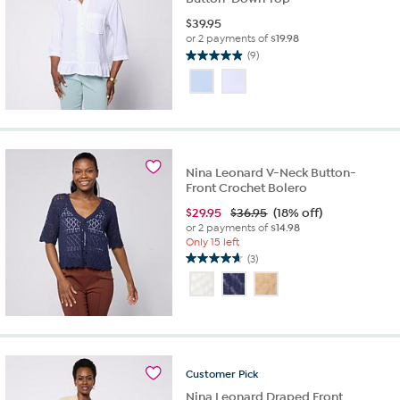
$
39.95
or 2 payments of
$19.98
(9)
4.9
out
of
5
stars.
9
reviews
Nina Leonard V-Neck Button-
Front Crochet Bolero
$
29.95
$36.95
(18% off)
or 2 payments of
$14.98
Only 15 left
(3)
4.7
out
of
5
stars.
3
reviews
Customer
Pick
Nina Leonard Draped Front