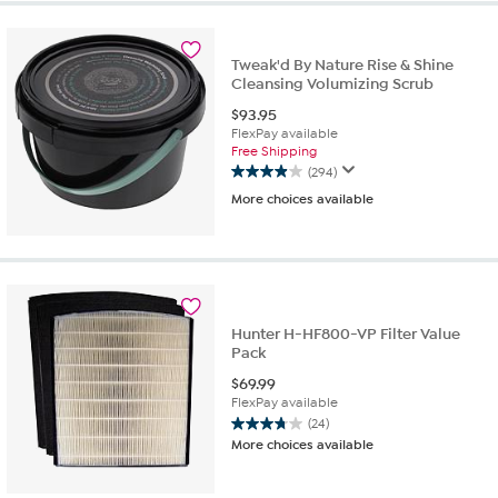
stars.
322
reviews
Tweak'd By Nature Rise & Shine
Cleansing Volumizing Scrub
$
93.95
FlexPay available
Free Shipping
(294)
3.9
More choices available
out
of
5
stars.
294
reviews
Hunter H-HF800-VP Filter Value
Pack
$
69.99
FlexPay available
(24)
3.8
More choices available
out
of
5