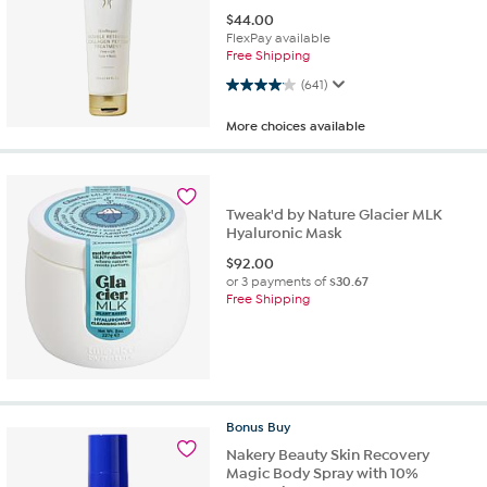
$
44.00
FlexPay available
Free Shipping
4.1 out of 5 stars. 641 reviews
(641)
More choices available
Tweak'd by Nature Glacier MLK
Hyaluronic Mask
$
92.00
or 3 payments of
$30.67
Free Shipping
Bonus
Buy
Nakery Beauty Skin Recovery
Magic Body Spray with 10%