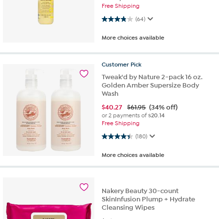
Free Shipping
3.8 out of 5 stars. 64 reviews
(64)
More choices available
Customer
Pick
Tweak'd by Nature 2-pack 16 oz.
Golden Amber Supersize Body
Wash
$
40.27
$61.95
(34% off)
or 2 payments of
$20.14
Free Shipping
4.4 out of 5 stars. 180 reviews
(180)
More choices available
Nakery Beauty 30-count
SkinInfusion Plump + Hydrate
Cleansing Wipes