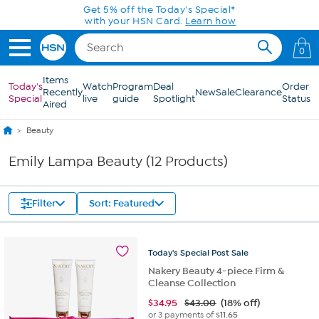
Skip to Main Content
Get 5% off the Today's Special*
with your HSN Card.
Learn how
0
Items
Today's
Watch
Program
Deal
Order
Recently
New
Sale
Clearance
Special
live
guide
Spotlight
Status
Aired
Beauty
Emily Lampa Beauty (12 Products)
Filter
Sort: Featured
Today's
Special
Post
Sale
Nakery Beauty 4-piece Firm &
Cleanse Collection
$
34.95
$43.00
(18% off)
or 3 payments of
$11.65