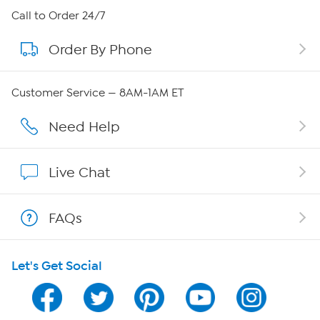
About HSN
Call to Order 24/7
Order By Phone
About QVC Group
QVC Group Restructuring Information
Customer Service — 8AM-1AM ET
Careers
Need Help
Affiliate Program
Live Chat
Show Hosts
FAQs
Shop With HSN
Let's Get Social
HSN on Mobile
Program Guide