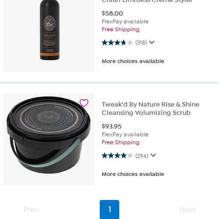
$
58.00
FlexPay available
Free Shipping
3.8 out of 5 stars. 318 reviews
(318)
More choices available
Tweak'd By Nature Rise & Shine
Cleansing Volumizing Scrub
$
93.95
FlexPay available
Free Shipping
3.9 out of 5 stars. 294 reviews
(294)
More choices available
Prev
1
Next