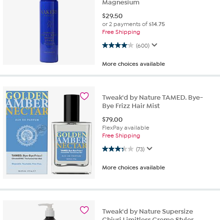
Magnesium
$
29.50
or 2 payments of
$14.75
Free Shipping
4.0 out of 5 stars. 600 reviews
(600)
More choices available
Tweak'd by Nature TAMED. Bye-
Bye Frizz Hair Mist
$
79.00
FlexPay available
Free Shipping
3.3 out of 5 stars. 73 reviews
(73)
More choices available
Tweak'd by Nature Supersize
Chiuri Limitless Creme Styler