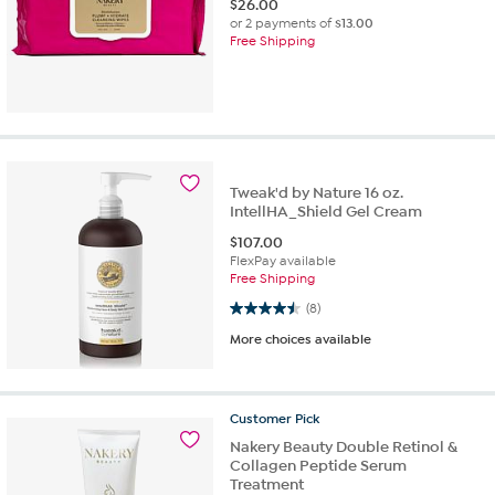
$
26.00
or 2 payments of
$13.00
Free Shipping
Tweak'd by Nature 16 oz.
IntellHA_Shield Gel Cream
$
107.00
FlexPay available
Free Shipping
4.5 out of 5 stars. 8 reviews
(8)
More choices available
Customer
Pick
Nakery Beauty Double Retinol &
Collagen Peptide Serum
Treatment