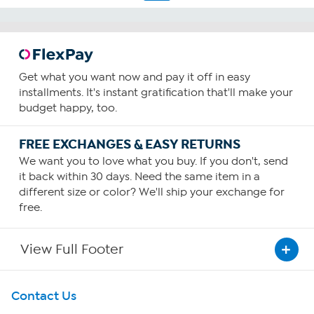
Get what you want now and pay it off in easy
installments. It's instant gratification that'll make your
budget happy, too.
FREE EXCHANGES & EASY RETURNS
We want you to love what you buy. If you don't, send
it back within 30 days. Need the same item in a
different size or color? We'll ship your exchange for
free.
View Full Footer
Get To Know Us
Contact Us