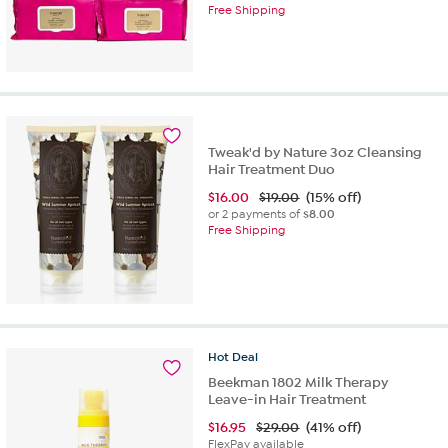
Free Shipping
Tweak'd by Nature 3oz Cleansing
Hair Treatment Duo
$
16.00
$19.00
(15% off)
or 2 payments of
$8.00
Free Shipping
Hot
Deal
Beekman 1802 Milk Therapy
Leave-in Hair Treatment
$
16.95
$29.00
(41% off)
FlexPay available