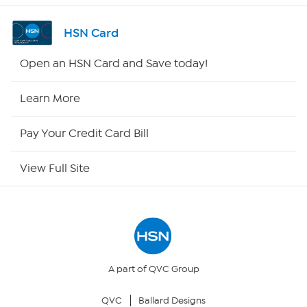
Channel Finder
HSN Card
Shop By Remote
Open an HSN Card and Save today!
HSN2
Learn More
HSN Now
Pay Your Credit Card Bill
HSN Outlet
View Full Site
Site Index
Our Policies
Returns & Exchanges
A part of QVC Group
QVC
Ballard Designs
Privacy Policy