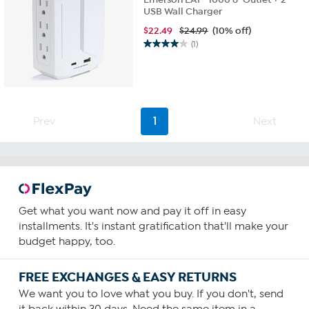
USB Wall Charger
$
22.49
$24.99
(10% off)
(1)
4.0
out
of
5
stars.
1
Prev
1
Next
review
Get what you want now and pay it off in easy
installments. It's instant gratification that'll make your
budget happy, too.
FREE EXCHANGES & EASY RETURNS
We want you to love what you buy. If you don't, send