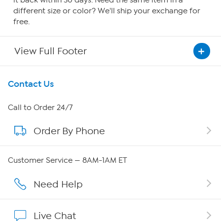
it back within 30 days. Need the same item in a
different size or color? We'll ship your exchange for
free.
View Full Footer
Get To Know Us
Contact Us
About HSN
Call to Order 24/7
Order By Phone
About QVC Group
QVC Group Restructuring Information
Customer Service — 8AM-1AM ET
Careers
Need Help
Affiliate Program
Live Chat