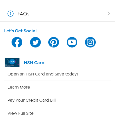
Show Hosts
FAQs
Shop With HSN
Let's Get Social
HSN on Mobile
Program Guide
Channel Finder
HSN Card
Shop By Remote
Open an HSN Card and Save today!
HSN2
Learn More
HSN Now
Pay Your Credit Card Bill
HSN Outlet
View Full Site