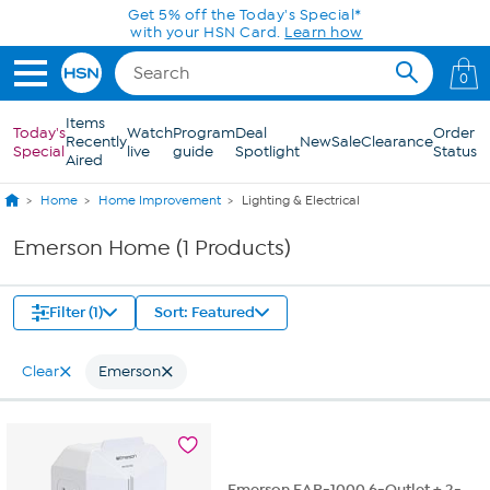
Skip to Main Content
Get 5% off the Today's Special*
with your HSN Card.
Learn how
0
Items
Today's
Watch
Program
Deal
Order
Recently
New
Sale
Clearance
Special
live
guide
Spotlight
Status
Aired
Home
Home Improvement
Lighting & Electrical
Emerson Home (1 Products)
Filter (1)
Sort: Featured
Clear
Emerson
Emerson EAP-1000 6-Outlet + 2-