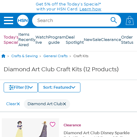
Skip to Main Content
Get 5% off the Today's Special*
with your HSN Card.
Learn how
0
Items
Today's
Watch
Program
Deal
Order
Recently
New
Sale
Clearance
Special
live
guide
Spotlight
Status
Aired
Crafts & Sewing
General Crafts
Craft Kits
Diamond Art Club Craft Kits (12 Products)
Filter (1)
Sort: Featured
Clear
Diamond Art Club
Clearance
Diamond Art Club Disney Sparkle