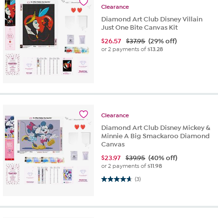
Clearance
Diamond Art Club Disney Villain
Just One Bite Canvas Kit
$
26.57
$37.95
(29% off)
or 2 payments of
$13.28
Clearance
Diamond Art Club Disney Mickey &
Minnie A Big Smackaroo Diamond
Canvas
$
23.97
$39.95
(40% off)
or 2 payments of
$11.98
4.7 out of 5 stars. 3 reviews
(3)