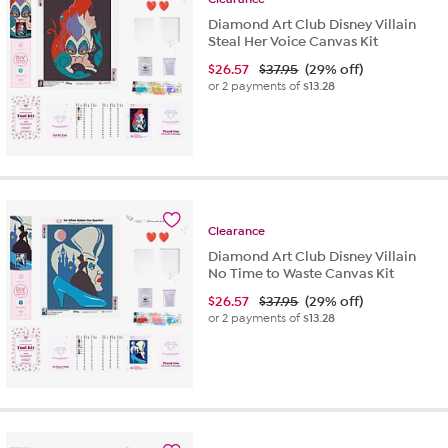
Diamond Art Club Disney Villain
Steal Her Voice Canvas Kit
$
26.57
$37.95
(29% off)
or 2 payments of
$13.28
Clearance
Diamond Art Club Disney Villain
No Time to Waste Canvas Kit
$
26.57
$37.95
(29% off)
or 2 payments of
$13.28