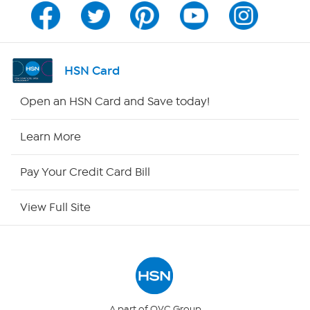
Program Guide
Channel Finder
HSN Card
Shop By Remote
Open an HSN Card and Save today!
HSN2
Learn More
HSN Now
Pay Your Credit Card Bill
HSN Outlet
View Full Site
Site Index
Our Policies
Returns & Exchanges
A part of QVC Group