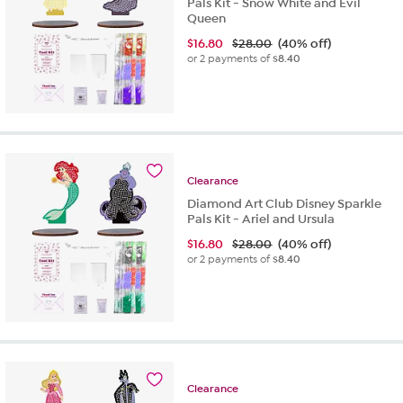
Pals Kit - Snow White and Evil
Queen
$
16.80
$28.00
(40% off)
or 2 payments of
$8.40
Clearance
Diamond Art Club Disney Sparkle
Pals Kit - Ariel and Ursula
$
16.80
$28.00
(40% off)
or 2 payments of
$8.40
Clearance