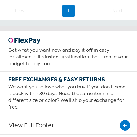
Prev
1
Next
Get what you want now and pay it off in easy
installments. It's instant gratification that'll make your
budget happy, too.
FREE EXCHANGES & EASY RETURNS
We want you to love what you buy. If you don't, send
it back within 30 days. Need the same item in a
different size or color? We'll ship your exchange for
free.
View Full Footer