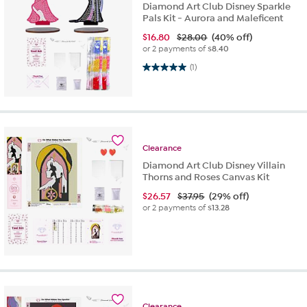
Diamond Art Club Disney Sparkle
Pals Kit - Aurora and Maleficent
$
16.80
$28.00
(40% off)
or 2 payments of
$8.40
5.0 out of 5 stars. 1 review
(1)
Clearance
Diamond Art Club Disney Villain
Thorns and Roses Canvas Kit
$
26.57
$37.95
(29% off)
or 2 payments of
$13.28
Clearance