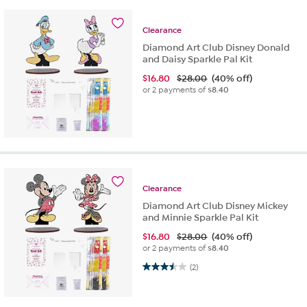
Clearance
Diamond Art Club Disney Donald
and Daisy Sparkle Pal Kit
$
16.80
$28.00
(40% off)
or 2 payments of
$8.40
Clearance
Diamond Art Club Disney Mickey
and Minnie Sparkle Pal Kit
$
16.80
$28.00
(40% off)
or 2 payments of
$8.40
3.5 out of 5 stars. 2 reviews
(2)