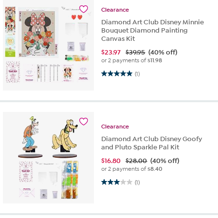
Clearance
Diamond Art Club Disney Minnie
Bouquet Diamond Painting
Canvas Kit
$
23.97
$39.95
(40% off)
or 2 payments of
$11.98
5.0 out of 5 stars. 1 review
(1)
Clearance
Diamond Art Club Disney Goofy
and Pluto Sparkle Pal Kit
$
16.80
$28.00
(40% off)
or 2 payments of
$8.40
3.0 out of 5 stars. 1 review
(1)