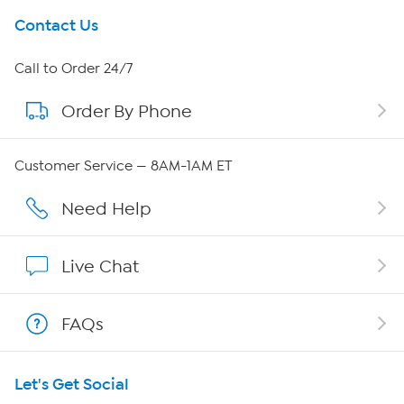
Get To Know Us
Contact Us
About HSN
Call to Order 24/7
Order By Phone
About QVC Group
QVC Group Restructuring Information
Customer Service — 8AM-1AM ET
Careers
Need Help
Affiliate Program
Live Chat
Show Hosts
FAQs
Shop With HSN
Let's Get Social
HSN on Mobile