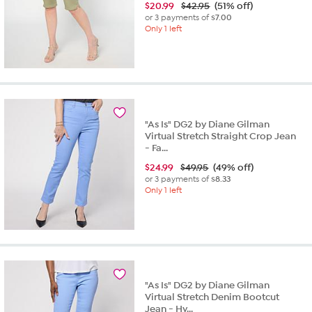
$
20.99
$42.95
(51% off)
or 3 payments of
$7.00
Only 1 left
"As Is" DG2 by Diane Gilman
Virtual Stretch Straight Crop Jean
- Fa...
$
24.99
$49.95
(49% off)
or 3 payments of
$8.33
Only 1 left
"As Is" DG2 by Diane Gilman
Virtual Stretch Denim Bootcut
Jean - Hy...