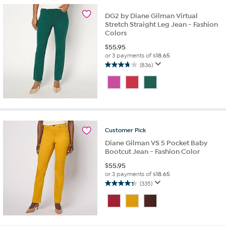
16
reviews
DG2 by Diane Gilman Virtual
Stretch Straight Leg Jean - Fashion
Colors
$
55.95
or 3 payments of
$18.65
(836)
3.8
out
of
5
stars.
836
reviews
Customer
Pick
Diane Gilman VS 5 Pocket Baby
Bootcut Jean - Fashion Color
$
55.95
or 3 payments of
$18.65
(335)
4.3
out
of
5