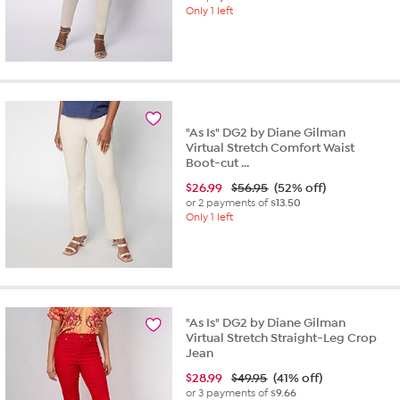
Only 1 left
"As Is" DG2 by Diane Gilman
Virtual Stretch Comfort Waist
Boot-cut ...
$
26.99
$56.95
(52% off)
or 2 payments of
$13.50
Only 1 left
"As Is" DG2 by Diane Gilman
Virtual Stretch Straight-Leg Crop
Jean
$
28.99
$49.95
(41% off)
or 3 payments of
$9.66