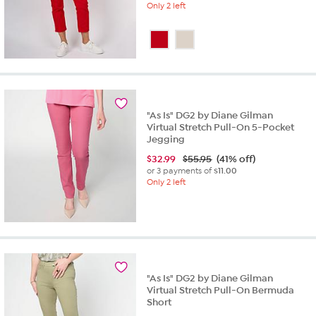
Only 2 left
"As Is" DG2 by Diane Gilman
Virtual Stretch Pull-On 5-Pocket
Jegging
$
32.99
$55.95
(41% off)
or 3 payments of
$11.00
Only 2 left
"As Is" DG2 by Diane Gilman
Virtual Stretch Pull-On Bermuda
Short