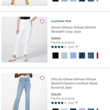
of
5
stars.
351
reviews
Customer
Pick
Diane Gilman Virtual Stretch
Straight Crop Jean
$
49.95
FlexPay available
(239)
4.1
out
of
5
stars.
239
reviews
DG2 by Diane Gilman Virtual
Stretch Denim Comfort Waist
Bootcut Jean
$
56.95
FlexPay available
(332)
3.9
out