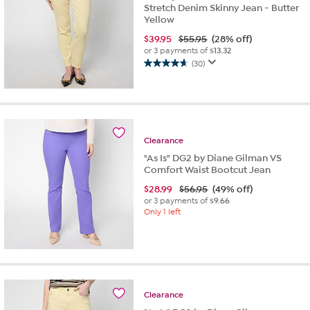
Stretch Denim Skinny Jean - Butter
Yellow
$
39.95
$55.95
(28% off)
or 3 payments of
$13.32
(30)
4.7
out
of
5
stars.
30
Clearance
reviews
"As Is" DG2 by Diane Gilman VS
Comfort Waist Bootcut Jean
$
28.99
$56.95
(49% off)
or 3 payments of
$9.66
Only 1 left
Clearance