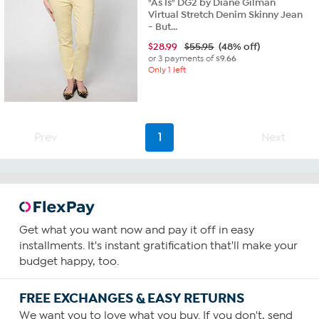
"As Is" DG2 by Diane Gilman
Virtual Stretch Denim Skinny Jean
- But...
$
28.99
$55.95
(48% off)
or 3 payments of
$9.66
Only 1 left
Prev
1
Next
Get what you want now and pay it off in easy
installments. It's instant gratification that'll make your
budget happy, too.
FREE EXCHANGES & EASY RETURNS
We want you to love what you buy. If you don't, send