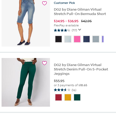
Customer
Pick
DG2 by Diane Gilman Virtual
Stretch Pull-On Bermuda Short
$
34.95
-
$
36.95
$42.95
FlexPay available
(717)
4.2
out
of
5
stars.
717
reviews
DG2 by Diane Gilman Virtual
Stretch Denim Pull-On 5-Pocket
Jeggings
$
55.95
or 3 payments of
$18.65
(16)
3.6
out
of
5
stars.