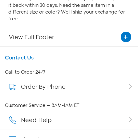
it back within 30 days. Need the same item in a
different size or color? We'll ship your exchange for
free.
View Full Footer
Get To Know Us
Contact Us
About HSN
Call to Order 24/7
Order By Phone
About QVC Group
QVC Group Restructuring Information
Customer Service — 8AM-1AM ET
Careers
Need Help
Affiliate Program