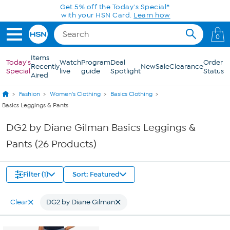
Skip to Main Content
Get 5% off the Today's Special*
with your HSN Card.
Learn how
0
Items
Today's
Watch
Program
Deal
Order
Recently
New
Sale
Clearance
Special
live
guide
Spotlight
Status
Aired
Fashion
Women's Clothing
Basics Clothing
Basics Leggings & Pants
DG2 by Diane Gilman Basics Leggings &
Pants (26 Products)
Filter (1)
Sort: Featured
Clear
DG2 by Diane Gilman