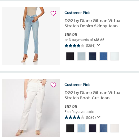
stars.
335
reviews
Customer
Pick
DG2 by Diane Gilman Virtual
Stretch Denim Skinny Jean
$
55.95
or 3 payments of
$18.65
(1284)
4.1
out
of
5
stars.
1284
reviews
Customer
Pick
DG2 by Diane Gilman Virtual
Stretch Boot-Cut Jean
$
52.95
FlexPay available
(1069)
4.1
out
of
5