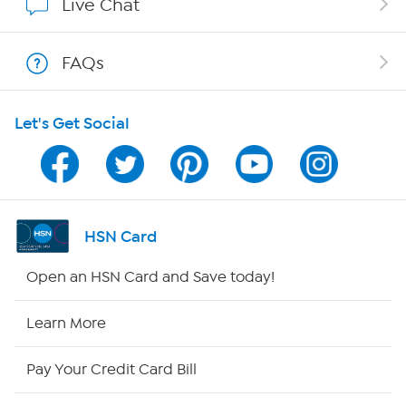
Live Chat
Show Hosts
FAQs
Shop With HSN
Let's Get Social
HSN on Mobile
Program Guide
Channel Finder
HSN Card
Shop By Remote
Open an HSN Card and Save today!
HSN2
Learn More
HSN Now
Pay Your Credit Card Bill
HSN Outlet