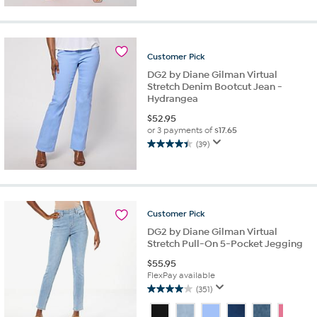
of
5
stars.
10
reviews
Customer
Pick
DG2 by Diane Gilman Virtual
Stretch Denim Bootcut Jean -
Hydrangea
$
52.95
or 3 payments of
$17.65
(39)
4.4
out
of
5
stars.
Customer
Pick
39
reviews
DG2 by Diane Gilman Virtual
Stretch Pull-On 5-Pocket Jegging
$
55.95
FlexPay available
(351)
4.0
out