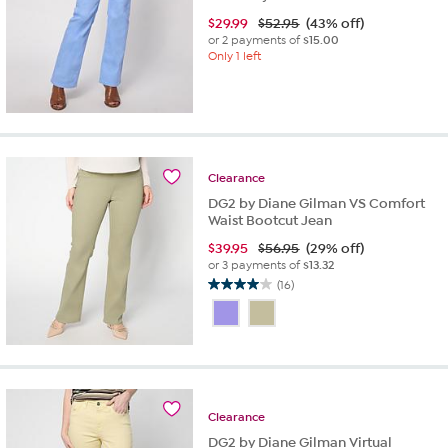
$
29.99
$52.95
(43% off)
or 2 payments of
$15.00
Only 1 left
Clearance
DG2 by Diane Gilman VS Comfort
Waist Bootcut Jean
$
39.95
$56.95
(29% off)
or 3 payments of
$13.32
(16)
4.0
out
of
5
stars.
16
reviews
Clearance
DG2 by Diane Gilman Virtual