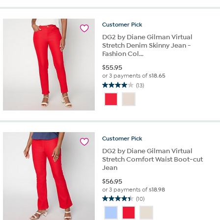
stars.
1069
Customer
Pick
reviews
DG2 by Diane Gilman Virtual
Stretch Denim Skinny Jean -
Fashion Col...
$
55.95
or 3 payments of
$18.65
(13)
4.0
out
of
5
stars.
13
Customer
Pick
reviews
DG2 by Diane Gilman Virtual
Stretch Comfort Waist Boot-cut
Jean
$
56.95
or 3 payments of
$18.98
(10)
4.4
out