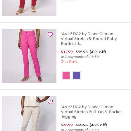
"As Is" DG2 by Diane Gilman
Virtual Stretch 5-Pocket Baby
Bootcut J...
$
32.99
$55.95
(41% off)
or 2 payments of
$16.50
Only 3 left
"As Is" DG2 by Diane Gilman
Virtual Stretch Pull-On 5-Pocket
Jegging
$
28.99
$55.95
(48% off)
or 2 payments of
$14.50