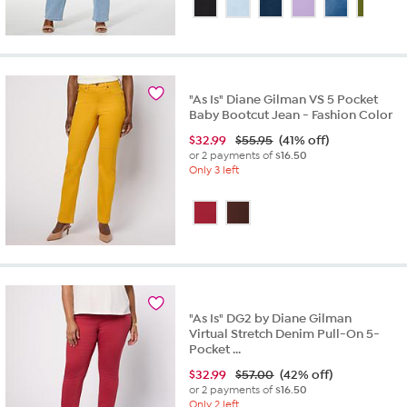
of
5
stars.
332
reviews
"As Is" Diane Gilman VS 5 Pocket
Baby Bootcut Jean - Fashion Color
$
32.99
$55.95
(41% off)
or 2 payments of
$16.50
Only 3 left
"As Is" DG2 by Diane Gilman
Virtual Stretch Denim Pull-On 5-
Pocket ...
$
32.99
$57.00
(42% off)
or 2 payments of
$16.50
Only 2 left