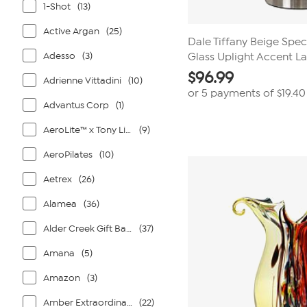
1-Shot
(13)
Active Argan
(25)
Dale Tiffany Beige Spe
Adesso
(3)
Glass Uplight Accent 
$
96.99
Adrienne Vittadini
(10)
or 5 payments of
$19.40
Advantus Corp
(1)
AeroLite™ x Tony Little®
(9)
AeroPilates
(10)
Aetrex
(26)
Alamea
(36)
Alder Creek Gift Baskets
(37)
Amana
(5)
Amazon
(3)
Amber Extraordinaire
(22)