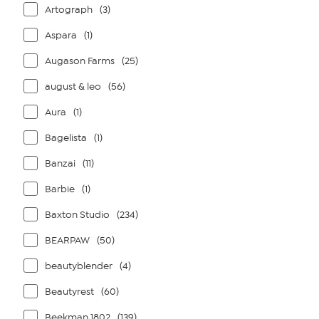
Artograph
(3)
Aspara
(1)
Augason Farms
(25)
august & leo
(56)
Aura
(1)
Bagelista
(1)
Banzai
(11)
Barbie
(1)
Baxton Studio
(234)
BEARPAW
(50)
beautyblender
(4)
Beautyrest
(60)
Beekman 1802
(139)