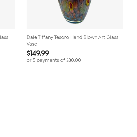
lass
Dale Tiffany Tesoro Hand Blown Art Glass
Vase
$
149.99
or 5 payments of
$30.00