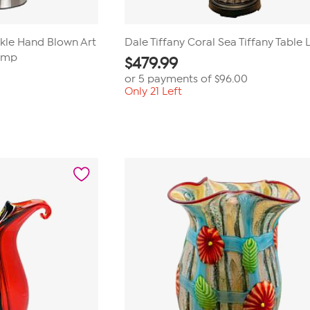
ckle Hand Blown Art
Dale Tiffany Coral Sea Tiffany Table
Lamp
$
479.99
or 5 payments of
$96.00
Only 21 Left