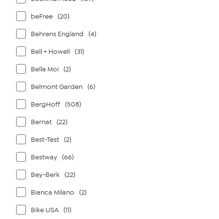
beFree
(20)
Behrens England
(4)
Bell + Howell
(31)
Bella Moi
(2)
Belmont Garden
(6)
BergHoff
(508)
Bernat
(22)
Best-Test
(2)
Bestway
(66)
Bey-Berk
(22)
Bianca Milano
(2)
Bike USA
(11)