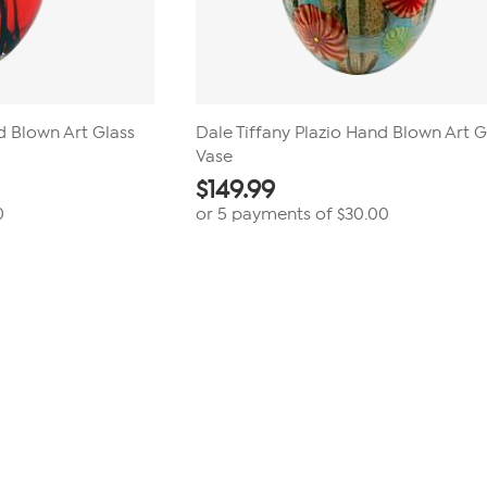
d Blown Art Glass
Dale Tiffany Plazio Hand Blown Art G
Vase
$
149.99
0
or 5 payments of
$30.00