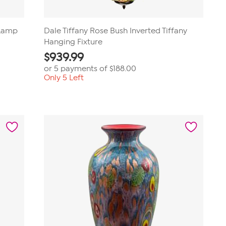
 Lamp
Dale Tiffany Rose Bush Inverted Tiffany
Hanging Fixture
$
939.99
or 5 payments of
$188.00
Only 5 Left