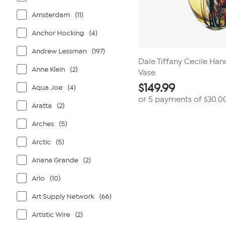
Amsterdam
(11)
Anchor Hocking
(4)
Andrew Lessman
(197)
Dale Tiffany Cecile Han
Anne Klein
(2)
Vase
$
149.99
Aqua Joe
(4)
or 5 payments of
$30.0
Aratta
(2)
Arches
(5)
Arctic
(5)
Ariana Grande
(2)
Arlo
(10)
Art Supply Network
(66)
Artistic Wire
(2)