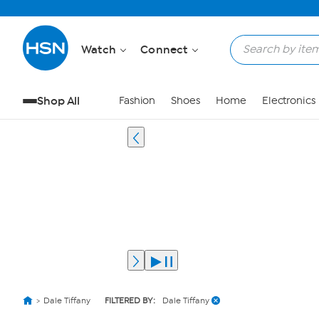
Watch
Connect
Shop All
Fashion
Shoes
Home
Electronics
Dale Tiffany
FILTERED BY:
Dale Tiffany