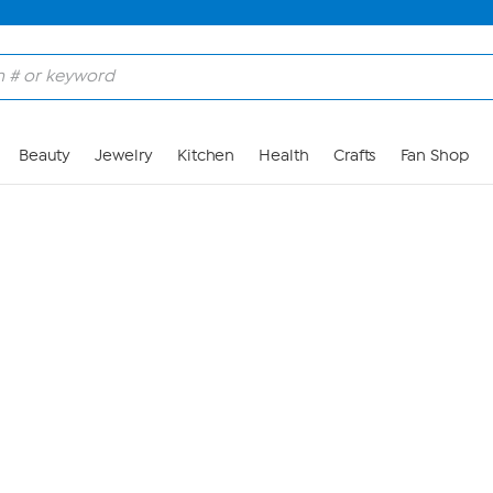
Skip to Main Content
Beauty
Jewelry
Kitchen
Health
Crafts
Fan Shop