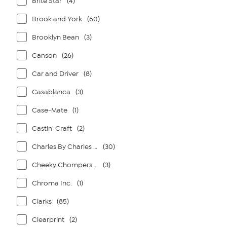
Brite Star
(4)
Brook and York
(60)
Brooklyn Bean
(3)
Canson
(26)
Car and Driver
(8)
Casablanca
(3)
Case-Mate
(1)
Castin' Craft
(2)
Charles By Charles David
(30)
Cheeky Chompers By Kalencom
(3)
Chroma Inc.
(1)
Clarks
(85)
Clearprint
(2)