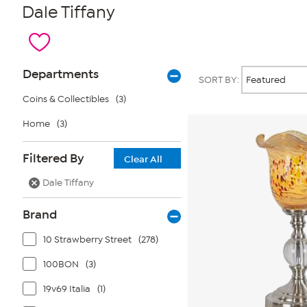
Dale Tiffany
Page
Products
Departments
SORT BY:
Filters
Coins & Collectibles
(3)
Home
(3)
Filtered By
Clear All
Dale Tiffany
Brand
10 Strawberry Street
(278)
100BON
(3)
19v69 Italia
(1)