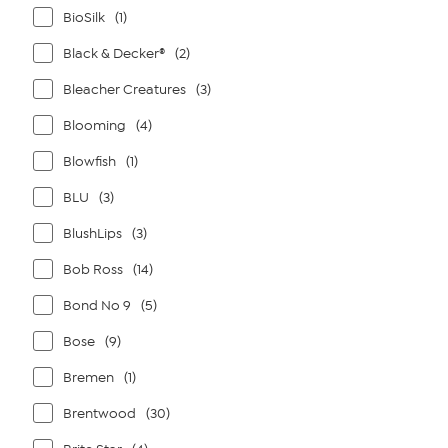
BioSilk
(1)
Black & Decker®
(2)
Bleacher Creatures
(3)
Blooming
(4)
Blowfish
(1)
BLU
(3)
BlushLips
(3)
Bob Ross
(14)
Bond No 9
(5)
Bose
(9)
Bremen
(1)
Brentwood
(30)