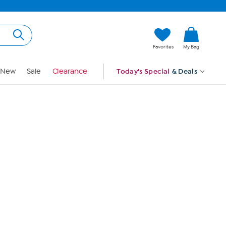
Hi, Guest
Favorites
My Bag
Sign In
New
Sale
Clearance
Today's Special
& Deals