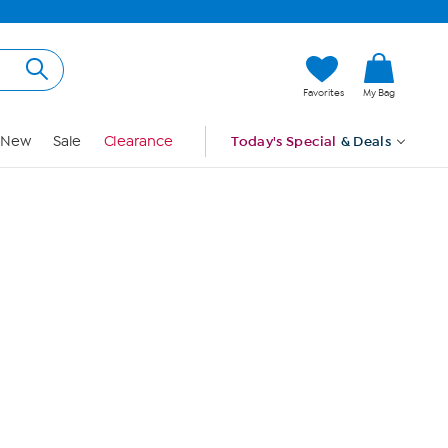
Hi, Guest
Favorites
My Bag
Sign In
New
Sale
Clearance
Today's Special
& Deals