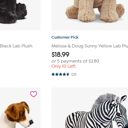
Customer Pick
Black Lab Plush
Melissa & Doug Sunny Yellow Lab Pl
$
18.99
or 5 payments of
$3.80
Only 10 Left
(23)
4.7
out
of
5
stars.
23
reviews