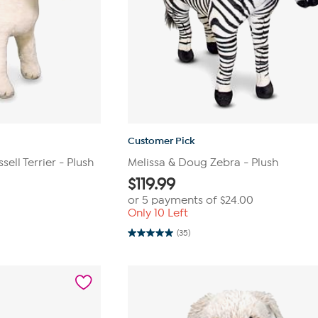
Customer Pick
ell Terrier - Plush
Melissa & Doug Zebra - Plush
$
119.99
or 5 payments of
$24.00
Only 10 Left
(35)
5.0
out
of
5
stars.
35
reviews