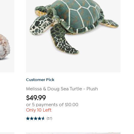
Customer Pick
Melissa & Doug Sea Turtle - Plush
$
49.99
or 5 payments of
$10.00
Only 10 Left
(57)
4.6
out
of
5