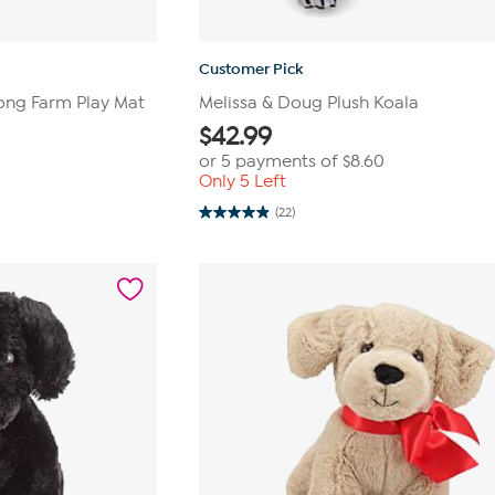
Customer Pick
ong Farm Play Mat
Melissa & Doug Plush Koala
$
42.99
or 5 payments of
$8.60
Only 5 Left
(22)
4.9
out
of
5
stars.
22
reviews