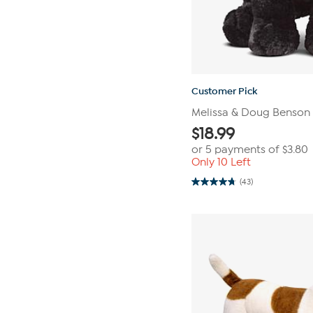
Customer Pick
Melissa & Doug Benson 
$
18.99
or 5 payments of
$3.80
Only 10 Left
(43)
4.7
out
of
5
stars.
43
reviews