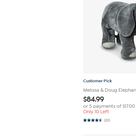
Customer Pick
Melissa & Doug Elephant
$
84.99
or 5 payments of
$17.00
Only 10 Left
(20)
4.5
out
of
5