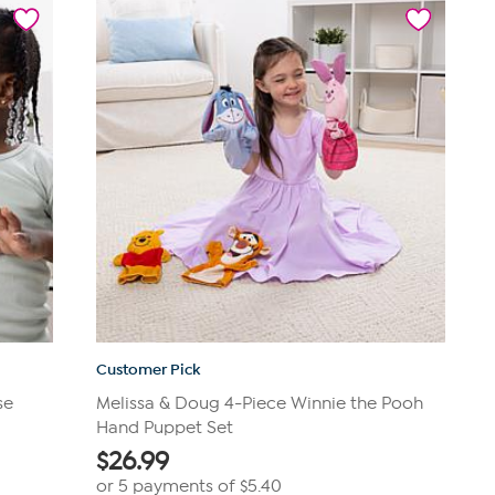
stars.
57
reviews
Customer Pick
se
Melissa & Doug 4-Piece Winnie the Pooh
Hand Puppet Set
$
26.99
or 5 payments of
$5.40