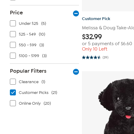
Price
Customer Pick
Under $25
(5)
Melissa & Doug Take-Al
$25 - $49
(10)
$
32.99
or 5 payments of
$6.60
$50 - $99
(3)
Only 10 Left
$100 - $199
(3)
(39)
4.5
out
of
Popular Filters
5
stars.
39
Clearance
(1)
reviews
Customer Picks
(21)
Online Only
(20)