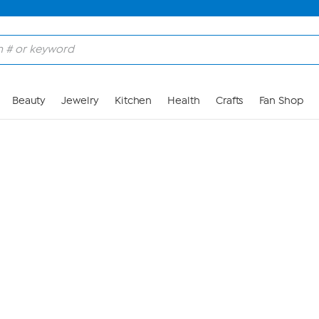
Skip to Main Content
Beauty
Jewelry
Kitchen
Health
Crafts
Fan Shop