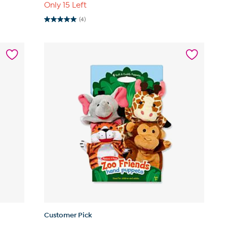
Only 15 Left
(4)
5.0
out
of
5
stars.
4
reviews
Customer Pick