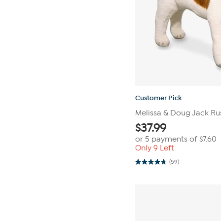
Customer Pick
Melissa & Doug Jack Russ
$
37.99
or 5 payments of
$7.60
Only 9 Left
(59)
4.7
out
of
5
stars.
59
reviews