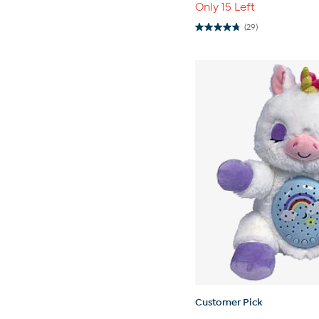
Only 15 Left
(29)
4.8
out
of
5
stars.
29
reviews
Customer Pick