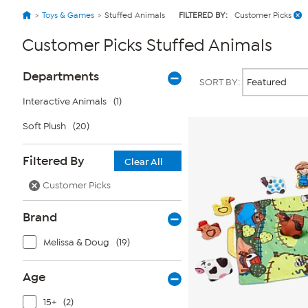
Toys & Games
Stuffed Animals
FILTERED BY:
Customer Picks
Customer Picks Stuffed Animals
Page
Products
Departments
SORT BY:
Filters
Interactive Animals
(1)
Soft Plush
(20)
Filtered By
Clear All
Customer Picks
Brand
Melissa & Doug
(19)
Age
15+
(2)