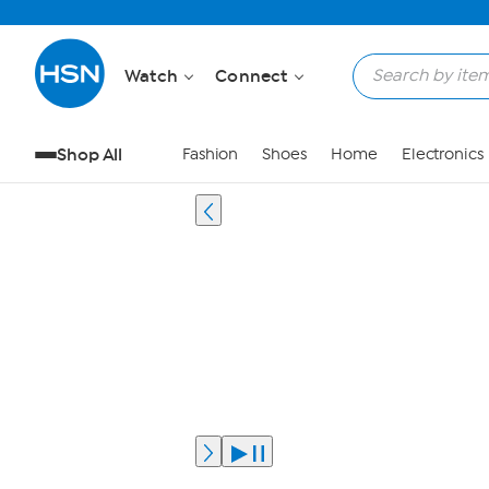
Watch
Connect
Shop All
Fashion
Shoes
Home
Electronics