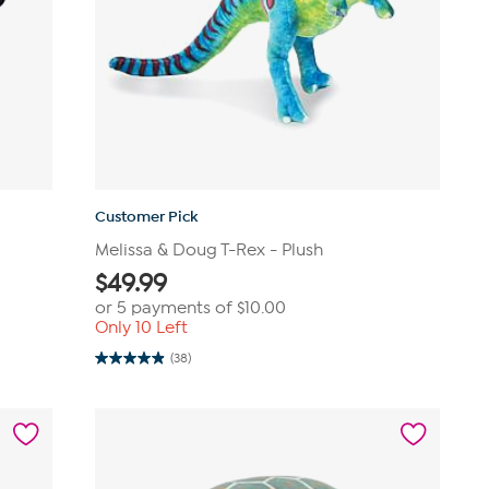
Customer Pick
Melissa & Doug T-Rex - Plush
$
49.99
or 5 payments of
$10.00
Only 10 Left
(38)
4.9
out
of
5
stars.
38
reviews