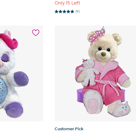
Only 15 Left
(9)
5.0
out
of
5
stars.
9
reviews
Customer Pick