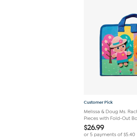
stars.
20
reviews
Customer Pick
Melissa & Doug Ms. Rac
Pieces with Fold-Out B
$
26.99
or 5 payments of
$5.40