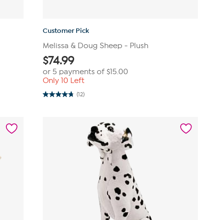
Customer Pick
Melissa & Doug Sheep - Plush
$
74.99
or 5 payments of
$15.00
Only 10 Left
(12)
4.8
out
of
5
stars.
12
reviews