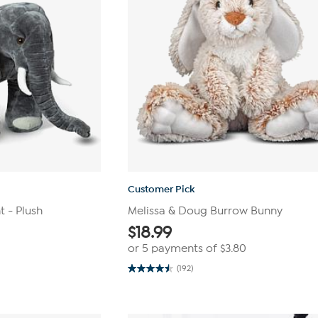
Customer Pick
 - Plush
Melissa & Doug Burrow Bunny
$
18.99
or 5 payments of
$3.80
(192)
4.5
out
of
5
stars.