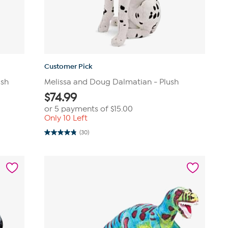
Customer Pick
ush
Melissa and Doug Dalmatian - Plush
$
74.99
or 5 payments of
$15.00
Only 10 Left
(30)
4.8
out
of
5
stars.
30
reviews