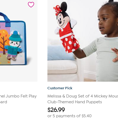
192
reviews
Customer Pick
hel Jumbo Felt Play
Melissa & Doug Set of 4 Mickey Mou
oard
Club-Themed Hand Puppets
$
26.99
or 5 payments of
$5.40