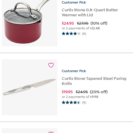
reviews
Customer
Pick
Curtis Stone 0.8-Quart Butter
Warmer with Lid
$
24.95
$27.95
(10% off)
or 2 payments of
$12.48
(9)
4.1
out
of
5
stars.
9
reviews
Customer
Pick
Curtis Stone Tapered Steel Paring
Knife
$
19.95
$24.95
(20% off)
or 2 payments of
$9.98
(9)
4.4
out
of
5
stars.