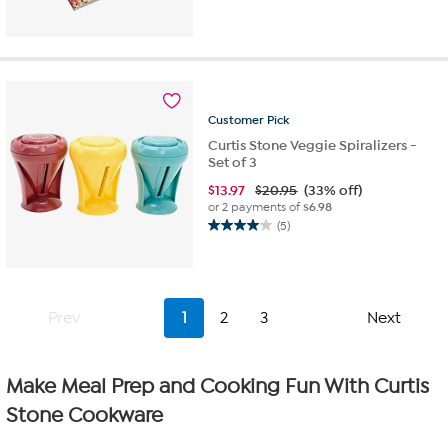
out
of
5
stars.
48
reviews
Customer
Pick
Curtis Stone Veggie Spiralizers -
Set of 3
$
13.97
$20.95
(33% off)
or 2 payments of
$6.98
(5)
4.0
out
of
5
stars.
Prev
1
2
3
Next
5
reviews
Make Meal Prep and Cooking Fun With Curtis
Stone Cookware