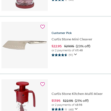
4.1
out
of
5
stars.
46
reviews
Customer
Pick
Curtis Stone Mini Cleaver
$
22.95
$29.95
(23% off)
or 2 payments of
$11.48
(91)
4.6
out
of
5
stars.
91
reviews
Curtis Stone Kitchen Multi Mixer
$
17.95
$22.95
(21% off)
or 2 payments of
$8.98
(48)