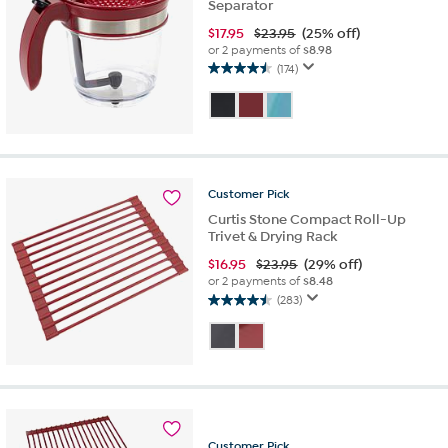
Separator
$
17.95
$23.95
(25% off)
or 2 payments of
$8.98
(174)
4.5
out
of
5
stars.
174
reviews
Customer
Pick
Curtis Stone Compact Roll-Up
Trivet & Drying Rack
$
16.95
$23.95
(29% off)
or 2 payments of
$8.48
(283)
4.5
out
of
5
stars.
283
reviews
Customer
Pick