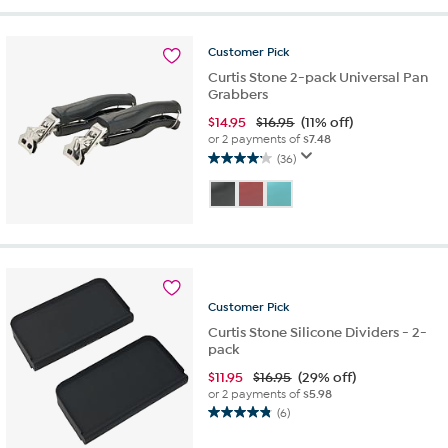
stars.
27
reviews
Customer
Pick
Curtis Stone 2-pack Universal Pan
Grabbers
$
14.95
$16.95
(11% off)
or 2 payments of
$7.48
(36)
4.1
out
of
5
stars.
36
reviews
Customer
Pick
Curtis Stone Silicone Dividers - 2-
pack
$
11.95
$16.95
(29% off)
or 2 payments of
$5.98
(6)
4.8
out