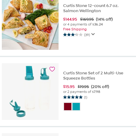
reviews
Curtis Stone 12-count 6.7 oz.
Salmon Wellington
$
144.95
$169.95
(14% off)
or 4 payments of
$36.24
Free Shipping
(39)
3.2
out
of
5
stars.
39
reviews
Curtis Stone Set of 2 Multi-Use
Squeeze Bottles
$
15.95
$19.95
(20% off)
or 2 payments of
$7.98
(1)
5.0
out
of
5
stars.
1
review