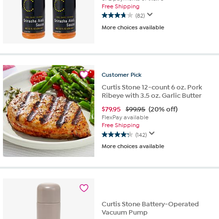
Free Shipping
(82)
3.8
More choices available
out
of
5
stars.
82
reviews
Customer
Pick
Curtis Stone 12-count 6 oz. Pork
Ribeye with 3.5 oz. Garlic Butter
$
79.95
$99.95
(20% off)
FlexPay available
Free Shipping
(142)
4.2
More choices available
out
of
5
stars.
142
reviews
Curtis Stone Battery-Operated
Vacuum Pump