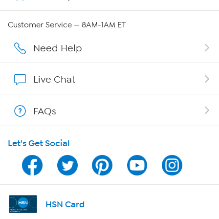
QVC Group Restructuring Information
Customer Service — 8AM-1AM ET
Careers
Need Help
Affiliate Program
Live Chat
Show Hosts
FAQs
Shop With HSN
Let's Get Social
HSN on Mobile
Program Guide
Channel Finder
HSN Card