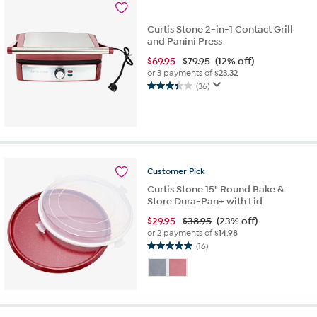
Curtis Stone 2-in-1 Contact Grill
and Panini Press
$
69.95
$79.95
(12% off)
or 3 payments of
$23.32
(36)
3.4
out
of
5
stars.
36
Customer
Pick
reviews
Curtis Stone 15" Round Bake &
Store Dura-Pan+ with Lid
$
29.95
$38.95
(23% off)
or 2 payments of
$14.98
(16)
4.9
out
of
5
stars.