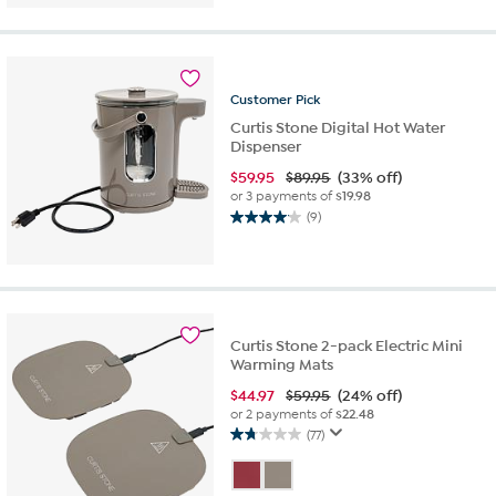
of
5
stars.
6
reviews
Customer
Pick
Curtis Stone Digital Hot Water
Dispenser
$
59.95
$89.95
(33% off)
or 3 payments of
$19.98
(9)
4.1
out
of
5
stars.
9
Curtis Stone 2-pack Electric Mini
reviews
Warming Mats
$
44.97
$59.95
(24% off)
or 2 payments of
$22.48
(77)
1.7
out
of