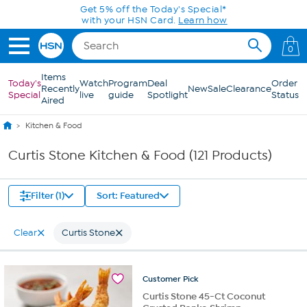
Skip to Main Content
0
Items
Today's
Watch
Program
Deal
Order
Recently
New
Sale
Clearance
Special
live
guide
Spotlight
Status
Aired
Kitchen & Food
Curtis Stone Kitchen & Food (121 Products)
Filter (1)
Sort: Featured
Clear
Curtis Stone
Customer
Pick
Curtis Stone 45-Ct Coconut