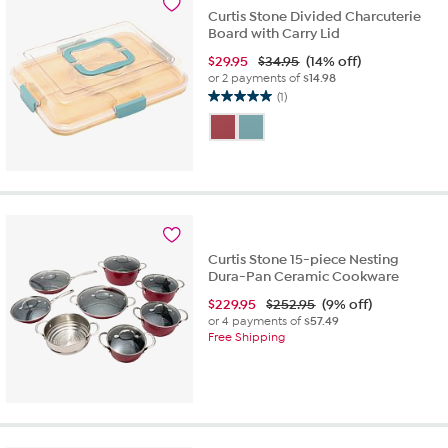
9
Curtis Stone Divided Charcuterie
reviews
Board with Carry Lid
$
29.95
$34.95
(14% off)
or 2 payments of
$14.98
(1)
5.0
out
of
5
stars.
1
review
Curtis Stone 15-piece Nesting
Dura-Pan Ceramic Cookware
$
229.95
$252.95
(9% off)
or 4 payments of
$57.49
Free Shipping