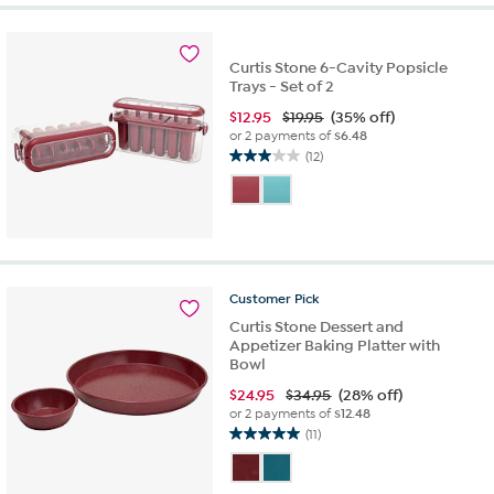
stars.
43
reviews
Curtis Stone 6-Cavity Popsicle
Trays - Set of 2
$
12.95
$19.95
(35% off)
or 2 payments of
$6.48
(12)
3.0
out
of
5
stars.
12
reviews
Customer
Pick
Curtis Stone Dessert and
Appetizer Baking Platter with
Bowl
$
24.95
$34.95
(28% off)
or 2 payments of
$12.48
(11)
5.0
out
of