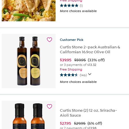
Free Shipping
(1)
5.0
More choices available
out
of
5
stars.
1
Customer
Pick
review
Curtis Stone 2-pack Australian &
Californian 16.9oz Olive Oil
$
39.95
$59.95
(33% off)
or 3 payments of
$13.32
Free Shipping
(146)
4.5
More choices available
out
of
5
stars.
146
reviews
Curtis Stone (2) 12 oz. Sriracha-
Aioli Sauce
$
27.95
$29.95
(6% off)
or 2 payments of
$13.98