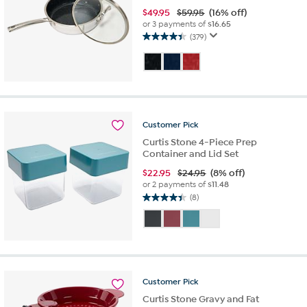
$
49.95
$59.95
(16% off)
or 3 payments of
$16.65
(379)
4.4
out
of
5
stars.
379
reviews
Customer
Pick
Curtis Stone 4-Piece Prep
Container and Lid Set
$
22.95
$24.95
(8% off)
or 2 payments of
$11.48
(8)
4.4
out
of
5
stars.
8
reviews
Customer
Pick
Curtis Stone Gravy and Fat