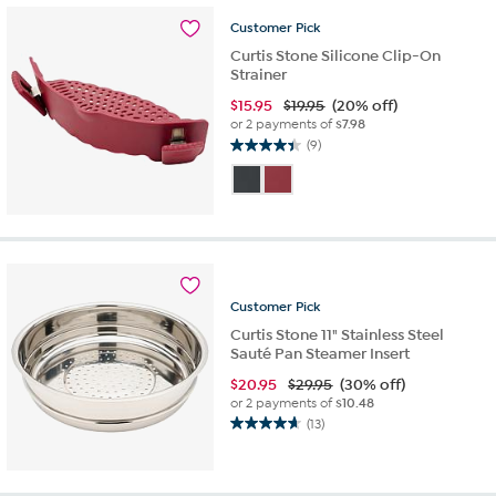
16
reviews
Customer
Pick
Curtis Stone Silicone Clip-On
Strainer
$
15.95
$19.95
(20% off)
or 2 payments of
$7.98
(9)
4.4
out
of
5
stars.
9
reviews
Customer
Pick
Curtis Stone 11" Stainless Steel
Sauté Pan Steamer Insert
$
20.95
$29.95
(30% off)
or 2 payments of
$10.48
(13)
4.7
out
of