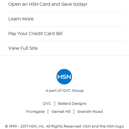
Shop By Remote
Open an HSN Card and Save today!
HSN2
Learn More
HSN Now
Pay Your Credit Card Bill
HSN Outlet
View Full Site
Site Index
Our Policies
Returns & Exchanges
A part of QVC Group
QVC
Ballard Designs
Privacy Policy
Frontgate
Garnet Hill
Grandin Road
Your Privacy Choices
© 1999 -
2017
HSN, Inc. All Rights Reserved. HSN and the HSN logo