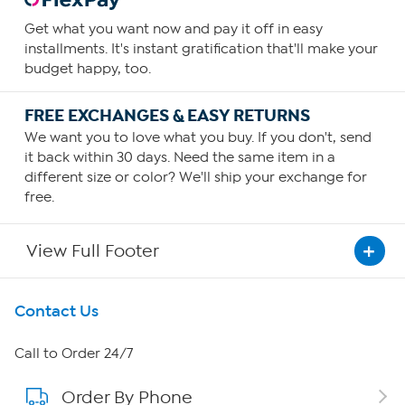
Get what you want now and pay it off in easy
installments. It's instant gratification that'll make your
budget happy, too.
FREE EXCHANGES & EASY RETURNS
We want you to love what you buy. If you don't, send
it back within 30 days. Need the same item in a
different size or color? We'll ship your exchange for
free.
View Full Footer
Get To Know Us
Contact Us
About HSN
Call to Order 24/7
Order By Phone
About QVC Group