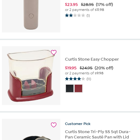
$
23.95
$28.95
(17% off)
or 2 payments of
$11.98
(1)
2.0
out
of
5
stars.
1
review
Curtis Stone Easy Chopper
$
19.95
$24.95
(20% off)
or 2 payments of
$9.98
(11)
4.0
out
of
5
stars.
11
reviews
Customer
Pick
Curtis Stone Tri-Ply SS 5qt Dura-
Pan Ceramic Sauté Pan with Lid