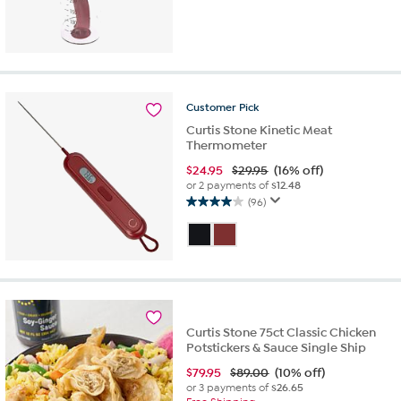
3.7
out
of
5
stars.
48
reviews
Customer
Pick
Curtis Stone Kinetic Meat
Thermometer
$
24.95
$29.95
(16% off)
or 2 payments of
$12.48
(96)
4.0
out
of
5
stars.
96
reviews
Curtis Stone 75ct Classic Chicken
Potstickers & Sauce Single Ship
$
79.95
$89.00
(10% off)
or 3 payments of
$26.65