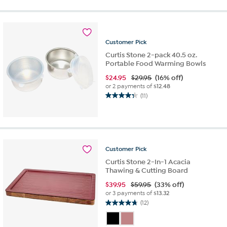
5
stars.
11
reviews
Customer
Pick
Curtis Stone 2-pack 40.5 oz.
Portable Food Warming Bowls
$
24.95
$29.95
(16% off)
or 2 payments of
$12.48
(11)
4.4
out
of
5
stars.
11
Customer
Pick
reviews
Curtis Stone 2-In-1 Acacia
Thawing & Cutting Board
$
39.95
$59.95
(33% off)
or 3 payments of
$13.32
(12)
4.8
out
of