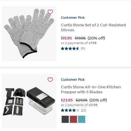
5
stars.
13
reviews
Customer
Pick
Curtis Stone Set of 2 Cut-Resistant
Gloves
$
15.95
$19.95
(20% off)
or 2 payments of
$7.98
(9)
4.6
out
of
5
stars.
9
Customer
Pick
reviews
Curtis Stone All-In-One Kitchen
Prepper with 5 Blades
$
23.95
$29.95
(20% off)
or 2 payments of
$11.98
(27)
4.0
out
of
5