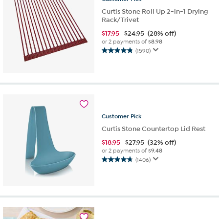
Curtis Stone Roll Up 2-in-1 Drying
Rack/Trivet
$
17.95
$24.95
(28% off)
or 2 payments of
$8.98
(1590)
4.9
out
of
5
stars.
1590
reviews
Customer
Pick
Curtis Stone Countertop Lid Rest
$
18.95
$27.95
(32% off)
or 2 payments of
$9.48
(1406)
4.7
out
of
5
stars.
1406