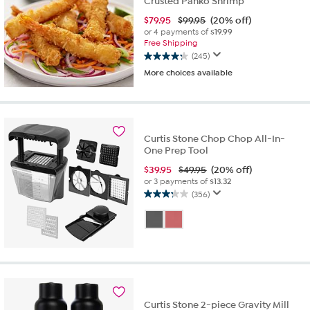
Crusted Panko Shrimp
$
79.95
$99.95
(20% off)
or 4 payments of
$19.99
Free Shipping
(245)
4.2
More choices available
out
of
5
stars.
245
Curtis Stone Chop Chop All-In-
reviews
One Prep Tool
$
39.95
$49.95
(20% off)
or 3 payments of
$13.32
(356)
3.2
out
of
5
stars.
356
reviews
Curtis Stone 2-piece Gravity Mill