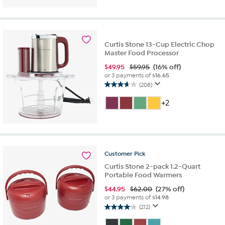
5
stars.
12
reviews
Curtis Stone 13-Cup Electric Chop
Master Food Processor
$
49.95
$59.95
(16% off)
or 3 payments of
$16.65
(208)
3.6
out
+2
of
5
stars.
208
reviews
Customer
Pick
Curtis Stone 2-pack 1.2-Quart
Portable Food Warmers
$
44.95
$62.00
(27% off)
or 3 payments of
$14.98
(212)
4.1
out