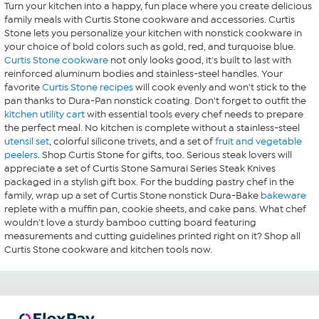
Turn your kitchen into a happy, fun place where you create delicious
family meals with Curtis Stone cookware and accessories. Curtis
Stone lets you personalize your kitchen with nonstick cookware in
your choice of bold colors such as gold, red, and turquoise blue.
Curtis Stone cookware
not only looks good, it's built to last with
reinforced aluminum bodies and stainless-steel handles. Your
favorite
Curtis Stone recipes
will cook evenly and won't stick to the
pan thanks to Dura-Pan nonstick coating. Don't forget to outfit the
kitchen utility cart
with essential tools every chef needs to prepare
the perfect meal. No kitchen is complete without a stainless-steel
utensil set
, colorful silicone trivets, and a set of
fruit and vegetable
peelers
. Shop Curtis Stone for gifts, too. Serious steak lovers will
appreciate a set of Curtis Stone Samurai Series Steak Knives
packaged in a stylish gift box. For the budding pastry chef in the
family, wrap up a set of Curtis Stone nonstick Dura-Bake
bakeware
replete with a muffin pan, cookie sheets, and cake pans. What chef
wouldn't love a sturdy bamboo cutting board featuring
measurements and cutting guidelines printed right on it? Shop all
Curtis Stone cookware and kitchen tools now.