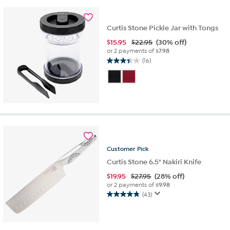
16
reviews
Curtis Stone Pickle Jar with Tongs
$
15.95
$22.95
(30% off)
or 2 payments of
$7.98
(16)
3.4
out
of
5
stars.
16
reviews
Customer
Pick
Curtis Stone 6.5" Nakiri Knife
$
19.95
$27.95
(28% off)
or 2 payments of
$9.98
(43)
4.9
out
of
5