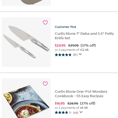
5
stars.
77
reviews
Customer
Pick
Curtis Stone 7" Deba and 5.5" Petty
Knife Set
$
24.95
$39.95
(37% off)
or 2 payments of
$12.48
(81)
4.7
out
of
5
stars.
81
reviews
Curtis Stone One-Pot Wonders
Cookbook - 55 Easy Recipes
$
16.95
$26.95
(37% off)
or 2 payments of
$8.48
(48)
3.7