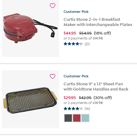
Customer
Pick
Curtis Stone 2-in-1 Breakfast
Maker with Interchangeable Plates
$
44.95
$54.95
(18% off)
or 3 payments of
$14.98
(21)
4.2
out
of
5
stars.
21
Customer
Pick
reviews
Curtis Stone 9" x 13" Sheet Pan
with Goldtone Handles and Rack
$
29.95
$42.95
(30% off)
or 2 payments of
$14.98
(16)
4.1
out
of
5
stars.