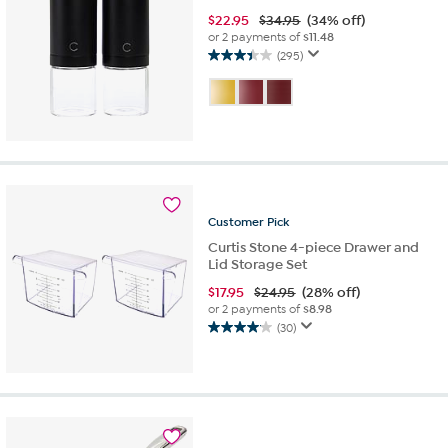
$
22.95
$34.95
(34% off)
or 2 payments of
$11.48
(295)
3.4
out
of
5
stars.
295
reviews
Customer
Pick
Curtis Stone 4-piece Drawer and
Lid Storage Set
$
17.95
$24.95
(28% off)
or 2 payments of
$8.98
(30)
4.1
out
of
5
stars.
30