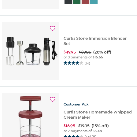
of
5
stars.
212
reviews
Curtis Stone Immersion Blender
Set
$
49.95
$69.95
(28% off)
or 3 payments of
$16.65
(14)
3.9
out
of
5
stars.
14
reviews
Customer
Pick
Curtis Stone Homemade Whipped
Cream Maker
$
16.95
$19.95
(15% off)
or 2 payments of
$8.48
(46)