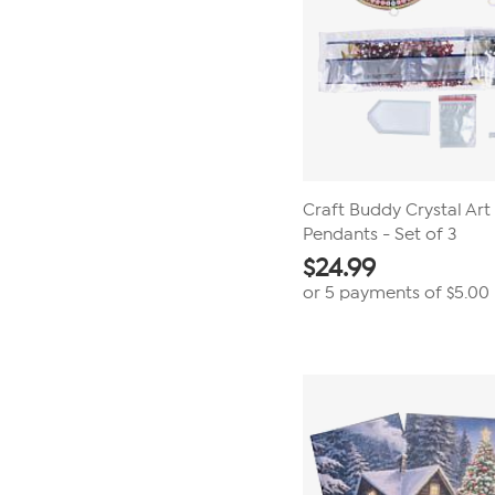
Craft Buddy Crystal Ar
Pendants - Set of 3
$
24.99
or 5 payments of
$5.00