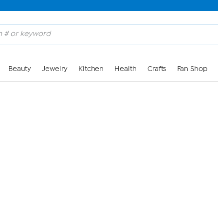
Skip to Main Content
Beauty
Jewelry
Kitchen
Health
Crafts
Fan Shop