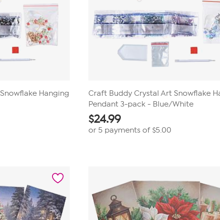
t Snowflake Hanging
Craft Buddy Crystal Art Snowflake 
Pendant 3-pack - Blue/White
$
24.99
or 5 payments of
$5.00