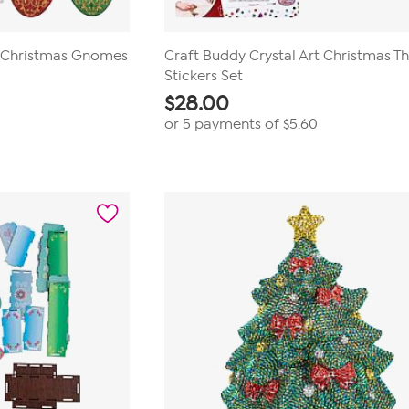
t Christmas Gnomes
Craft Buddy Crystal Art Christmas 
Stickers Set
$
28.00
or 5 payments of
$5.60