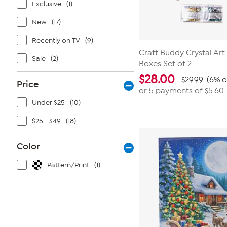
Exclusive
(1)
New
(17)
Recently on TV
(9)
Craft Buddy Crystal Art
Sale
(2)
Boxes Set of 2
$
28.00
$29.99
(6% o
Price
or 5 payments of
$5.60
Under $25
(10)
$25 - $49
(18)
Color
Pattern/Print
(1)