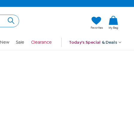
Hi, Guest
Favorites
My Bag
Sign In
New
Sale
Clearance
Today's Special
& Deals