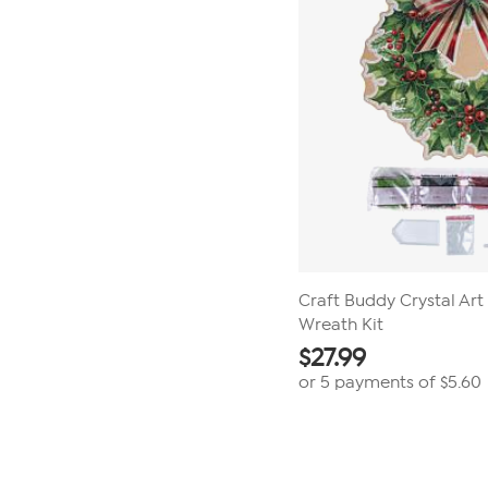
Craft Buddy Crystal Ar
Wreath Kit
$
27.99
or 5 payments of
$5.60