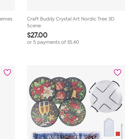
Themes
Craft Buddy Crystal Art Nordic Tree 3D
Scene
$
27.00
or 5 payments of
$5.40