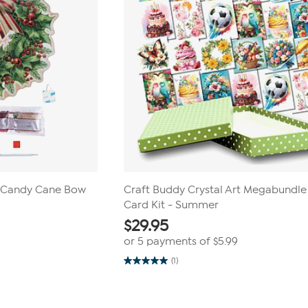
t Candy Cane Bow
Craft Buddy Crystal Art Megabundle
Card Kit - Summer
$
29.95
or 5 payments of
$5.99
(1)
5.0
out
of
5
stars.