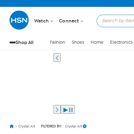
Watch
Connect
Shop All
Fashion
Shoes
Home
Electronics
Crystal Art
FILTERED BY:
Crystal Art