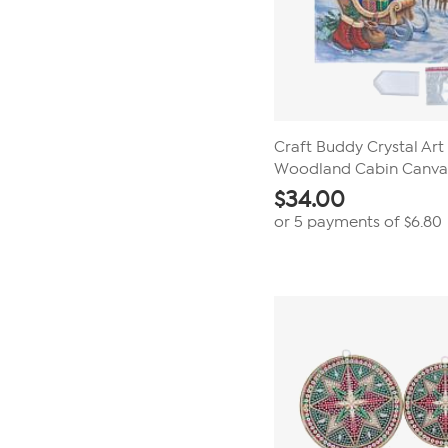
Craft Buddy Crystal Art
Woodland Cabin Canvas
$
34.00
or 5 payments of
$6.80