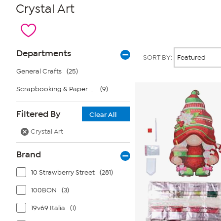
Crystal Art
Page
Products
Departments
SORT BY:
Filters
General Crafts
(25)
Scrapbooking & Paper Crafts
(9)
Filtered By
Clear All
Crystal Art
Brand
10 Strawberry Street
(281)
100BON
(3)
19v69 Italia
(1)