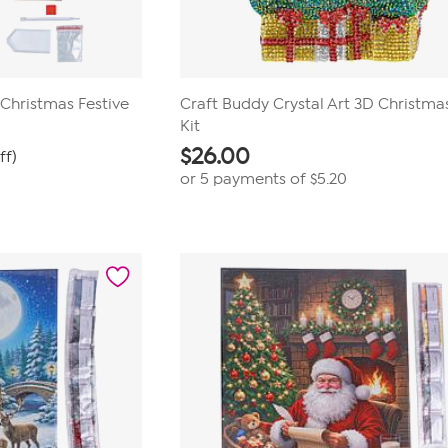
 Christmas Festive
Craft Buddy Crystal Art 3D Christma
Kit
$
26.00
ff)
or 5 payments of
$5.20