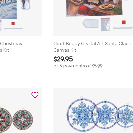
 Christmas
Craft Buddy Crystal Art Santa Claus
 Kit
Canvas Kit
$
29.95
or 5 payments of
$5.99