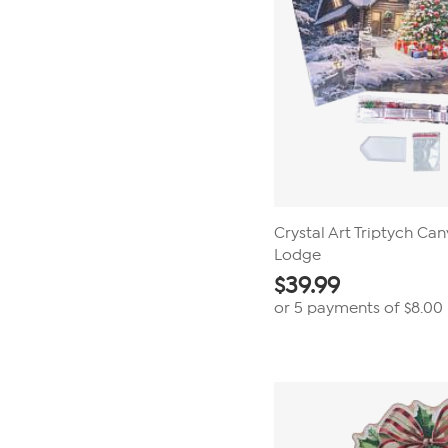
Crystal Art Triptych Can
Lodge
$
39.99
or 5 payments of
$8.00