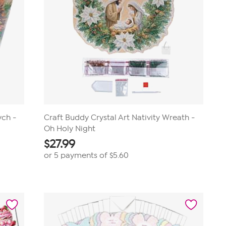
ych -
Craft Buddy Crystal Art Nativity Wreath -
Oh Holy Night
$
27.99
or 5 payments of
$5.60