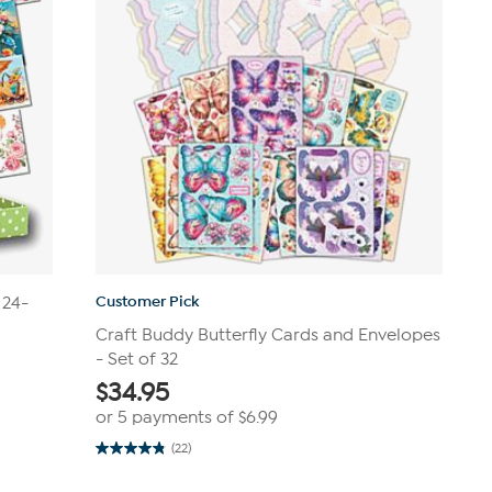
Customer Pick
 24-
Craft Buddy Butterfly Cards and Envelopes
- Set of 32
$
34.95
or 5 payments of
$6.99
(22)
4.8
out
of