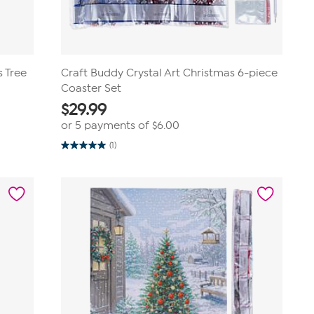
s Tree
Craft Buddy Crystal Art Christmas 6-piece
Coaster Set
$
29.99
or 5 payments of
$6.00
(1)
5.0
out
of
5
stars.
1
review