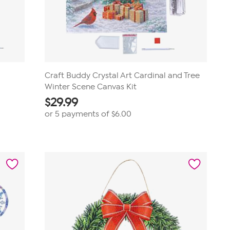
Craft Buddy Crystal Art Cardinal and Tree
Winter Scene Canvas Kit
$
29.99
or 5 payments of
$6.00