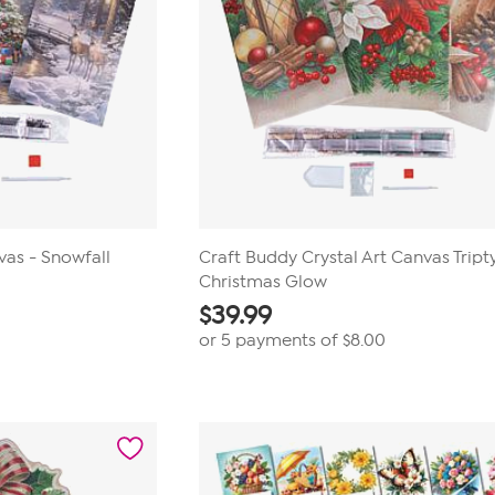
vas - Snowfall
Craft Buddy Crystal Art Canvas Tript
Christmas Glow
$
39.99
or 5 payments of
$8.00