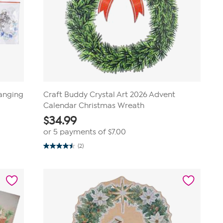
Hanging
Craft Buddy Crystal Art 2026 Advent
Calendar Christmas Wreath
$
34.99
or 5 payments of
$7.00
(2)
4.5
out
of
5
stars.
2
reviews