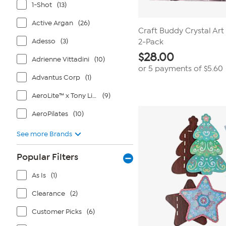
1-Shot
(13)
Active Argan
(26)
Craft Buddy Crystal Ar
Adesso
(3)
2-Pack
$
28.00
Adrienne Vittadini
(10)
or 5 payments of
$5.60
Advantus Corp
(1)
AeroLite™ x Tony Little®
(9)
AeroPilates
(10)
See more Brands
Popular Filters
As Is
(1)
Clearance
(2)
Customer Picks
(6)