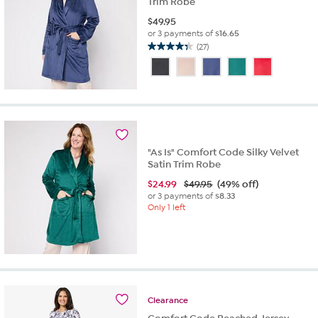
Trim Robe
$
49.95
or 3 payments of
$16.65
(27)
4.3
out
of
5
stars.
27
reviews
"As Is" Comfort Code Silky Velvet
Satin Trim Robe
$
24.99
$49.95
(49% off)
or 3 payments of
$8.33
Only 1 left
Clearance