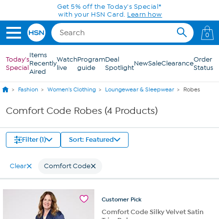
Skip to Main Content
Get 5% off the Today's Special*
with your HSN Card.
Learn how
0
Items
Today's
Watch
Program
Deal
Order
Recently
New
Sale
Clearance
Special
live
guide
Spotlight
Status
Aired
Fashion
Women's Clothing
Loungewear & Sleepwear
Robes
Comfort Code Robes (4 Products)
Filter (1)
Sort: Featured
Clear
Comfort Code
Customer
Pick
Comfort Code Silky Velvet Satin