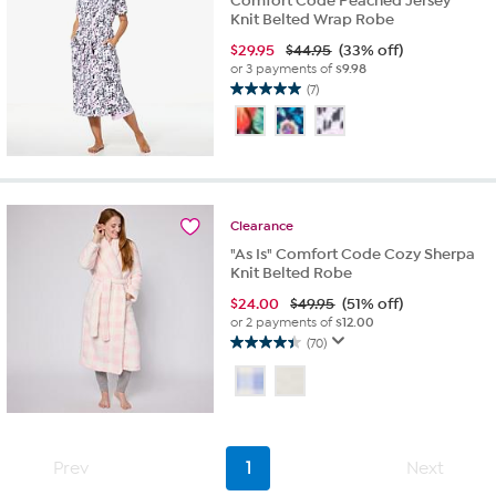
Comfort Code Peached Jersey
Knit Belted Wrap Robe
$
29.95
$44.95
(33% off)
or 3 payments of
$9.98
(7)
5.0
out
of
5
stars.
7
reviews
Clearance
"As Is" Comfort Code Cozy Sherpa
Knit Belted Robe
$
24.00
$49.95
(51% off)
or 2 payments of
$12.00
(70)
4.4
out
of
5
stars.
70
Prev
1
Next
reviews