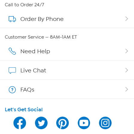
About HSN
Call to Order 24/7
Order By Phone
About QVC Group
QVC Group Restructuring Information
Customer Service — 8AM-1AM ET
Careers
Need Help
Affiliate Program
Live Chat
Show Hosts
FAQs
Shop With HSN
Let's Get Social
HSN on Mobile
Program Guide