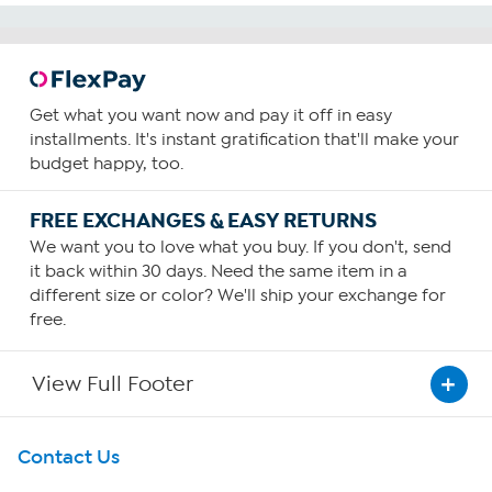
Get what you want now and pay it off in easy
installments. It's instant gratification that'll make your
budget happy, too.
FREE EXCHANGES & EASY RETURNS
We want you to love what you buy. If you don't, send
it back within 30 days. Need the same item in a
different size or color? We'll ship your exchange for
free.
View Full Footer
Get To Know Us
Contact Us