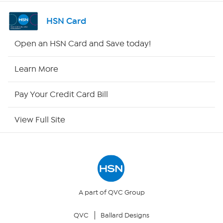
Channel Finder
HSN Card
Shop By Remote
Open an HSN Card and Save today!
HSN2
Learn More
HSN Now
Pay Your Credit Card Bill
HSN Outlet
View Full Site
Site Index
Our Policies
Returns & Exchanges
A part of QVC Group
QVC
Ballard Designs
Privacy Policy