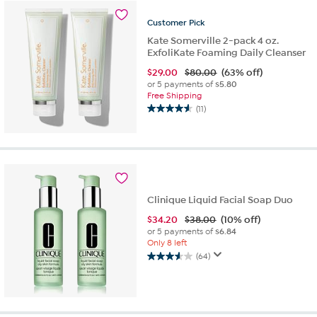
1
review
Customer
Pick
Kate Somerville 2-pack 4 oz.
ExfoliKate Foaming Daily Cleanser
$
29.00
$80.00
(63% off)
or 5 payments of
$5.80
Free Shipping
(11)
4.5
out
of
5
stars.
11
reviews
Clinique Liquid Facial Soap Duo
$
34.20
$38.00
(10% off)
or 5 payments of
$6.84
Only 8 left
(64)
3.6
out
of
5
stars.