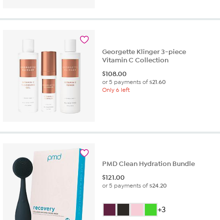
of
5
stars.
93
reviews
Georgette Klinger 3-piece
Vitamin C Collection
$
108.00
or 5 payments of
$21.60
Only 6 left
PMD Clean Hydration Bundle
$
121.00
or 5 payments of
$24.20
+3