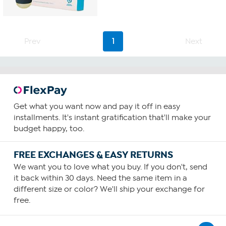
Prev
1
Next
Get what you want now and pay it off in easy
installments. It's instant gratification that'll make your
budget happy, too.
FREE EXCHANGES & EASY RETURNS
We want you to love what you buy. If you don't, send
it back within 30 days. Need the same item in a
different size or color? We'll ship your exchange for
free.