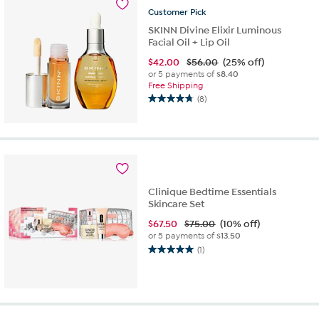
9
Customer
Pick
reviews
SKINN Divine Elixir Luminous
Facial Oil + Lip Oil
$
42.00
$56.00
(25% off)
or 5 payments of
$8.40
Free Shipping
(8)
4.8
out
of
5
stars.
8
reviews
Clinique Bedtime Essentials
Skincare Set
$
67.50
$75.00
(10% off)
or 5 payments of
$13.50
(1)
5.0
out
of
5
stars.