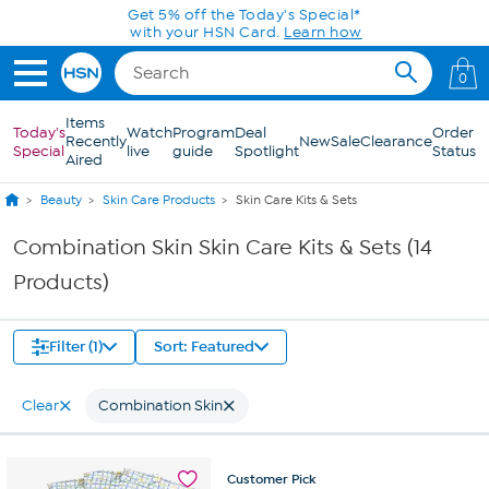
Skip to Main Content
Get 5% off the Today's Special*
with your HSN Card.
Learn how
0
Items
Today's
Watch
Program
Deal
Order
Recently
New
Sale
Clearance
Special
live
guide
Spotlight
Status
Aired
Beauty
Skin Care Products
Skin Care Kits & Sets
Combination Skin Skin Care Kits & Sets (14
Products)
Filter (1)
Sort: Featured
Clear
Combination Skin
Customer
Pick