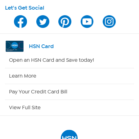
Let's Get Social
Program Guide
Channel Finder
Shop By Remote
HSN Card
HSN2
Open an HSN Card and Save today!
HSN Now
Learn More
HSN Outlet
Pay Your Credit Card Bill
Site Index
View Full Site
Our Policies
Returns & Exchanges