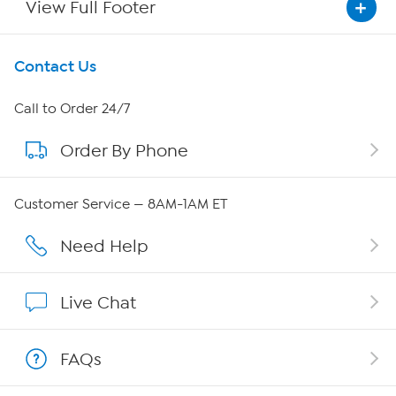
View Full Footer
Get To Know Us
Contact Us
About HSN
Call to Order 24/7
Order By Phone
About QVC Group
Careers
Customer Service — 8AM-1AM ET
Affiliate Program
Need Help
Show Hosts
Live Chat
Shop With HSN
FAQs
HSN on Mobile