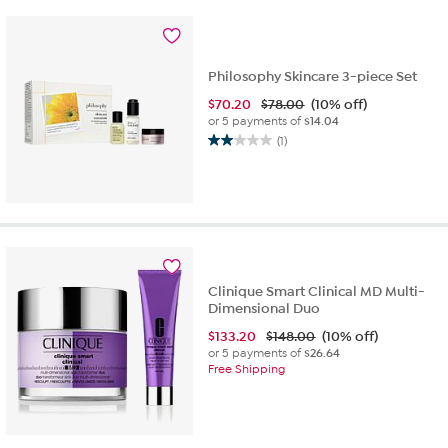
64
reviews
Philosophy Skincare 3-piece Set
$
70.20
$78.00
(10% off)
or 5 payments of
$14.04
(1)
2.0
out
of
5
stars.
1
review
Clinique Smart Clinical MD Multi-
Dimensional Duo
$
133.20
$148.00
(10% off)
or 5 payments of
$26.64
Free Shipping