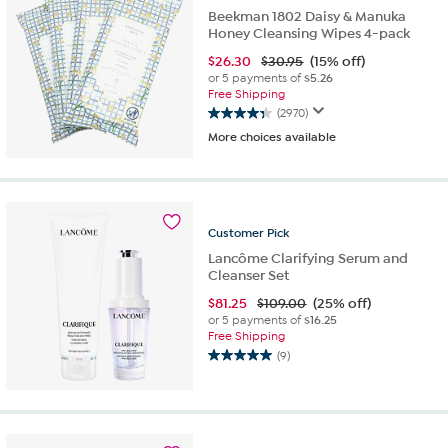
Beekman 1802 Daisy & Manuka
Honey Cleansing Wipes 4-pack
$
26.30
$30.95
(15% off)
or 5 payments of
$5.26
Free Shipping
(2970)
4.3
More choices available
out
of
5
stars.
2970
Customer
Pick
reviews
Lancôme Clarifying Serum and
Cleanser Set
$
81.25
$109.00
(25% off)
or 5 payments of
$16.25
Free Shipping
(9)
5.0
out
of
5
stars.