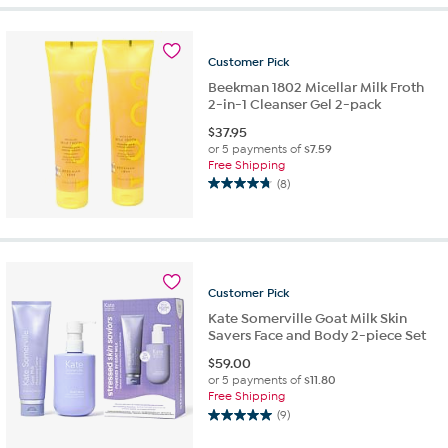
Customer
Pick
Beekman 1802 Micellar Milk Froth
2-in-1 Cleanser Gel 2-pack
$
37.95
or 5 payments of
$7.59
Free Shipping
(8)
4.8
out
of
5
stars.
8
Customer
Pick
reviews
Kate Somerville Goat Milk Skin
Savers Face and Body 2-piece Set
$
59.00
or 5 payments of
$11.80
Free Shipping
(9)
5.0
out