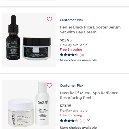
of
5
stars.
Customer
Pick
9
reviews
Perlier Black Rice Booster Serum
Set with Day Cream
$
83.95
FlexPay available
Free Shipping
(11)
4.3
More choices available
out
of
5
stars.
11
Customer
Pick
reviews
NassifMD® Micro-Spa Radiance
Resurfacing Peel
$
73.95
FlexPay available
Free Shipping
(93)
4.1
More choices available
out