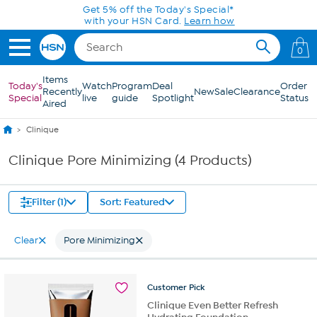
Skip to Main Content
Get 5% off the Today's Special*
with your HSN Card.
Learn how
0
Items
Today's
Watch
Program
Deal
Order
Recently
New
Sale
Clearance
Special
live
guide
Spotlight
Status
Aired
Clinique
Clinique Pore Minimizing (4 Products)
Filter (1)
Sort: Featured
Clear
Pore Minimizing
Customer
Pick
Clinique Even Better Refresh