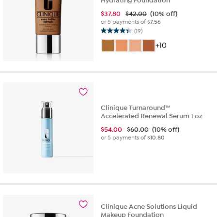
Hydrating Foundation
$
37.80
$42.00
(10% off)
or 5 payments of
$7.56
(19)
4.4
out
+10
of
5
stars.
19
reviews
Clinique Turnaround™
Accelerated Renewal Serum 1 oz
$
54.00
$60.00
(10% off)
or 5 payments of
$10.80
Clinique Acne Solutions Liquid
Makeup Foundation