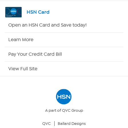
Channel Finder
HSN Card
Shop By Remote
Open an HSN Card and Save today!
HSN2
Learn More
HSN Now
Pay Your Credit Card Bill
HSN Outlet
View Full Site
Site Index
Our Policies
Returns & Exchanges
A part of QVC Group
QVC
Ballard Designs
Privacy Policy