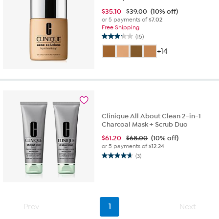
$
35.10
$39.00
(10% off)
or 5 payments of
$7.02
Free Shipping
(15)
3.1
out
+14
of
5
stars.
15
reviews
Clinique All About Clean 2-in-1
Charcoal Mask + Scrub Duo
$
61.20
$68.00
(10% off)
or 5 payments of
$12.24
(3)
4.7
out
of
5
stars.
3
Prev
1
Next
reviews