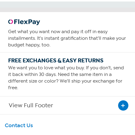
Get what you want now and pay it off in easy
installments. It's instant gratification that'll make your
budget happy, too.
FREE EXCHANGES & EASY RETURNS
We want you to love what you buy. If you don't, send
it back within 30 days. Need the same item in a
different size or color? We'll ship your exchange for
free.
View Full Footer
Get To Know Us
Contact Us