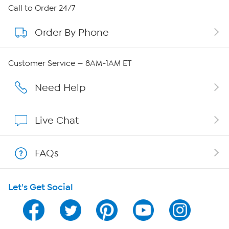
About HSN
Call to Order 24/7
Order By Phone
About QVC Group
QVC Group Restructuring Information
Customer Service — 8AM-1AM ET
Careers
Need Help
Affiliate Program
Live Chat
Show Hosts
FAQs
Shop With HSN
Let's Get Social
HSN on Mobile
Program Guide