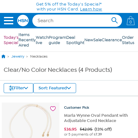
Skip to Main Content
Get 5% off the Today's Special*
with your HSN Card.
Learn how
0
Items
Today's
Watch
Program
Deal
Order
Recently
New
Sale
Clearance
Special
live
guide
Spotlight
Status
Aired
Jewelry
Necklaces
Clear/No Color Necklaces (4 Products)
Filter
Sort: Featured
Customer
Pick
Marla Wynne Oval Pendant with
Adjustable Cord Necklace
$
36.95
$42.95
(13% off)
or 5 payments of
$7.39