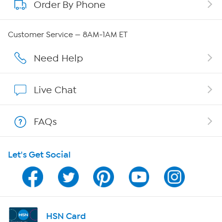
Order By Phone
About QVC Group
Careers
Customer Service — 8AM-1AM ET
Affiliate Program
Need Help
Show Hosts
Live Chat
Shop With HSN
FAQs
HSN on Mobile
Let's Get Social
Program Guide
Channel Finder
Shop By Remote
HSN Card