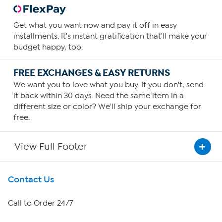
Get what you want now and pay it off in easy
installments. It's instant gratification that'll make your
budget happy, too.
FREE EXCHANGES & EASY RETURNS
We want you to love what you buy. If you don't, send
it back within 30 days. Need the same item in a
different size or color? We'll ship your exchange for
free.
View Full Footer
Get To Know Us
Contact Us
About HSN
Call to Order 24/7