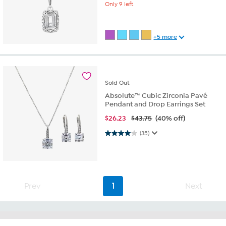
Only 9 left
+5 more
Sold
Out
Absolute™ Cubic Zirconia Pavé
Pendant and Drop Earrings Set
$
26.23
$43.75
(40% off)
4.0 out of 5 stars. 35 reviews
(35)
Prev
1
Next