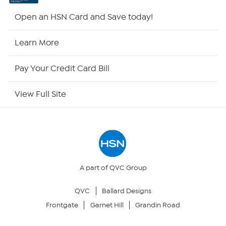
HSN2
Open an HSN Card and Save today!
HSN Now
Learn More
HSN Outlet
Pay Your Credit Card Bill
Site Index
View Full Site
Our Policies
Returns & Exchanges
Privacy Policy
A part of QVC Group
QVC
Ballard Designs
Your Privacy Choices
Frontgate
Garnet Hill
Grandin Road
Security Policy