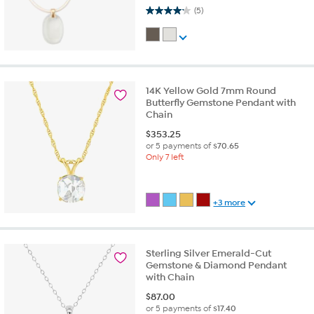
4.2 out of 5 stars. 5 reviews
(5)
14K Yellow Gold 7mm Round
Butterfly Gemstone Pendant with
Chain
$
353.25
or 5 payments of
$70.65
Only 7 left
+3 more
Sterling Silver Emerald-Cut
Gemstone & Diamond Pendant
with Chain
$
87.00
or 5 payments of
$17.40