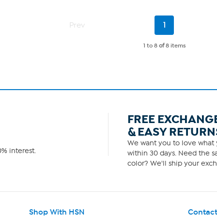
Current
Prev
1
Page
1 to 8
of
8 items
FREE EXCHANG
& EASY RETURN
We want you to love what y
% interest.
within 30 days. Need the sa
color? We'll ship your exch
Shop With HSN
Contact