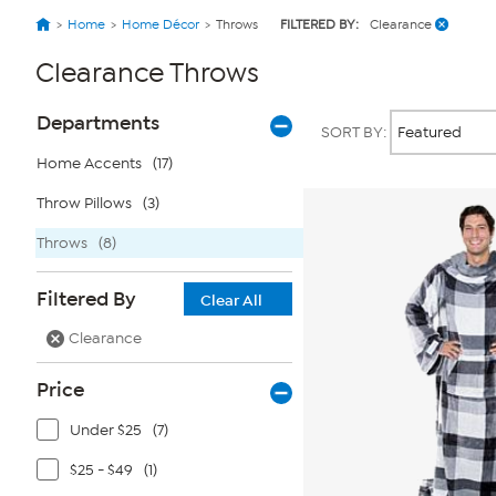
Home
Home Décor
Throws
FILTERED BY:
Clearance
Clearance Throws
Page
Products
Departments
SORT BY:
Filters
Home Accents
(17)
Throw Pillows
(3)
Throws
(8)
Filtered By
Clear All
Clearance
Price
Under $25
(7)
$25 - $49
(1)