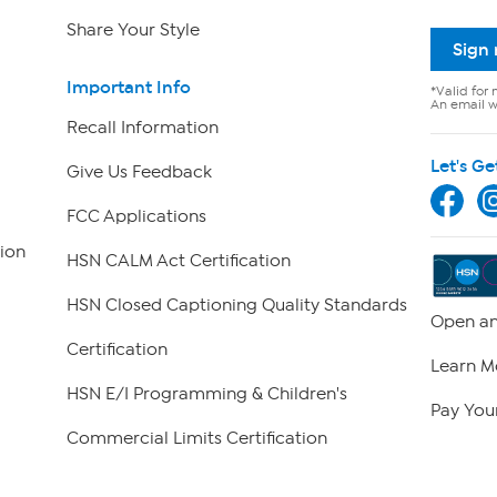
Share Your Style
Sign
Important Info
*Valid for 
An email wi
Recall Information
Let's Ge
Give Us Feedback
FCC Applications
ion
HSN CALM Act Certification
HSN Closed Captioning Quality Standards
Open an
Certification
Learn M
HSN E/I Programming & Children's
Pay Your
Commercial Limits Certification