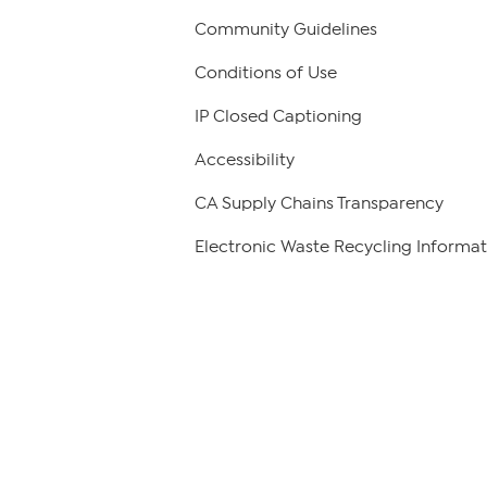
Community Guidelines
Conditions of Use
IP Closed Captioning
Accessibility
CA Supply Chains Transparency
Electronic Waste Recycling Informat