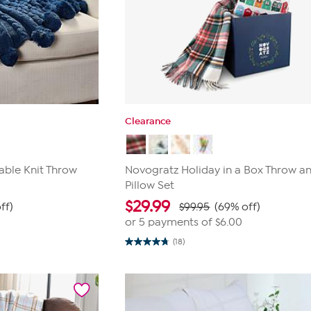
Clearance
able Knit Throw
Novogratz Holiday in a Box Throw a
Pillow Set
$
29.99
ff)
$99.95
(69% off)
or 5 payments of
$6.00
(18)
4.7
out
of
5
stars.
18
reviews