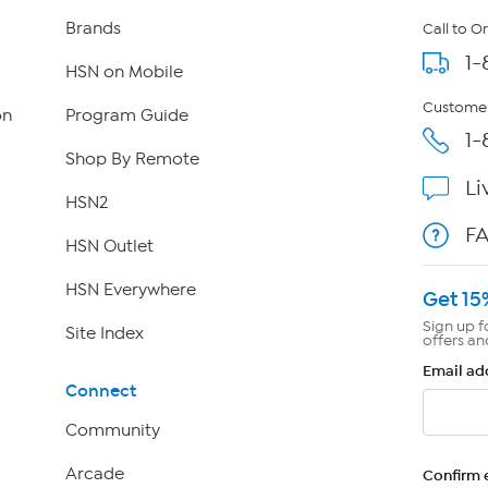
Brands
Call to O
1-
HSN on Mobile
Customer
on
Program Guide
1-
Shop By Remote
Li
HSN2
F
HSN Outlet
HSN Everywhere
Get 15
Sign up f
Site Index
offers an
Email ad
Connect
Community
Arcade
Confirm 