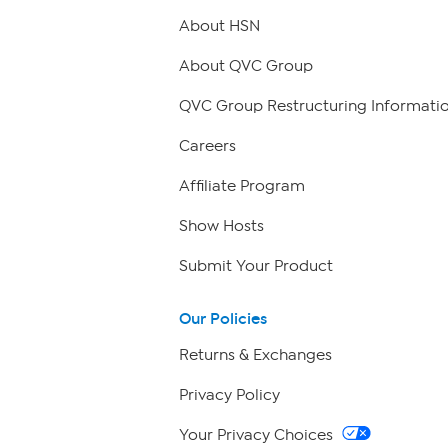
About HSN
About QVC Group
QVC Group Restructuring Informati
Careers
Affiliate Program
Show Hosts
Submit Your Product
Our Policies
Returns & Exchanges
Privacy Policy
Your Privacy Choices