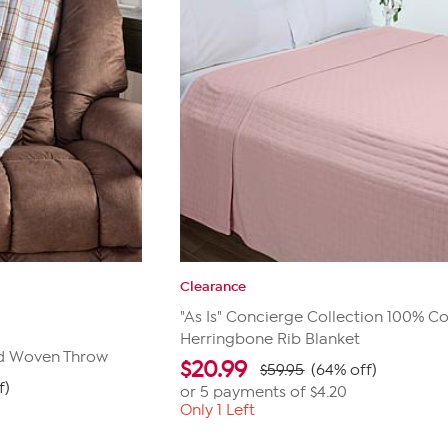
Clearance
"As Is" Concierge Collection 100% C
Herringbone Rib Blanket
id Woven Throw
$
20.99
$59.95
(64% off)
f)
or 5 payments of
$4.20
Only 1 Left