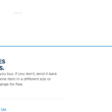
Next
ES
S.
ou buy. If you don't, send it back
me item in a different size or
ange for free.
 Us