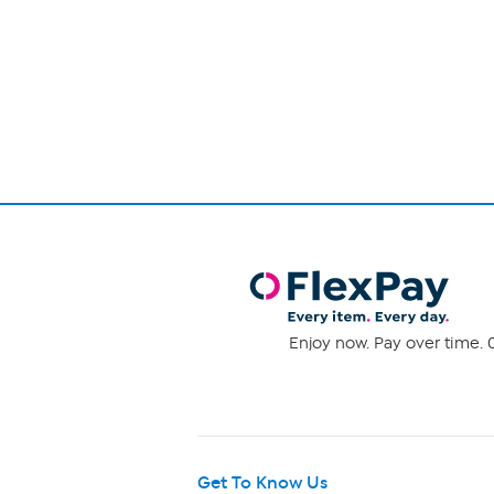
out
of
Page
5
1
stars.
3
of
reviews
1
Enjoy now. Pay over time. 0
Get To Know Us