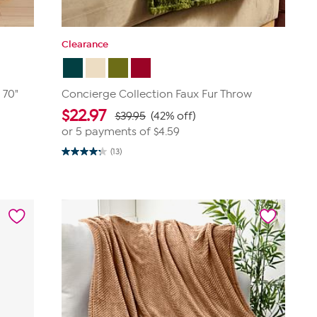
Clearance
 70"
Concierge Collection Faux Fur Throw
$
22.97
$39.95
(42% off)
or 5 payments of
$4.59
(13)
4.2
out
of
5
stars.
13
reviews