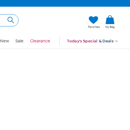
Hi, Guest
Favorites
My Bag
Sign In
New
Sale
Clearance
Today's Special
& Deals