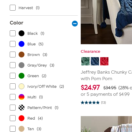
Harvest
(1)
Color
Black
(1)
Blue
(5)
Clearance
Brown
(3)
Gray/Grey
(3)
Jeffrey Banks Chunky C
Green
(2)
with Pom Pom
$
24.97
Ivory/Off White
(2)
$34.95
(28% o
or 5 payments of
$4.99
Multi
(1)
(13)
4.9
Pattern/Print
(1)
out
of
5
Red
(4)
stars.
13
Tan
(3)
reviews