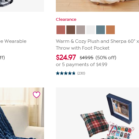
Clearance
ble Wearable
Warm & Cozy Plush and Sherpa 60" x
Throw with Foot Pocket
$
24.97
ff)
$49.95
(50% off)
or 5 payments of
$4.99
(230)
4.7
out
of
5
stars.
230
reviews