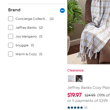
Brand
Concierge Collection
(2)
Jeffrey Banks
(2)
Joy Mangano
(1)
Snuggie
(1)
Warm & Cozy
(1)
Clearance
Jeffrey Banks Cozy Pla
$
19.97
$24.95
(19% of
or 5 payments of
$3.99
(3)
5.0