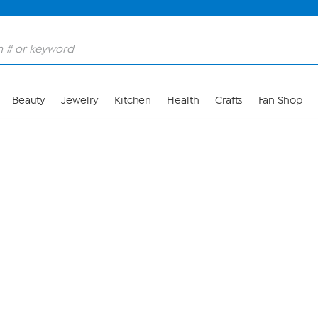
Skip to Main Content
Beauty
Jewelry
Kitchen
Health
Crafts
Fan Shop