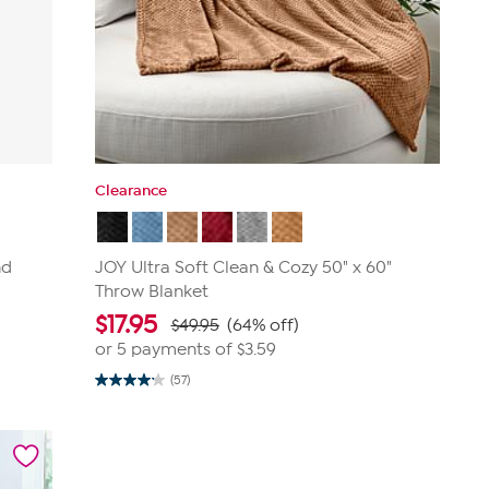
Clearance
nd
JOY Ultra Soft Clean & Cozy 50" x 60"
Throw Blanket
$
17.95
$49.95
(64% off)
or 5 payments of
$3.59
(57)
4.2
out
of
5
stars.
57
reviews