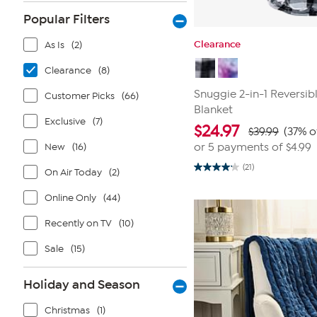
Popular Filters
Clearance
As Is
(2)
Clearance
(8)
Snuggie 2-in-1 Reversi
Customer Picks
(66)
Blanket
Exclusive
(7)
$
24.97
$39.99
(37% o
New
(16)
or 5 payments of
$4.99
(21)
On Air Today
(2)
4.2
out
of
Online Only
(44)
5
stars.
21
Recently on TV
(10)
reviews
Sale
(15)
Holiday and Season
Christmas
(1)