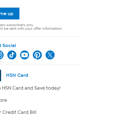
 me up
new subscribers only.
ll be sent with your offer information.
t Social
HSN Card
 HSN Card and Save today!
ore
 Credit Card Bill