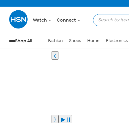
Watch
Connect
Shop All
Fashion
Shoes
Home
Electronics