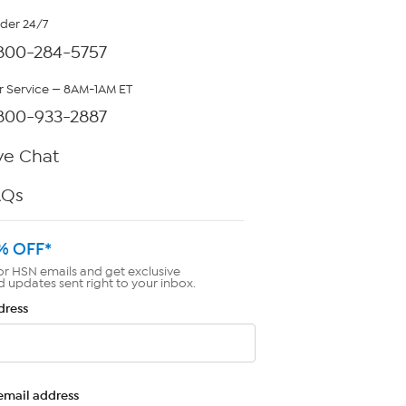
rder 24/7
800-284-5757
 Service — 8AM-1AM ET
800-933-2887
ve Chat
AQs
% OFF*
or HSN emails and get exclusive
d updates sent right to your inbox.
dress
email address