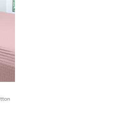
otton