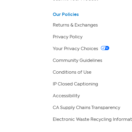
Our Policies
Returns & Exchanges
Privacy Policy
Your Privacy Choices
Community Guidelines
Conditions of Use
IP Closed Captioning
Accessibility
CA Supply Chains Transparency
Electronic Waste Recycling Informat