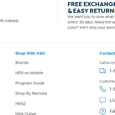
FREE EXCHANG
& EASY RETURN
We want you to love what y
% interest.
within 30 days. Need the sa
color? We'll ship your exch
Shop With HSN
Contact
Brands
Call to O
1-
HSN on Mobile
Customer
Program Guide
1-
Shop By Remote
Li
HSN2
F
HSN Outlet