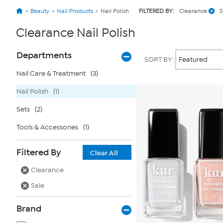
Beauty
Nail Products
Nail Polish
FILTERED BY:
Clearance
S
Clearance Nail Polish
Page
Products
Departments
SORT BY:
Filters
Nail Care & Treatment
(3)
Nail Polish
(1)
Sets
(2)
Tools & Accessories
(1)
Filtered By
Clear All
Clearance
Sale
Brand