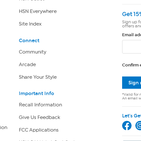
HSN Everywhere
Get 15
Sign up f
Site Index
offers an
Email ad
Connect
Community
Arcade
Confirm 
Share Your Style
Sign
Important Info
*Valid for 
An email wi
Recall Information
Let's Ge
Give Us Feedback
ion
FCC Applications