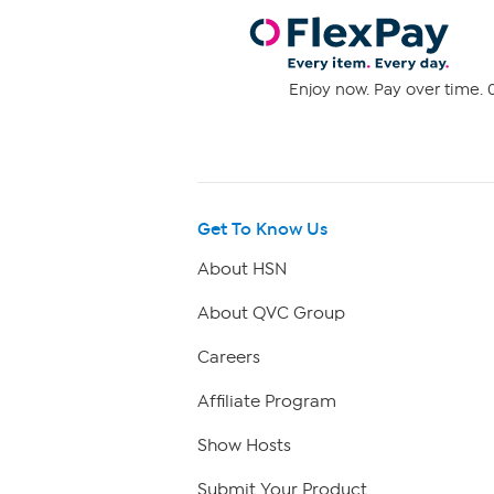
Enjoy now. Pay over time. 0
Get To Know Us
About HSN
About QVC Group
Careers
Affiliate Program
Show Hosts
Submit Your Product