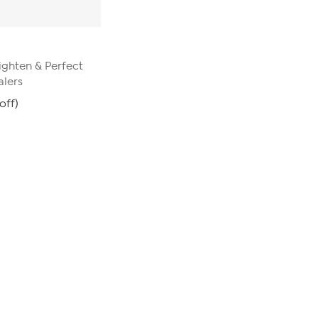
ghten & Perfect
alers
off)