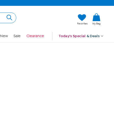
Hi, Guest
Favorites
My Bag
Sign In
New
Sale
Clearance
Today's Special
& Deals