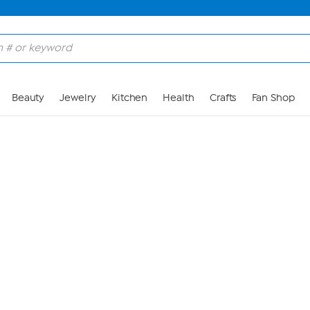
Skip to Main Content
Beauty
Jewelry
Kitchen
Health
Crafts
Fan Shop