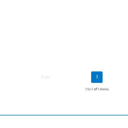
Current
Prev
1
Page
1 to 1
of
1 items