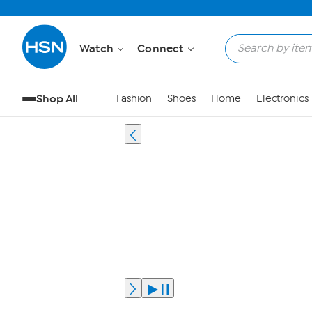
Watch
Connect
Shop All
Fashion
Shoes
Home
Electronics