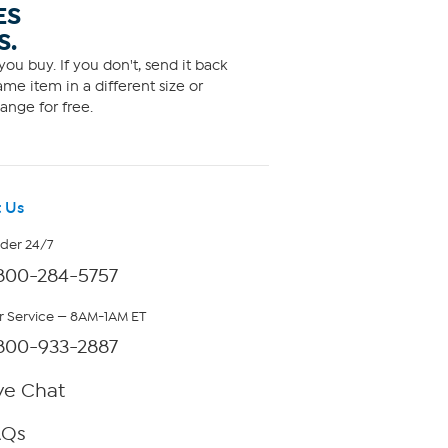
ES
S.
ou buy. If you don't, send it back
me item in a different size or
ange for free.
 Us
rder 24/7
800-284-5757
 Service — 8AM-1AM ET
800-933-2887
ve Chat
AQs