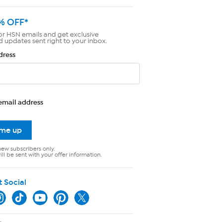
% OFF*
or HSN emails and get exclusive
d updates sent right to your inbox.
dress
email address
 me up
new subscribers only.
ll be sent with your offer information.
t Social