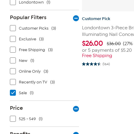
Londontown
(1)
Popular Filters
Customer Pick
Londontown 3-Piece Bri
Customer Picks
(3)
Illuminating Nail Conce
Exclusive
(3)
$
26.00
$36.00
(27% 
Free Shipping
(3)
or 5 payments of
$5.20
Free Shipping
New
(1)
(164)
4.5
out
Online Only
(3)
of
5
Recently on TV
(3)
stars.
164
reviews
Sale
(1)
Price
$25 - $49
(1)