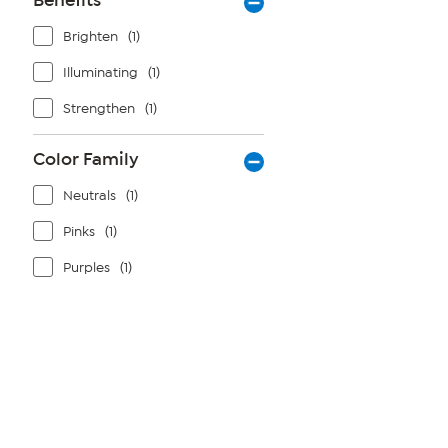
Benefits
Brighten
(1)
Illuminating
(1)
Strengthen
(1)
Color Family
Neutrals
(1)
Pinks
(1)
Purples
(1)