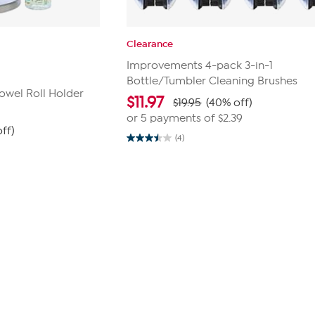
Clearance
Improvements 4-pack 3-in-1
Bottle/Tumbler Cleaning Brushes
owel Roll Holder
$
11.97
$19.95
(40% off)
or 5 payments of
$2.39
ff)
(4)
3.5
out
of
5
stars.
4
reviews