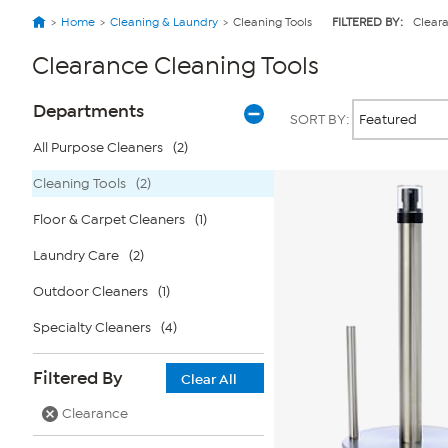
Home
Cleaning & Laundry
Cleaning Tools
FILTERED BY:
Clear
Clearance Cleaning Tools
Page
Products
Departments
SORT BY:
Filters
All Purpose Cleaners
(2)
Cleaning Tools
(2)
Floor & Carpet Cleaners
(1)
Laundry Care
(2)
Outdoor Cleaners
(1)
Specialty Cleaners
(4)
Filtered By
Clear All
Clearance