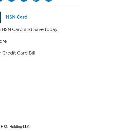
HSN Card
 HSN Card and Save today!
ore
 Credit Card Bill
f HSN Holding LLC.