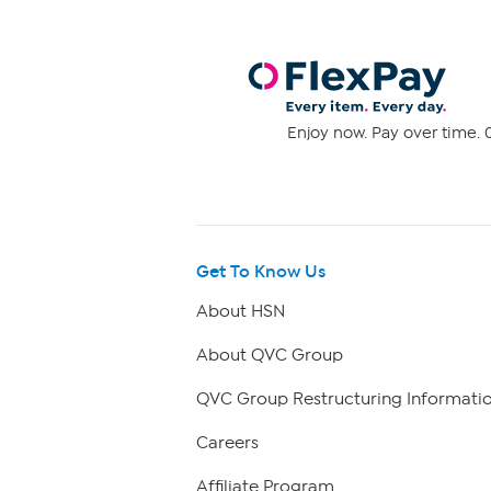
Enjoy now. Pay over time. 0
Get To Know Us
About HSN
About QVC Group
QVC Group Restructuring Informati
Careers
Affiliate Program