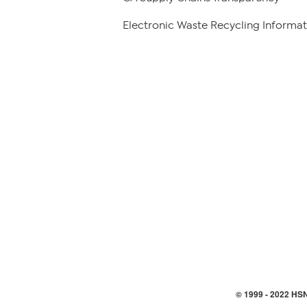
Electronic Waste Recycling Informat
© 1999 -
2022
HSN,