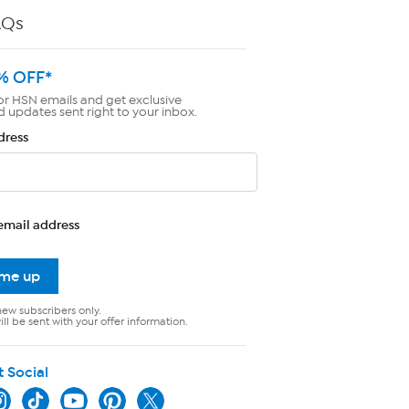
AQs
% OFF*
or HSN emails and get exclusive
d updates sent right to your inbox.
dress
email address
 me up
new subscribers only.
ll be sent with your offer information.
t Social