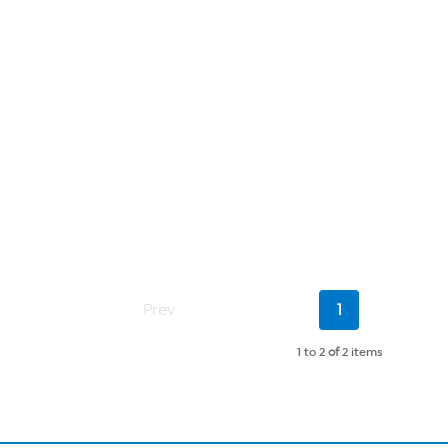
Current
Prev
1
Page
1 to 2
of
2 items