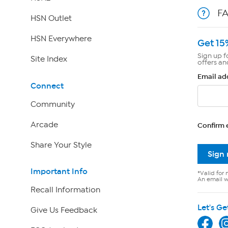
F
HSN Outlet
HSN Everywhere
Get 15
Sign up f
Site Index
offers an
Email ad
Connect
Community
Arcade
Confirm 
Share Your Style
Sign
Important Info
*Valid for 
An email wi
Recall Information
Let's Ge
Give Us Feedback