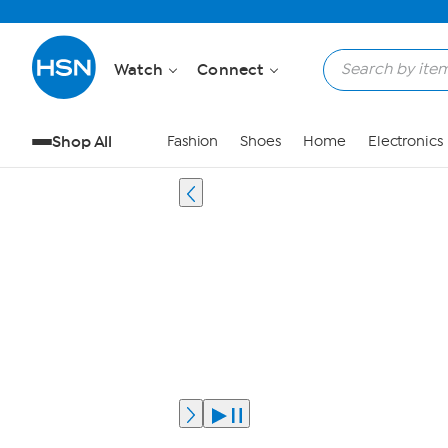
Watch
Connect
Shop All
Fashion
Shoes
Home
Electronics