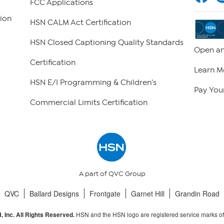
FCC Applications
ion
HSN CALM Act Certification
HSN Closed Captioning Quality Standards
Open an
Certification
Learn M
HSN E/I Programming & Children's
Pay Your
Commercial Limits Certification
A part of QVC Group
QVC
Ballard Designs
Frontgate
Garnet Hill
Grandin Road
HSN and the HSN logo are registered service marks o
 Inc. All Rights Reserved.