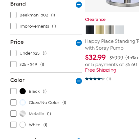
Brand
Beekman 1802
(1)
Clearance
Improvements
(1)
Price
Happy Place Standing T
with Spray Pump
Under $25
(1)
$
32.99
$59.99
(45% o
$25 - $49
(1)
or 5 payments of
$6.60
Free Shipping
Color
(11)
4.4
out
of
Black
(1)
5
stars.
Clear/No Color
(1)
11
reviews
Metallic
(1)
White
(1)