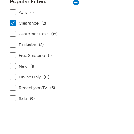
Popular Filters
As Is
(1)
Clearance
(2)
Customer Picks
(15)
Exclusive
(3)
Free Shipping
(1)
New
(1)
Online Only
(13)
Recently on TV
(5)
Sale
(9)