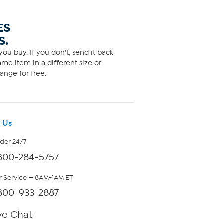
ES
S.
ou buy. If you don't, send it back
me item in a different size or
ange for free.
 Us
rder 24/7
800-284-5757
 Service — 8AM-1AM ET
800-933-2887
ve Chat