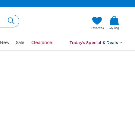
Hi, Guest
Favorites
My Bag
Sign In
New
Sale
Clearance
Today's Special
& Deals