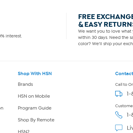
FREE EXCHANG
& EASY RETURN
We want you to love what y
% interest.
within 30 days. Need the sa
color? We'll ship your exch
Shop With HSN
Contact
Brands
Call to O
1-
HSN on Mobile
Customer
on
Program Guide
1-
Shop By Remote
Li
HSN2