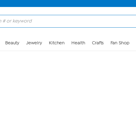
Skip to Main Content
Beauty
Jewelry
Kitchen
Health
Crafts
Fan Shop