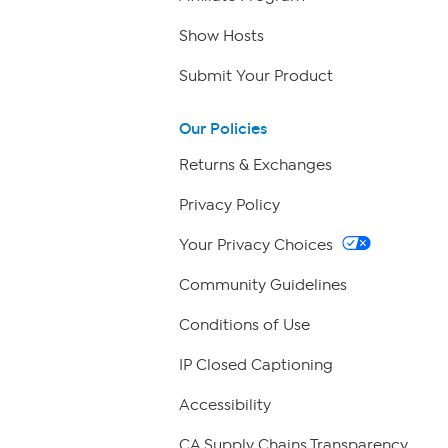
Show Hosts
Submit Your Product
Our Policies
Returns & Exchanges
Privacy Policy
Your Privacy Choices
Community Guidelines
Conditions of Use
IP Closed Captioning
Accessibility
CA Supply Chains Transparency