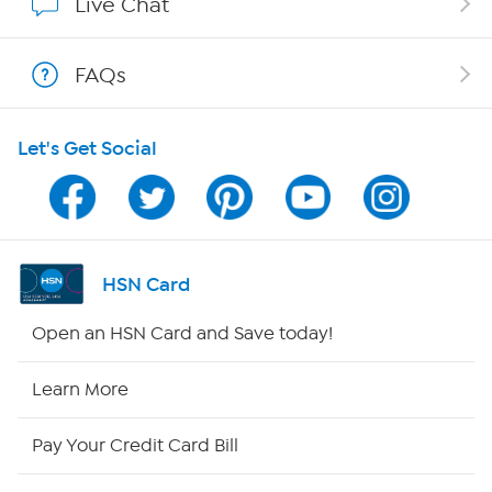
Live Chat
Shop With HSN
FAQs
HSN on Mobile
Let's Get Social
Program Guide
Channel Finder
Shop By Remote
HSN Card
HSN2
Open an HSN Card and Save today!
HSN Now
Learn More
HSN Outlet
Pay Your Credit Card Bill
Site Index