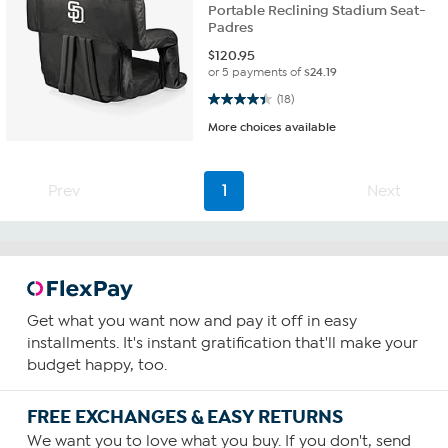
Portable Reclining Stadium Seat-
Padres
$
120.95
or 5 payments of
$24.19
4.4 out of 5 stars. 18 reviews
(18)
More choices available
Prev
1
Next
Get what you want now and pay it off in easy
installments. It's instant gratification that'll make your
budget happy, too.
FREE EXCHANGES & EASY RETURNS
We want you to love what you buy. If you don't, send