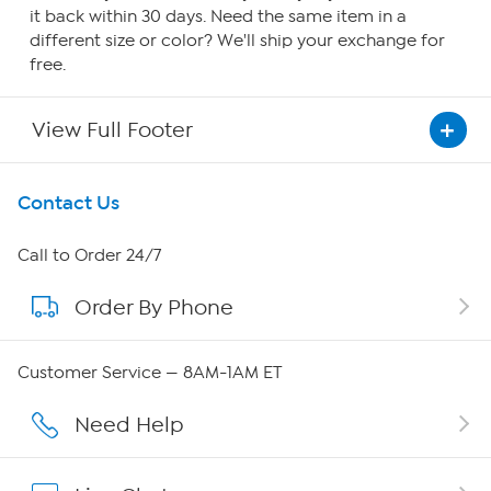
it back within 30 days. Need the same item in a
different size or color? We'll ship your exchange for
free.
View Full Footer
Get To Know Us
Contact Us
About HSN
Call to Order 24/7
Order By Phone
About QVC Group
Careers
Customer Service — 8AM-1AM ET
Affiliate Program
Need Help
Show Hosts