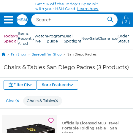
Skip to Main Content
Get 5% off the Today's Special*
with your HSN Card.
Learn how
0
Items
Today's
Watch
Program
Deal
Order
Recently
New
Sale
Clearance
Special
live
guide
Spotlight
Status
Aired
Fan Shop
Baseball Fan Shop
San Diego Padres
Chairs & Tables San Diego Padres (3 Products)
Filter (1)
Sort: Featured
Clear
Chairs & Tables
Officially Licensed MLB Travel
Portable Folding Table - San