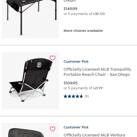
Diego
$
149.99
or 5 payments of
$30.00
More choices available
Customer
Pick
Officially Licensed MLB Tranquility
Portable Beach Chair - San Diego
$
109.95
or 5 payments of
$21.99
4.8 out of 5 stars. 9 reviews
(9)
Customer
Pick
Officially Licensed MLB Ventura