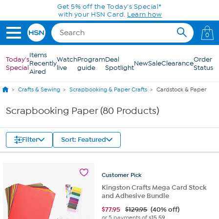
Skip to Main Content
Get 5% off the Today's Special*
with your HSN Card.
Learn how
0
Items
Today's
Watch
Program
Deal
Order
Recently
New
Sale
Clearance
Special
live
guide
Spotlight
Status
Aired
Crafts & Sewing
Scrapbooking & Paper Crafts
Cardstock & Paper
Scrapbooking Paper (80 Products)
Filter
Sort: Featured
Customer
Pick
Kingston Crafts Mega Card Stock
and Adhesive Bundle
$
77.95
$129.95
(40% off)
or 5 payments of
$15.59