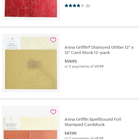
3.8 out of 5 stars. 5 reviews
(5)
Anna Griffin® Diamond Glitter 12" x
12" Card Stock 12-pack
$
59.95
or 5 payments of
$11.99
Anna Griffin Spellbound Foil
Stamped Cardstock
$
47.95
or 5 payments of
$9.59