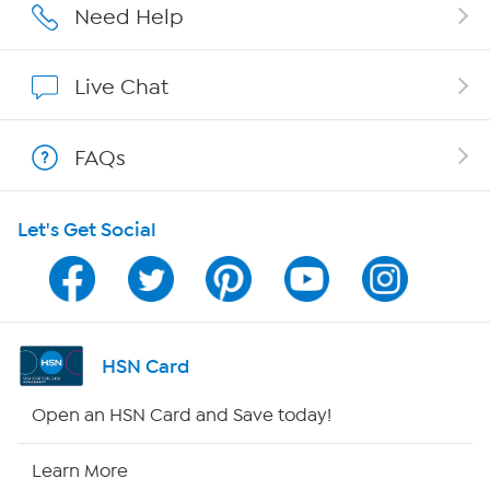
Affiliate Program
Need Help
Show Hosts
Live Chat
Shop With HSN
FAQs
HSN on Mobile
Let's Get Social
Program Guide
Channel Finder
Shop By Remote
HSN Card
HSN2
Open an HSN Card and Save today!
HSN Now
Learn More