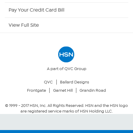
HSN Outlet
Pay Your Credit Card Bill
Site Index
View Full Site
Our Policies
Returns & Exchanges
Privacy Policy
A part of QVC Group
QVC
Ballard Designs
Your Privacy Choices
Frontgate
Garnet Hill
Grandin Road
Security Policy
© 1999 -
2017
HSN, Inc. All Rights Reserved. HSN and the HSN logo
are registered service marks of HSN Holding LLC.
Community Guidelines
Conditions of Use