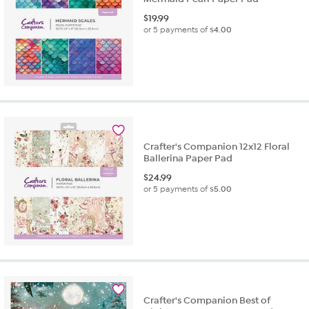
$
19.99
or 5 payments of
$4.00
Crafter's Companion 12x12 Floral
Ballerina Paper Pad
$
24.99
or 5 payments of
$5.00
Crafter's Companion Best of