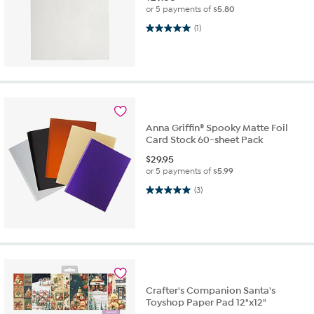
or 5 payments of
$5.80
5.0 out of 5 stars. 1 review
(1)
Anna Griffin® Spooky Matte Foil
Card Stock 60-sheet Pack
$
29.95
or 5 payments of
$5.99
5.0 out of 5 stars. 3 reviews
(3)
Crafter's Companion Santa's
Toyshop Paper Pad 12"x12"