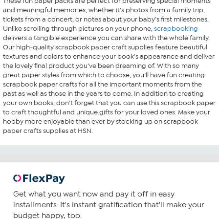
These fun paper packs are perfect for preserving special moments
and meaningful memories, whether it’s photos from a family trip,
tickets from a concert, or notes about your baby’s first milestones.
Unlike scrolling through pictures on your phone,
scrapbooking
delivers a tangible experience you can share with the whole family.
Our high-quality scrapbook paper craft supplies feature beautiful
textures and colors to enhance your book's appearance and deliver
the lovely final product you’ve been dreaming of. With so many
great paper styles from which to choose, you’ll have fun creating
scrapbook paper crafts for all the important moments from the
past as well as those in the years to come. In addition to creating
your own books, don’t forget that you can use this scrapbook paper
to craft thoughtful and unique gifts for your loved ones. Make your
hobby more enjoyable than ever by stocking up on scrapbook
paper crafts supplies at HSN.
Get what you want now and pay it off in easy
installments. It's instant gratification that'll make your
budget happy, too.