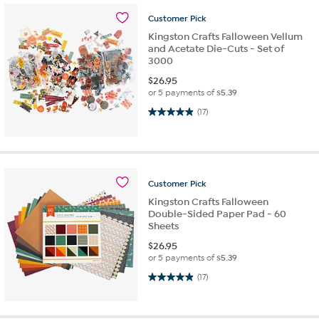
Customer
Pick
Kingston Crafts Falloween Vellum
and Acetate Die-Cuts - Set of
3000
$
26.95
or 5 payments of
$5.39
4.9 out of 5 stars. 17 reviews
(17)
Customer
Pick
Kingston Crafts Falloween
Double-Sided Paper Pad - 60
Sheets
$
26.95
or 5 payments of
$5.39
4.9 out of 5 stars. 17 reviews
(17)