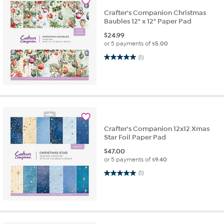
Crafter's Companion Christmas
Baubles 12" x 12" Paper Pad
$
24.99
or 5 payments of
$5.00
5.0 out of 5 stars. 1 review
(1)
Crafter's Companion 12x12 Xmas
Star Foil Paper Pad
$
47.00
or 5 payments of
$9.40
5.0 out of 5 stars. 1 review
(1)