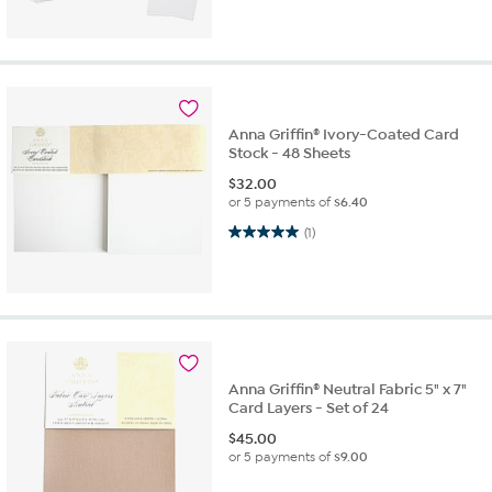
Anna Griffin® Ivory-Coated Card
Stock - 48 Sheets
$
32.00
or 5 payments of
$6.40
5.0 out of 5 stars. 1 review
(1)
Anna Griffin® Neutral Fabric 5" x 7"
Card Layers - Set of 24
$
45.00
or 5 payments of
$9.00