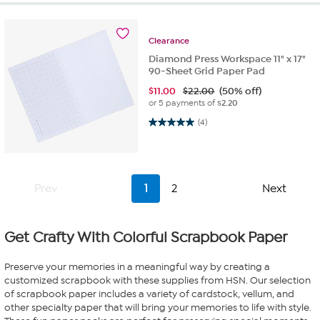
Clearance
Diamond Press Workspace 11" x 17"
90-Sheet Grid Paper Pad
$
11.00
$22.00
(50% off)
or 5 payments of
$2.20
5.0 out of 5 stars. 4 reviews
(4)
Prev
1
2
Next
Get Crafty With Colorful Scrapbook Paper
Preserve your memories in a meaningful way by creating a
customized scrapbook with these supplies from HSN. Our selection
of scrapbook paper includes a variety of cardstock, vellum, and
other specialty paper that will bring your memories to life with style.