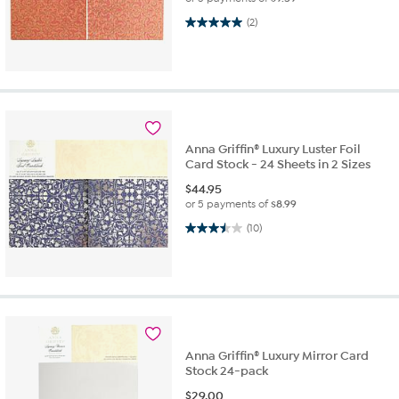
5.0 out of 5 stars. 2 reviews
(2)
Anna Griffin® Luxury Luster Foil
Card Stock - 24 Sheets in 2 Sizes
$
44.95
or 5 payments of
$8.99
3.5 out of 5 stars. 10 reviews
(10)
Anna Griffin® Luxury Mirror Card
Stock 24-pack
$
29.00