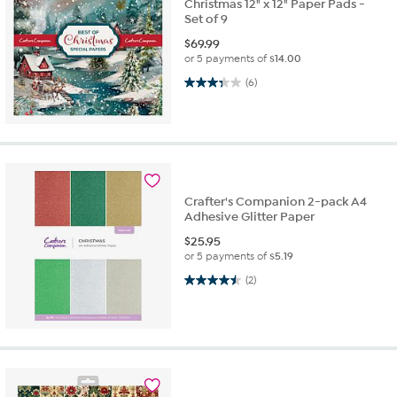
Christmas 12" x 12" Paper Pads -
Set of 9
$
69.99
or 5 payments of
$14.00
3.3 out of 5 stars. 6 reviews
(6)
Crafter's Companion 2-pack A4
Adhesive Glitter Paper
$
25.95
or 5 payments of
$5.19
4.5 out of 5 stars. 2 reviews
(2)