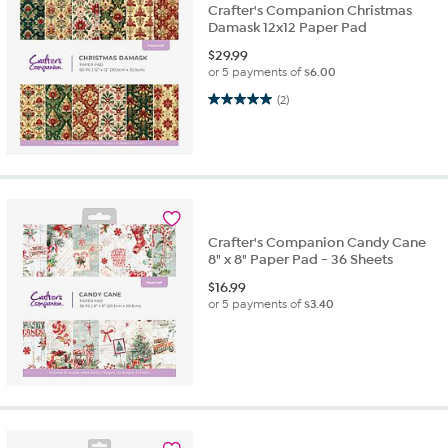
Crafter's Companion Christmas
Damask 12x12 Paper Pad
$
29.99
or 5 payments of
$6.00
5.0 out of 5 stars. 2 reviews
(2)
Crafter's Companion Candy Cane
8" x 8" Paper Pad - 36 Sheets
$
16.99
or 5 payments of
$3.40