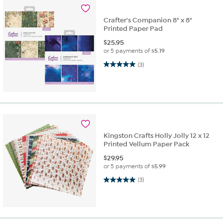
Crafter's Companion 8" x 8"
Printed Paper Pad
$
25.95
or 5 payments of
$5.19
5.0 out of 5 stars. 3 reviews
(3)
Kingston Crafts Holly Jolly 12 x 12
Printed Vellum Paper Pack
$
29.95
or 5 payments of
$5.99
5.0 out of 5 stars. 3 reviews
(3)