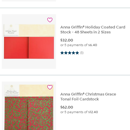
Anna Griffin® Holiday Coated Card
Stock - 48 Sheets in 2 Sizes
$
32.00
or 5 payments of
$6.40
5.0 out of 5 stars. 1 review
(1)
Anna Griffin® Christmas Grace
Tonal Foil Cardstock
$
62.00
or 5 payments of
$12.40