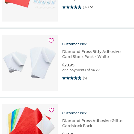
4.9 out of 5 stars. 39 reviews
(39)
Customer
Pick
Diamond Press Bitty Adhesive
Card Stock Pack - White
$
23.95
or 5 payments of
$4.79
4.8 out of 5 stars. 5 reviews
(5)
Customer
Pick
Diamond Press Adhesive Glitter
Cardstock Pack