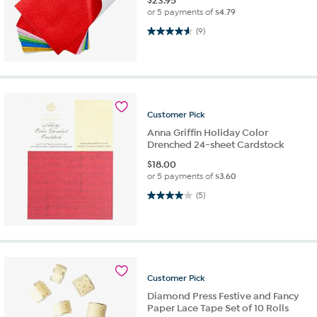
$
23.95
or 5 payments of
$4.79
4.6 out of 5 stars. 9 reviews
(9)
Customer
Pick
Anna Griffin Holiday Color
Drenched 24-sheet Cardstock
$
18.00
or 5 payments of
$3.60
4.0 out of 5 stars. 5 reviews
(5)
Customer
Pick
Diamond Press Festive and Fancy
Paper Lace Tape Set of 10 Rolls