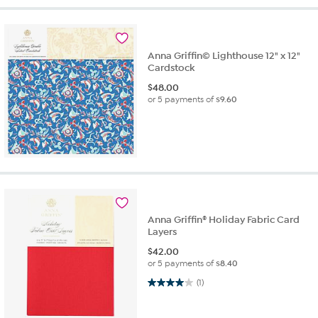
Anna Griffin© Lighthouse 12" x 12"
Cardstock
$
48.00
or 5 payments of
$9.60
Anna Griffin® Holiday Fabric Card
Layers
$
42.00
or 5 payments of
$8.40
4.0 out of 5 stars. 1 review
(1)