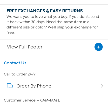
FREE EXCHANGES & EASY RETURNS
We want you to love what you buy. If you don't, send
it back within 30 days. Need the same item in a
different size or color? We'll ship your exchange for
free.
View Full Footer
Get To Know Us
Contact Us
About HSN
Call to Order 24/7
Order By Phone
About QVC Group
Careers
Customer Service — 8AM-1AM ET