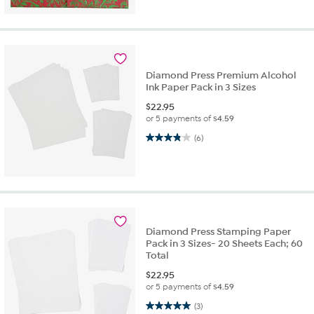
Diamond Press Premium Alcohol
Ink Paper Pack in 3 Sizes
$
22.95
or 5 payments of
$4.59
3.8 out of 5 stars. 6 reviews
(6)
Diamond Press Stamping Paper
Pack in 3 Sizes- 20 Sheets Each; 60
Total
$
22.95
or 5 payments of
$4.59
5.0 out of 5 stars. 3 reviews
(3)