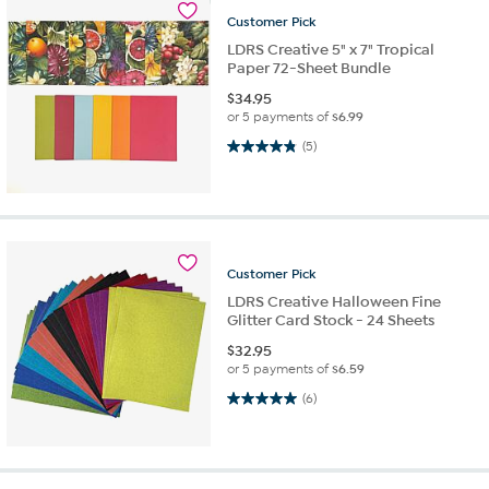
Customer
Pick
LDRS Creative 5" x 7" Tropical
Paper 72-Sheet Bundle
$
34.95
or 5 payments of
$6.99
4.8 out of 5 stars. 5 reviews
(5)
Customer
Pick
LDRS Creative Halloween Fine
Glitter Card Stock - 24 Sheets
$
32.95
or 5 payments of
$6.59
5.0 out of 5 stars. 6 reviews
(6)