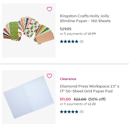
Kingston Crafts Holly Jolly
Slimline Paper - 160 Sheets
$
29.95
or 5 payments of
$5.99
5.0 out of 5 stars. 3 reviews
(3)
Clearance
Diamond Press Workspace 23" x
17" 50-Sheet Grid Paper Pad
$
11.00
$22.00
(50% off)
or 5 payments of
$2.20
5.0 out of 5 stars. 5 reviews
(5)