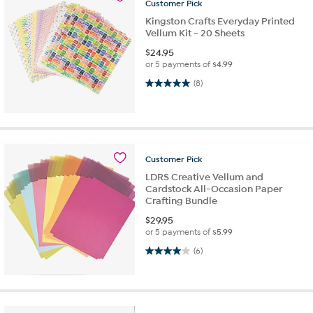
Customer
Pick
Kingston Crafts Everyday Printed
Vellum Kit - 20 Sheets
$
24.95
or 5 payments of
$4.99
5.0 out of 5 stars. 8 reviews
(8)
Customer
Pick
LDRS Creative Vellum and
Cardstock All-Occasion Paper
Crafting Bundle
$
29.95
or 5 payments of
$5.99
4.0 out of 5 stars. 6 reviews
(6)