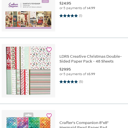
$
24.95
or 5 payments of
$4.99
5.0 out of 5 stars. 1 review
(1)
LDRS Creative Christmas Double-
Sided Paper Pack - 48 Sheets
$
29.95
or 5 payments of
$5.99
5.0 out of 5 stars. 5 reviews
(5)
Crafter's Companion 8"x8"
Mermaid Pearl Paper Pad