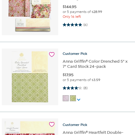
$
144.95
or 5 payments of
$28.99
Only 16 left
5.0 out of 5 stars. 6 reviews
(6)
Customer
Pick
Anna Griffin® Color Drenched 5" x
7" Card Stock 24-pack
$
17.95
or 5 payments of
$3.59
4.1 out of 5 stars. 8 reviews
(8)
Customer
Pick
Anna Griffin® Heartfelt Double-