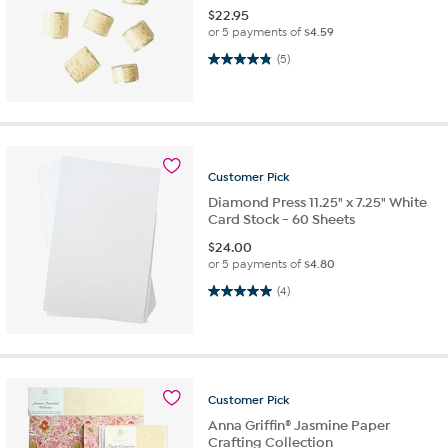
$
22.95
or 5 payments of
$4.59
4.8 out of 5 stars. 5 reviews
(5)
Customer
Pick
Diamond Press 11.25" x 7.25" White
Card Stock - 60 Sheets
$
24.00
or 5 payments of
$4.80
5.0 out of 5 stars. 4 reviews
(4)
Customer
Pick
Anna Griffin® Jasmine Paper
Crafting Collection