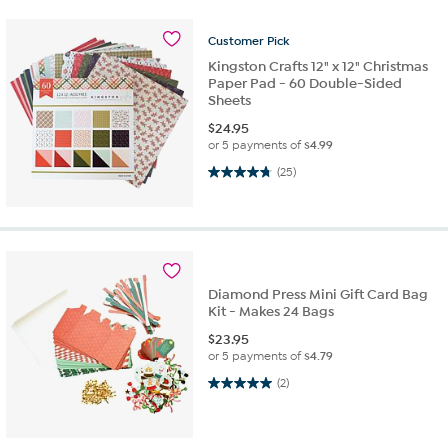
Customer
Pick
Kingston Crafts 12" x 12" Christmas
Paper Pad - 60 Double-Sided
Sheets
$
24.95
or 5 payments of
$4.99
4.7 out of 5 stars. 25 reviews
(25)
Diamond Press Mini Gift Card Bag
Kit - Makes 24 Bags
$
23.95
or 5 payments of
$4.79
5.0 out of 5 stars. 2 reviews
(2)