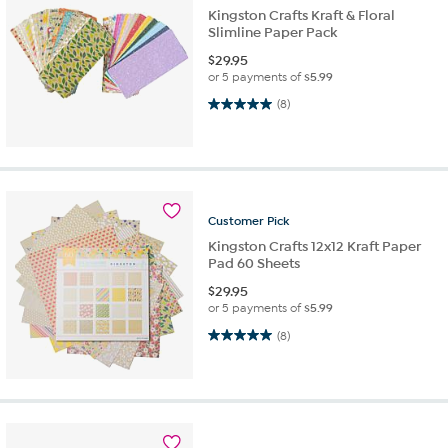
Kingston Crafts Kraft & Floral
Slimline Paper Pack
$
29.95
or 5 payments of
$5.99
5.0 out of 5 stars. 8 reviews
(8)
Customer
Pick
Kingston Crafts 12x12 Kraft Paper
Pad 60 Sheets
$
29.95
or 5 payments of
$5.99
5.0 out of 5 stars. 8 reviews
(8)