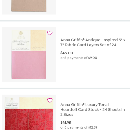
Anna Griffin® Antique-Inspired 5" x
7" Fabric Card Layers Set of 24
$
45.00
or 5 payments of
$9.00
Anna Griffin® Luxury Tonal
Heartfelt Card Stock - 24 Sheets in
2 Sizes
$
61.95
or 5 payments of
$12.39