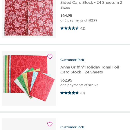
Sided Card Stock - 24 Sheets in 2
Sizes
$
64.95
or 5 payments of
$12.99
4.6 out of 5 stars. 12 reviews
(12)
Customer
Pick
Anna Griffin® Holiday Tonal Foil
Card Stock - 24 Sheets
$
62.95
or 5 payments of
$12.59
4.7 out of 5 stars. 17 reviews
(17)
Customer
Pick