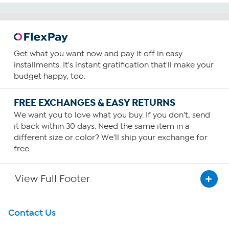
Get what you want now and pay it off in easy
installments. It's instant gratification that'll make your
budget happy, too.
FREE EXCHANGES & EASY RETURNS
We want you to love what you buy. If you don't, send
it back within 30 days. Need the same item in a
different size or color? We'll ship your exchange for
free.
View Full Footer
Get To Know Us
Contact Us