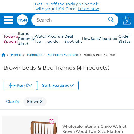
Skip to Main Content
Get 5% off the Today's Special*
with your HSN Card.
Learn how
0
Items
Today's
Watch
Program
Deal
Order
Recently
New
Sale
Clearance
Special
live
guide
Spotlight
Status
Aired
Home
Furniture
Bedroom Furniture
Beds & Bed Frames
Brown Beds & Bed Frames (4 Products)
Filter (1)
Sort: Featured
Clear
Brown
Wholesale Interiors Chiyo Walnut
Brown Wood Twin Size Platform