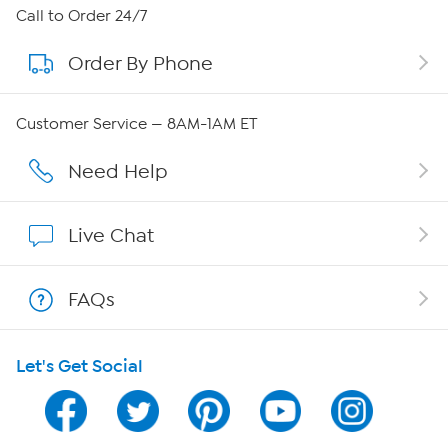
About HSN
Call to Order 24/7
Order By Phone
About QVC Group
QVC Group Restructuring Information
Customer Service — 8AM-1AM ET
Careers
Need Help
Affiliate Program
Live Chat
Show Hosts
FAQs
Shop With HSN
Let's Get Social
HSN on Mobile
Program Guide