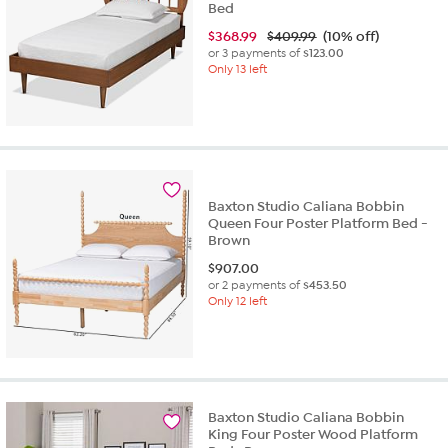
Bed
$
368.99
$409.99
(10% off)
or 3 payments of
$123.00
Only 13 left
Baxton Studio Caliana Bobbin
Queen Four Poster Platform Bed -
Brown
$
907.00
or 2 payments of
$453.50
Only 12 left
Baxton Studio Caliana Bobbin
King Four Poster Wood Platform