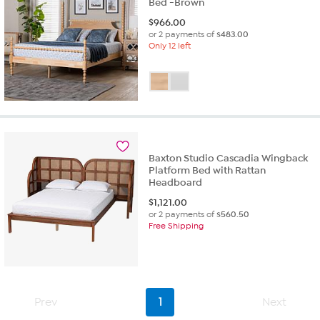
Bed -Brown
$
966.00
or 2 payments of
$483.00
Only 12 left
Baxton Studio Cascadia Wingback
Platform Bed with Rattan
Headboard
$
1,121.00
or 2 payments of
$560.50
Free Shipping
Prev
1
Next