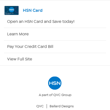
Channel Finder
HSN Card
Shop By Remote
Open an HSN Card and Save today!
HSN2
Learn More
HSN Now
Pay Your Credit Card Bill
HSN Outlet
View Full Site
Site Index
Our Policies
Returns & Exchanges
A part of QVC Group
QVC
Ballard Designs
Privacy Policy