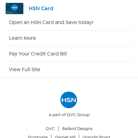
Channel Finder
HSN Card
Shop By Remote
Open an HSN Card and Save today!
HSN2
Learn More
HSN Now
Pay Your Credit Card Bill
HSN Outlet
View Full Site
Site Index
Our Policies
Returns & Exchanges
A part of QVC Group
QVC
Ballard Designs
Privacy Policy
Frontgate
Garnet Hill
Grandin Road