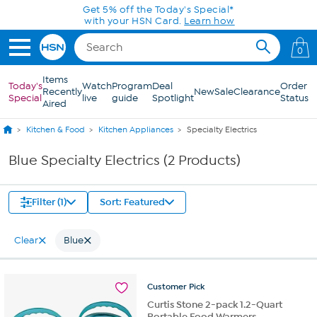
Skip to Main Content
Get 5% off the Today's Special*
with your HSN Card.
Learn how
0
Items
Today's
Watch
Program
Deal
Order
Recently
New
Sale
Clearance
Special
live
guide
Spotlight
Status
Aired
Kitchen & Food
Kitchen Appliances
Specialty Electrics
Blue Specialty Electrics (2 Products)
Filter (1)
Sort: Featured
Clear
Blue
Customer
Pick
Curtis Stone 2-pack 1.2-Quart
Portable Food Warmers