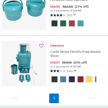
$
44.95
$62.00
(27% off)
or 3 payments of
$14.98
(212)
4.1
out
of
5
stars.
212
reviews
Clearance
Curtis Stone Electric Prep Master
Slicer
$
34.97
$59.95
(41% off)
or 2 payments of
$17.48
(146)
2.9
out
of
5
stars.
146
Prev
1
Next
reviews