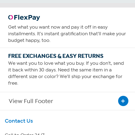
Get what you want now and pay it off in easy
installments. It's instant gratification that'll make your
budget happy, too.
FREE EXCHANGES & EASY RETURNS
We want you to love what you buy. If you don't, send
it back within 30 days. Need the same item in a
different size or color? We'll ship your exchange for
free.
View Full Footer
Get To Know Us
Contact Us
About HSN