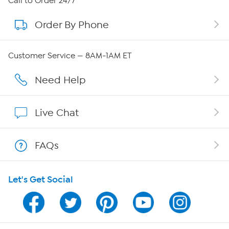
Call to Order 24/7
Order By Phone
About QVC Group
QVC Group Restructuring Information
Customer Service — 8AM-1AM ET
Careers
Need Help
Affiliate Program
Live Chat
Show Hosts
FAQs
Shop With HSN
Let's Get Social
HSN on Mobile
Program Guide