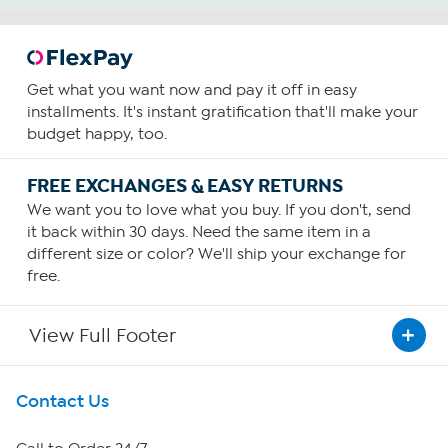
Get what you want now and pay it off in easy
installments. It's instant gratification that'll make your
budget happy, too.
FREE EXCHANGES & EASY RETURNS
We want you to love what you buy. If you don't, send
it back within 30 days. Need the same item in a
different size or color? We'll ship your exchange for
free.
View Full Footer
Get To Know Us
Contact Us
About HSN