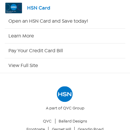
Channel Finder
HSN Card
Shop By Remote
Open an HSN Card and Save today!
HSN2
Learn More
HSN Now
Pay Your Credit Card Bill
HSN Outlet
View Full Site
Site Index
Our Policies
Returns & Exchanges
A part of QVC Group
QVC
Ballard Designs
Privacy Policy
Frontgate
Garnet Hill
Grandin Road