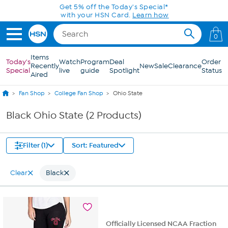
Skip to Main Content
Get 5% off the Today's Special*
with your HSN Card.
Learn how
0
Items
Today's
Watch
Program
Deal
Order
Recently
New
Sale
Clearance
Special
live
guide
Spotlight
Status
Aired
Fan Shop
College Fan Shop
Ohio State
Black Ohio State (2 Products)
Filter (1)
Sort: Featured
Clear
Black
Officially Licensed NCAA Fraction