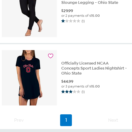
Slounge Legging - Ohio State
$
29.99
or 2 payments of
$15.00
(1)
1.0
out
of
5
stars.
1
review
Officially Licensed NCAA
Concepts Sport Ladies Nightshirt -
Ohio State
$
44.99
or 3 payments of
$15.00
(1)
3.0
out
of
5
stars.
Prev
1
Next
1
review