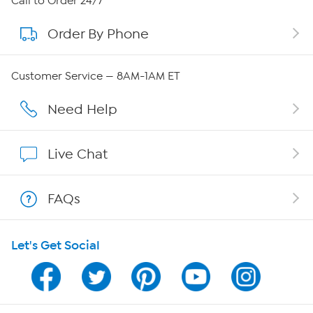
Call to Order 24/7
Order By Phone
About QVC Group
QVC Group Restructuring Information
Customer Service — 8AM-1AM ET
Careers
Need Help
Affiliate Program
Live Chat
Show Hosts
FAQs
Shop With HSN
Let's Get Social
HSN on Mobile
Program Guide