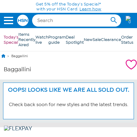
Skip to Main Content
Get 5% off the Today's Special*
with your HSN Card.
Learn how
0
Items
Today's
Watch
Program
Deal
Order
Recently
New
Sale
Clearance
Special
live
guide
Spotlight
Status
Aired
Baggallini
Baggallini
OOPS! LOOKS LIKE WE ARE ALL SOLD OUT.
Check back soon for new styles and the latest trends.