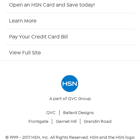
HSN2
Open an HSN Card and Save today!
HSN Now
Learn More
HSN Outlet
Pay Your Credit Card Bill
Site Index
View Full Site
Our Policies
Returns & Exchanges
Privacy Policy
A part of QVC Group
QVC
Ballard Designs
Your Privacy Choices
Frontgate
Garnet Hill
Grandin Road
Security Policy
© 1999 -
2017
HSN, Inc. All Rights Reserved. HSN and the HSN logo