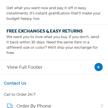
Get what you want now and pay it off in easy
installments. It's instant gratification that'll make your
budget happy, too.
FREE EXCHANGES & EASY RETURNS
We want you to love what you buy. If you don't, send
it back within 30 days. Need the same item in a
different size or color? We'll ship your exchange for
free.
View Full Footer
Get To Know Us
Contact Us
About HSN
Call to Order 24/7
Order By Phone
About QVC Group