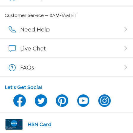
Careers
Customer Service — 8AM-1AM ET
Affiliate Program
Need Help
Show Hosts
Live Chat
Shop With HSN
FAQs
HSN on Mobile
Let's Get Social
Program Guide
Channel Finder
Shop By Remote
HSN Card