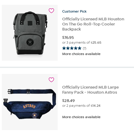
stars.
14
Customer
Pick
reviews
Officially Licensed MLB Houston
On The Go Roll-Top Cooler
Backpack
$
76.95
or 3 payments of
$25.65
(7)
5.0
More choices available
out
of
5
stars.
7
reviews
Officially Licensed MLB Large
Fanny Pack - Houston Astros
$
28.49
or 2 payments of
$14.24
More choices available