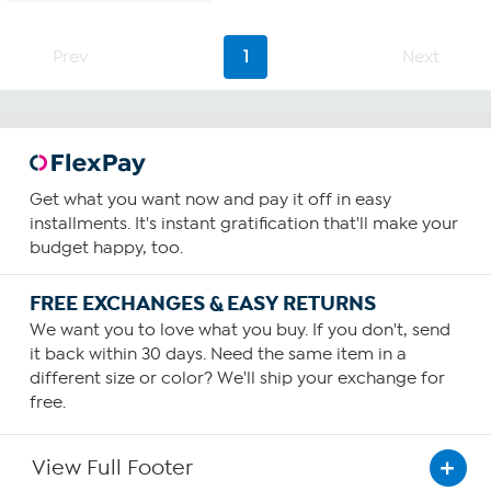
5
stars.
3
Prev
1
Next
reviews
Get what you want now and pay it off in easy
installments. It's instant gratification that'll make your
budget happy, too.
FREE EXCHANGES & EASY RETURNS
We want you to love what you buy. If you don't, send
it back within 30 days. Need the same item in a
different size or color? We'll ship your exchange for
free.
View Full Footer