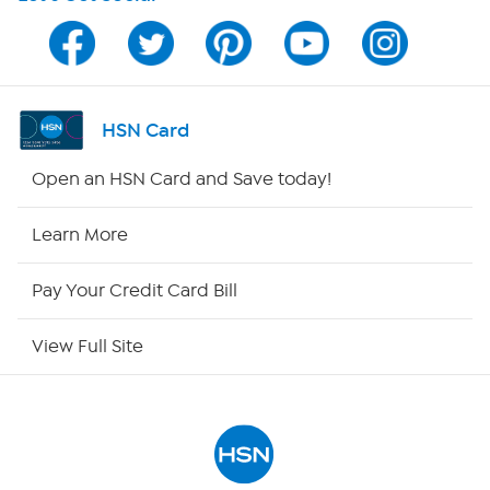
Program Guide
Channel Finder
HSN Card
Shop By Remote
Open an HSN Card and Save today!
HSN2
Learn More
HSN Now
Pay Your Credit Card Bill
HSN Outlet
View Full Site
Site Index
Our Policies