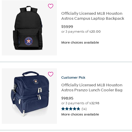
Officially Licensed MLB Houston
Astros Campus Laptop Backpack
$
59.99
or 3 payments of
$20.00
More choices available
Customer
Pick
Officially Licensed MLB Houston
Astros Pranzo Lunch Cooler Bag
$
98.95
or 3 payments of
$32.98
(14)
4.9
More choices available
out
of
5