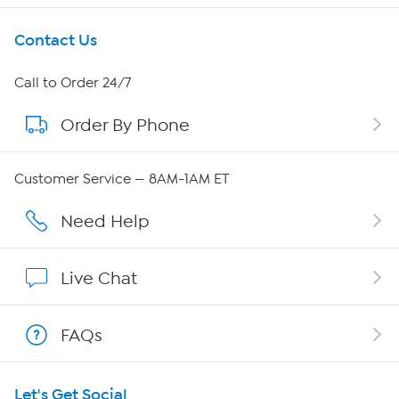
Get To Know Us
Contact Us
About HSN
Call to Order 24/7
Order By Phone
About QVC Group
QVC Group Restructuring Information
Customer Service — 8AM-1AM ET
Careers
Need Help
Affiliate Program
Live Chat
Show Hosts
FAQs
Shop With HSN
Let's Get Social
HSN on Mobile