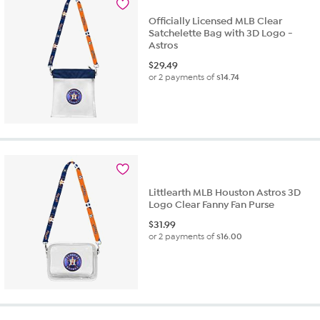
Officially Licensed MLB Clear
Satchelette Bag with 3D Logo -
Astros
$
29.49
or 2 payments of
$14.74
Littlearth MLB Houston Astros 3D
Logo Clear Fanny Fan Purse
$
31.99
or 2 payments of
$16.00