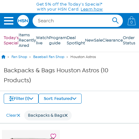
Skip to Main Content
Get 5% off the Today's Special*
with your HSN Card.
Learn how
0
Items
Today's
Watch
Program
Deal
Order
Recently
New
Sale
Clearance
Special
live
guide
Spotlight
Status
Aired
Fan Shop
Baseball Fan Shop
Houston Astros
Backpacks & Bags Houston Astros (10
Products)
Filter (1)
Sort: Featured
Clear
Backpacks & Bags