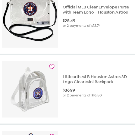
Official MLB Clear Envelope Purse
with Team Logo - Houston Astros
$
25.49
or 2 payments of
$12.74
Littlearth MLB Houston Astros 3D
Logo Clear Mini Backpack
$
36.99
or 2 payments of
$18.50