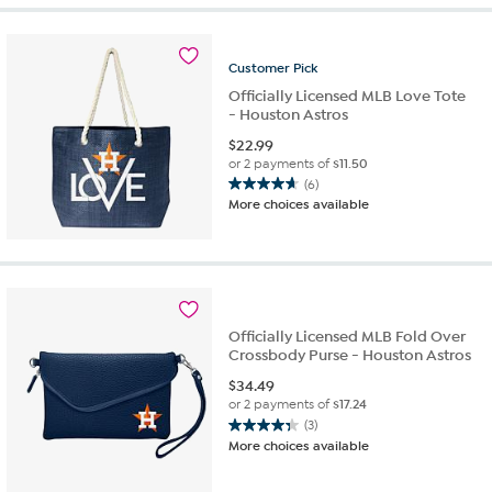
Customer
Pick
Officially Licensed MLB Love Tote
- Houston Astros
$
22.99
or 2 payments of
$11.50
(6)
4.7
More choices available
out
of
5
stars.
6
reviews
Officially Licensed MLB Fold Over
Crossbody Purse - Houston Astros
$
34.49
or 2 payments of
$17.24
(3)
4.3
More choices available
out
of