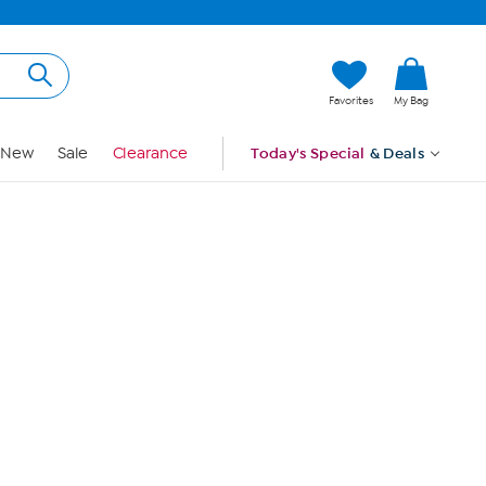
Hi, Guest
Favorites
My Bag
Sign In
New
Sale
Clearance
Today's Special
& Deals