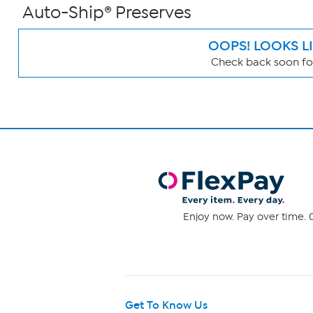
Auto-Ship® Preserves
OOPS! LOOKS L
Check back soon for
Page
Filters
Enjoy now. Pay over time. 0
Get To Know Us