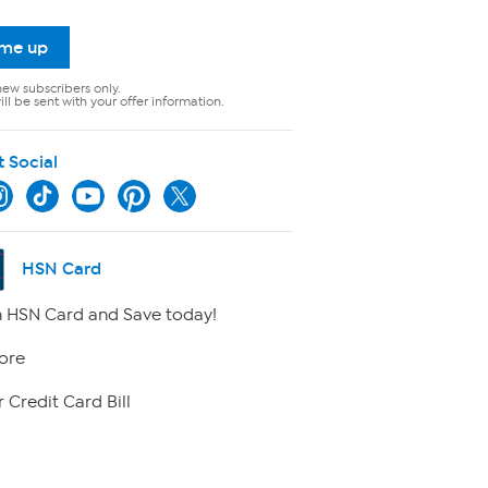
 me up
new subscribers only.
ll be sent with your offer information.
t Social
HSN Card
 HSN Card and Save today!
ore
 Credit Card Bill