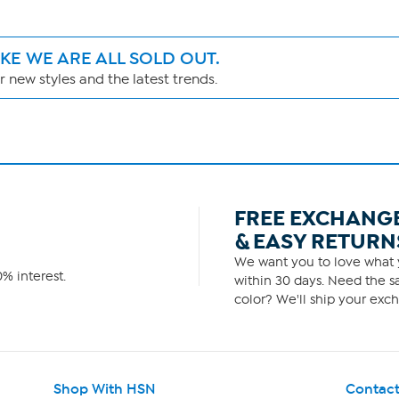
IKE WE ARE ALL SOLD OUT.
 new styles and the latest trends.
FREE EXCHANG
& EASY RETURN
We want you to love what y
% interest.
within 30 days. Need the sa
color? We'll ship your exch
Shop With HSN
Contact