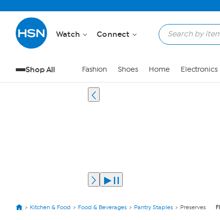
Watch
Connect
Shop All
Fashion
Shoes
Home
Electronics
Kitchen & Food
Food & Beverages
Pantry Staples
Preserves
F