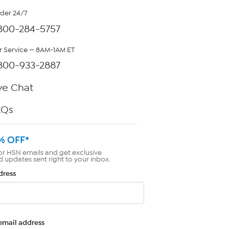
rder 24/7
800-284-5757
 Service — 8AM-1AM ET
800-933-2887
ve Chat
AQs
% OFF*
or HSN emails and get exclusive
d updates sent right to your inbox.
dress
email address