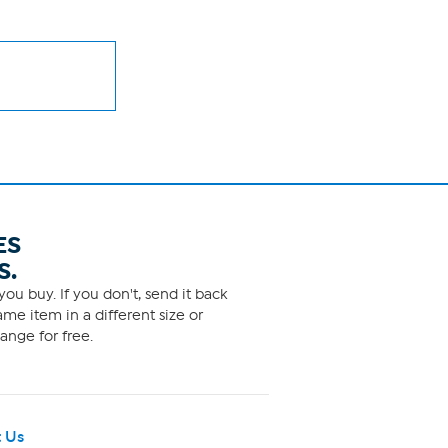
ES
S.
ou buy. If you don't, send it back
me item in a different size or
ange for free.
 Us