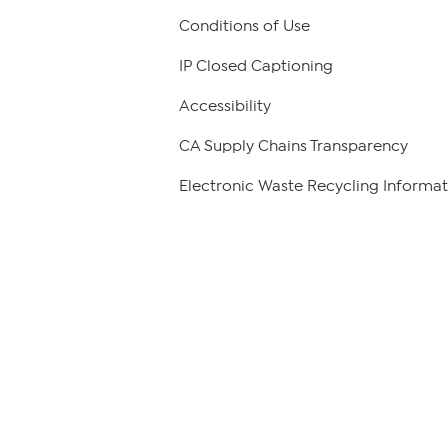
Conditions of Use
IP Closed Captioning
Accessibility
CA Supply Chains Transparency
Electronic Waste Recycling Informat