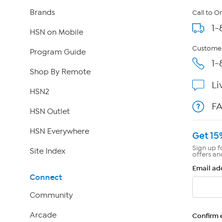
Brands
Call to O
1-
HSN on Mobile
Customer
Program Guide
1-
Shop By Remote
Li
HSN2
F
HSN Outlet
HSN Everywhere
Get 15
Sign up f
Site Index
offers an
Email ad
Connect
Community
Arcade
Confirm 