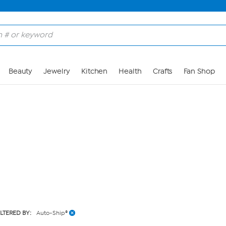
Skip to Main Content
Beauty
Jewelry
Kitchen
Health
Crafts
Fan Shop
ILTERED BY:
Auto-Ship®