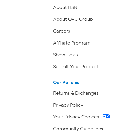
About HSN
About QVC Group
Careers
Affiliate Program
Show Hosts
Submit Your Product
Our Policies
Returns & Exchanges
Privacy Policy
Your Privacy Choices
Community Guidelines