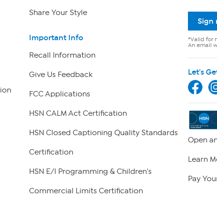
Share Your Style
Sign
Important Info
*Valid for 
An email wi
Recall Information
Let's Ge
Give Us Feedback
ion
FCC Applications
HSN CALM Act Certification
HSN Closed Captioning Quality Standards
Open an
Certification
Learn M
HSN E/I Programming & Children's
Pay Your
Commercial Limits Certification