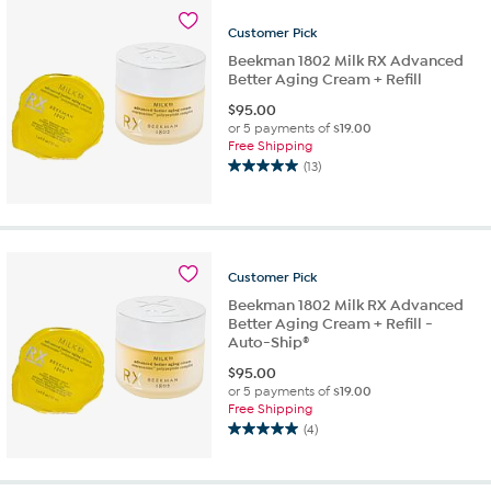
Customer
Pick
Beekman 1802 Milk RX Advanced
Better Aging Cream + Refill
$
95.00
or 5 payments of
$19.00
Free Shipping
(13)
5.0
out
of
5
stars.
Customer
Pick
13
reviews
Beekman 1802 Milk RX Advanced
Better Aging Cream + Refill -
Auto-Ship®
$
95.00
or 5 payments of
$19.00
Free Shipping
(4)
5.0
out
of