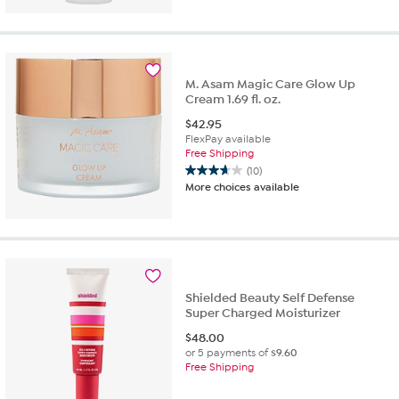
of
5
stars.
212
reviews
M. Asam Magic Care Glow Up
Cream 1.69 fl. oz.
$
42.95
FlexPay available
Free Shipping
(10)
3.7
More choices available
out
of
5
stars.
10
reviews
Shielded Beauty Self Defense
Super Charged Moisturizer
$
48.00
or 5 payments of
$9.60
Free Shipping