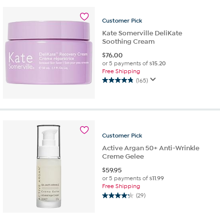
5
stars.
Customer
Pick
4
reviews
Kate Somerville DeliKate
Soothing Cream
$
76.00
or 5 payments of
$15.20
Free Shipping
(165)
4.8
out
of
5
stars.
165
Customer
Pick
reviews
Active Argan 50+ Anti-Wrinkle
Creme Gelee
$
59.95
or 5 payments of
$11.99
Free Shipping
(29)
4.2
out
of