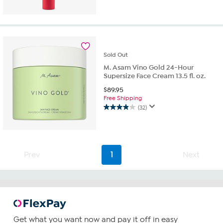
Sold
Out
M. Asam Vino Gold 24-Hour
Supersize Face Cream 13.5 fl. oz.
$
89.95
Free Shipping
(32)
3.9
out
of
5
stars.
Prev
1
Next
32
reviews
Get what you want now and pay it off in easy