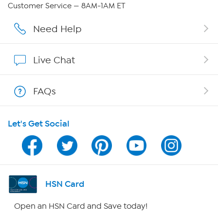
QVC Group Restructuring Information
Customer Service — 8AM-1AM ET
Careers
Need Help
Affiliate Program
Live Chat
Show Hosts
FAQs
Shop With HSN
Let's Get Social
HSN on Mobile
Program Guide
Channel Finder
HSN Card
Shop By Remote
Open an HSN Card and Save today!