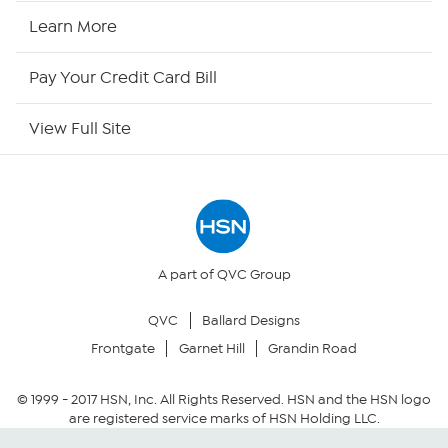
HSN2
Learn More
HSN Now
Pay Your Credit Card Bill
HSN Outlet
View Full Site
Site Index
Our Policies
Returns & Exchanges
A part of QVC Group
QVC
Ballard Designs
Privacy Policy
Frontgate
Garnet Hill
Grandin Road
Your Privacy Choices
© 1999 -
2017
HSN, Inc. All Rights Reserved. HSN and the HSN logo
are registered service marks of HSN Holding LLC.
Security Policy