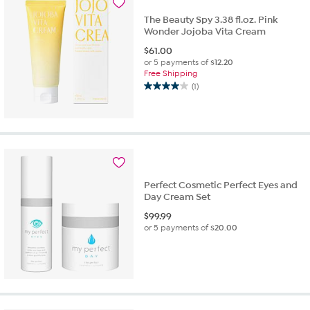
reviews
The Beauty Spy 3.38 fl.oz. Pink
Wonder Jojoba Vita Cream
$
61.00
or 5 payments of
$12.20
Free Shipping
(1)
4.0
out
of
5
stars.
1
review
Perfect Cosmetic Perfect Eyes and
Day Cream Set
$
99.99
or 5 payments of
$20.00