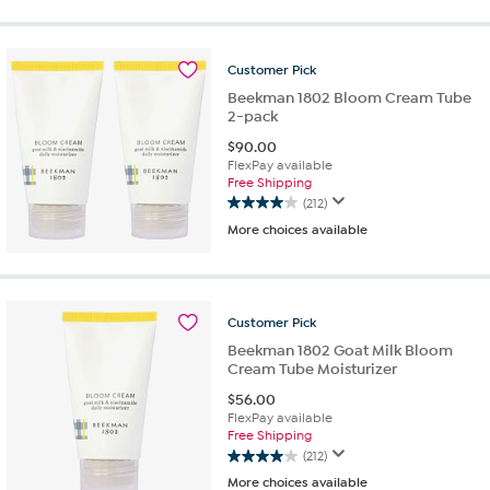
of
5
stars.
13
Customer
Pick
reviews
Beekman 1802 Bloom Cream Tube
2-pack
$
90.00
FlexPay available
Free Shipping
(212)
4.0
More choices available
out
of
5
stars.
212
Customer
Pick
reviews
Beekman 1802 Goat Milk Bloom
Cream Tube Moisturizer
$
56.00
FlexPay available
Free Shipping
(212)
4.0
More choices available
out