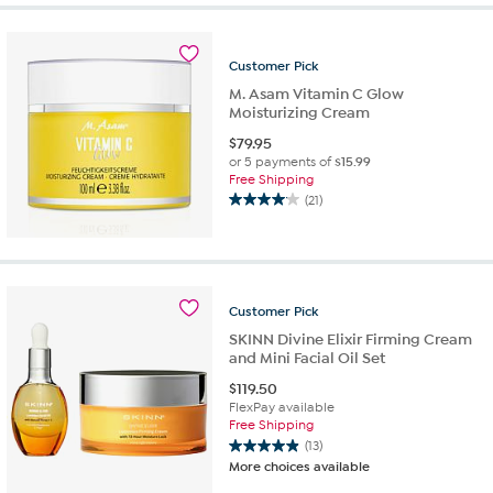
5
stars.
29
Customer
Pick
reviews
M. Asam Vitamin C Glow
Moisturizing Cream
$
79.95
or 5 payments of
$15.99
Free Shipping
(21)
4.0
out
of
5
stars.
Customer
Pick
21
reviews
SKINN Divine Elixir Firming Cream
and Mini Facial Oil Set
$
119.50
FlexPay available
Free Shipping
(13)
4.9
More choices available
out