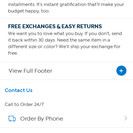
installments. It's instant gratification that'll make your
budget happy, too.
FREE EXCHANGES & EASY RETURNS
We want you to love what you buy. If you don't, send
it back within 30 days. Need the same item in a
different size or color? We'll ship your exchange for
free.
View Full Footer
Get To Know Us
Contact Us
About HSN
Call to Order 24/7
Order By Phone
About QVC Group