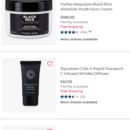
Perlier Megasize Black Rice
reviews
Absolute Youth Face Cream
$
148.00
FlexPay available
Free Shipping
(134)
4.2
More choices available
out
of
5
stars.
134
reviews
Signature Club A Rapid Transport
C Infused Wrinkle Diffuser
$
42.95
FlexPay available
Free Shipping
(15)
3.5
More choices available
out
of
5
stars.
15