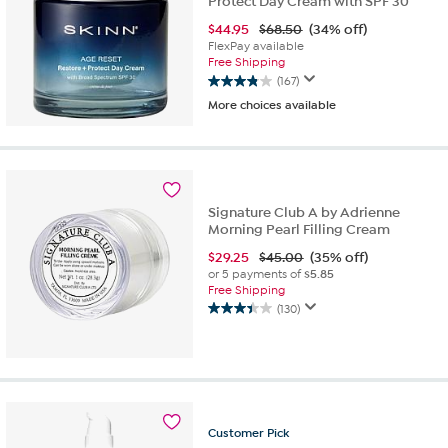
Protect Day Cream with SPF 30
$
44.95
$68.50
(34% off)
FlexPay available
Free Shipping
(167)
3.9
More choices available
out
of
5
stars.
167
reviews
Signature Club A by Adrienne
Morning Pearl Filling Cream
$
29.25
$45.00
(35% off)
or 5 payments of
$5.85
Free Shipping
(130)
3.4
out
of
5
stars.
130
reviews
Customer
Pick