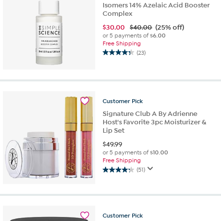
Isomers 14% Azelaic Acid Booster
Complex
$
30.00
$40.00
(25% off)
or 5 payments of
$6.00
Free Shipping
(23)
4.3
out
of
5
stars.
Customer
Pick
23
reviews
Signature Club A By Adrienne
Host's Favorite 3pc Moisturizer &
Lip Set
$
49.99
or 5 payments of
$10.00
Free Shipping
(51)
4.3
out
of
5
stars.
Customer
Pick
51