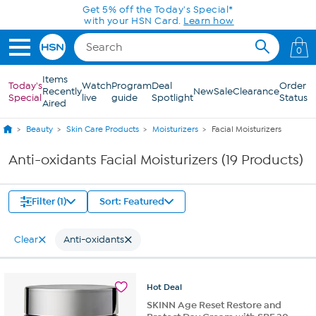
Skip to Main Content
Get 5% off the Today's Special*
with your HSN Card.
Learn how
0
Items
Today's
Watch
Program
Deal
Order
Recently
New
Sale
Clearance
Special
live
guide
Spotlight
Status
Aired
Beauty
Skin Care Products
Moisturizers
Facial Moisturizers
Anti-oxidants Facial Moisturizers (19 Products)
Filter (1)
Sort: Featured
Clear
Anti-oxidants
Hot
Deal
SKINN Age Reset Restore and