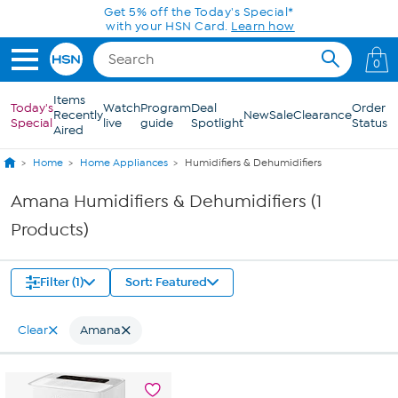
Skip to Main Content
Get 5% off the Today's Special*
with your HSN Card.
Learn how
0
Items
Today's
Watch
Program
Deal
Order
Recently
New
Sale
Clearance
Special
live
guide
Spotlight
Status
Aired
Home
Home Appliances
Humidifiers & Dehumidifiers
Amana Humidifiers & Dehumidifiers (1
Products)
Filter (1)
Sort: Featured
Clear
Amana