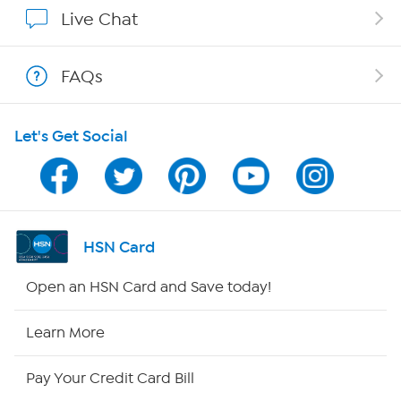
Affiliate Program
Live Chat
Show Hosts
FAQs
Shop With HSN
Let's Get Social
HSN on Mobile
Program Guide
Channel Finder
HSN Card
Shop By Remote
Open an HSN Card and Save today!
HSN2
Learn More
HSN Now
Pay Your Credit Card Bill