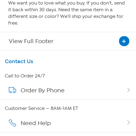
We want you to love what you buy. If you don't, send
it back within 30 days. Need the same item in a
different size or color? We'll ship your exchange for
free.
View Full Footer
Get To Know Us
Contact Us
About HSN
Call to Order 24/7
Order By Phone
About QVC Group
QVC Group Restructuring Information
Customer Service — 8AM-1AM ET
Careers
Need Help