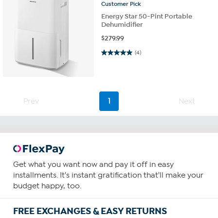
Customer
Pick
Energy Star 50-Pint Portable
Dehumidifier
$
279.99
5.0 out of 5 stars. 4 reviews
(4)
Prev
1
Next
Get what you want now and pay it off in easy
installments. It's instant gratification that'll make your
budget happy, too.
FREE EXCHANGES & EASY RETURNS