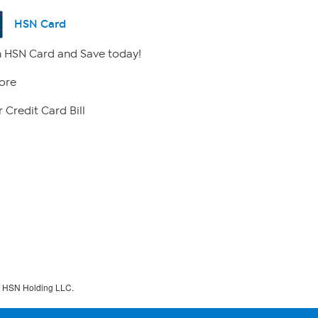
HSN Card
 HSN Card and Save today!
ore
 Credit Card Bill
f HSN Holding LLC.