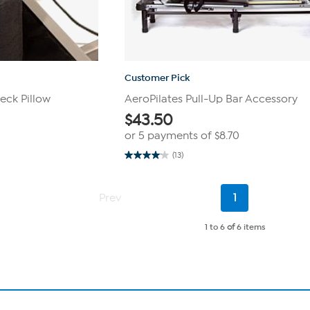
Customer Pick
eck Pillow
AeroPilates Pull-Up Bar Accessory
$
43.50
or 5 payments of
$8.70
(13)
4.1
out
of
5
Current
Prev
1
stars.
Page
13
reviews
1 to 6
of
6 items