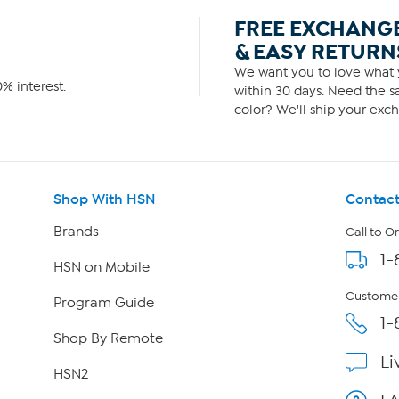
FREE EXCHANG
& EASY RETURN
We want you to love what y
% interest.
within 30 days. Need the sa
color? We'll ship your exch
Shop With HSN
Contact
Brands
Call to O
1-
HSN on Mobile
Customer
Program Guide
1-
Shop By Remote
Li
HSN2