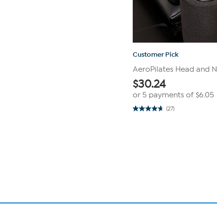
Customer Pick
AeroPilates Head and N
$
30.24
or 5 payments of
$6.05
(27)
4.7
out
of
Page
5
1
stars.
27
of
reviews
1