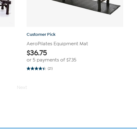
Customer Pick
AeroPilates Equipment Mat
$
36.75
or 5 payments of
$7.35
(21)
4.4
out
of
5
Next
stars.
21
reviews