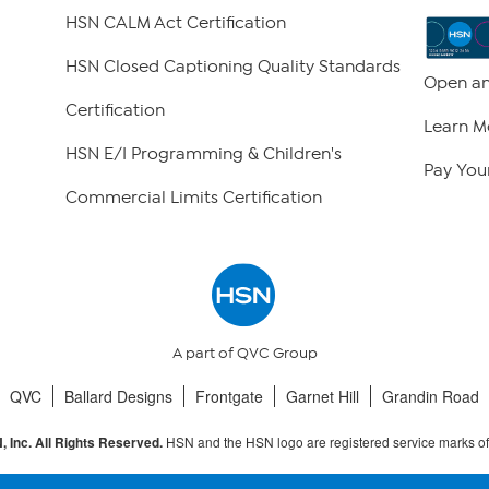
HSN CALM Act Certification
HSN Closed Captioning Quality Standards
Open an
Certification
Learn M
HSN E/I Programming & Children's
Pay Your
Commercial Limits Certification
A part of QVC Group
QVC
Ballard Designs
Frontgate
Garnet Hill
Grandin Road
HSN and the HSN logo are registered service marks o
 Inc. All Rights Reserved.