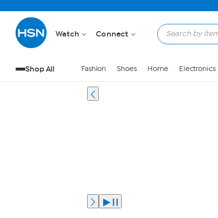
Watch
Connect
Shop All
Fashion
Shoes
Home
Electronics