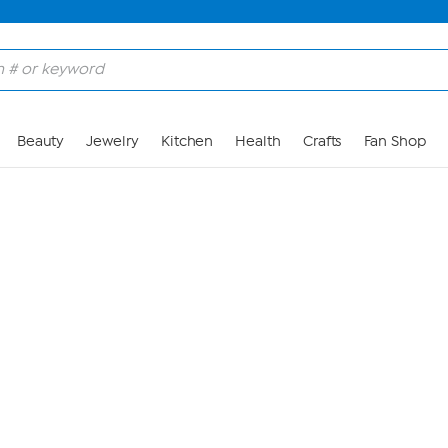
Skip to Main Content
Beauty
Jewelry
Kitchen
Health
Crafts
Fan Shop