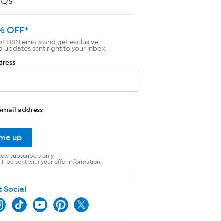
AQs
% OFF*
or HSN emails and get exclusive
d updates sent right to your inbox.
dress
email address
 me up
new subscribers only.
ll be sent with your offer information.
t Social