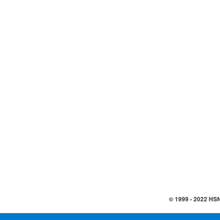
© 1999 -
2022
HSN,