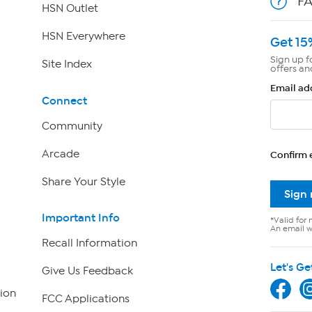
F
HSN Outlet
HSN Everywhere
Get 15
Sign up f
Site Index
offers an
Email ad
Connect
Community
Arcade
Confirm 
Share Your Style
Sign
Important Info
*Valid for 
An email wi
Recall Information
Let's Ge
Give Us Feedback
ion
FCC Applications