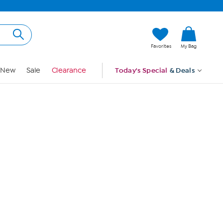
Hi, Guest
Favorites
My Bag
Sign In
New
Sale
Clearance
Today's Special
& Deals