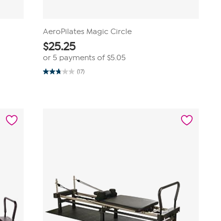
AeroPilates Magic Circle
$
25.25
or 5 payments of
$5.05
(17)
2.8
out
of
5
stars.
17
reviews