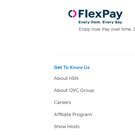
Enjoy now. Pay over time. 0
Get To Know Us
About HSN
About QVC Group
Careers
Affiliate Program
Show Hosts