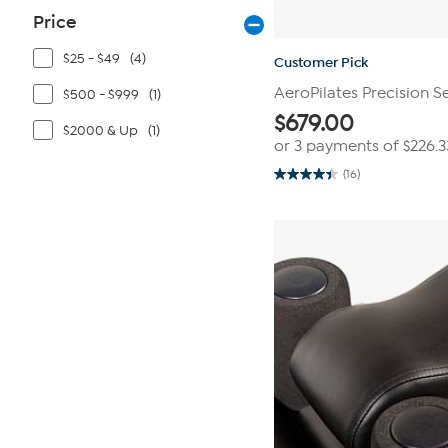
Price
$25 - $49
(4)
Customer Pick
AeroPilates Precision S
$500 - $999
(1)
$
679.00
$2000 & Up
(1)
or 3 payments of
$226.3
(16)
4.4
out
of
5
stars.
16
reviews