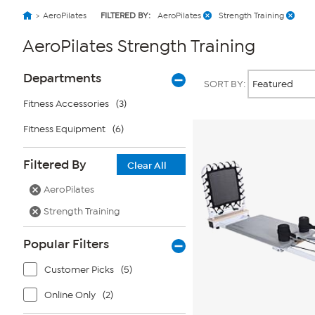
AeroPilates
FILTERED BY:
AeroPilates
Strength Training
AeroPilates Strength Training
Page
Products
Departments
SORT BY:
Filters
Fitness Accessories
(3)
Fitness Equipment
(6)
Filtered By
Clear All
AeroPilates
Strength Training
Popular Filters
Customer Picks
(5)
Online Only
(2)