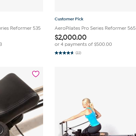
Customer Pick
eries Reformer 535
AeroPilates Pro Series Reformer 565
$
2,000.00
3
or 4 payments of
$500.00
(22)
4.7
out
of
5
stars.
22
reviews