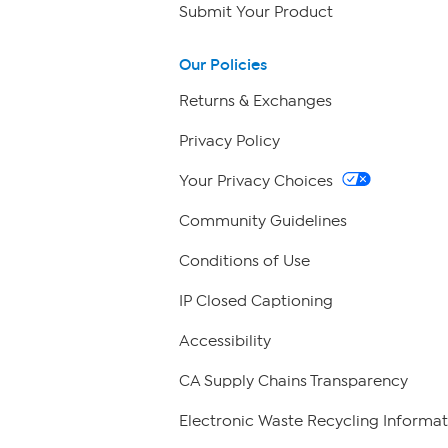
Submit Your Product
Our Policies
Returns & Exchanges
Privacy Policy
Your Privacy Choices
Community Guidelines
Conditions of Use
IP Closed Captioning
Accessibility
CA Supply Chains Transparency
Electronic Waste Recycling Informat