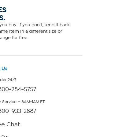
ES
S.
ou buy. If you don't, send it back
me item in a different size or
ange for free.
 Us
rder 24/7
800-284-5757
 Service — 8AM-1AM ET
800-933-2887
ve Chat