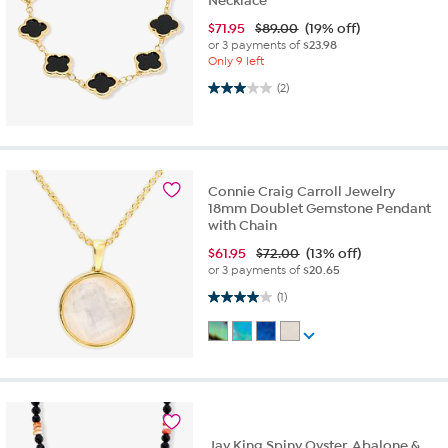
Necklace
$
71.95
$89.00
(19% off)
or 3 payments of
$23.98
Only 9 left
3.0 out of 5 stars. 2 reviews
(2)
Connie Craig Carroll Jewelry
18mm Doublet Gemstone Pendant
with Chain
$
61.95
$72.00
(13% off)
or 3 payments of
$20.65
4.0 out of 5 stars. 1 review
(1)
Jay King Spiny Oyster, Abalone &