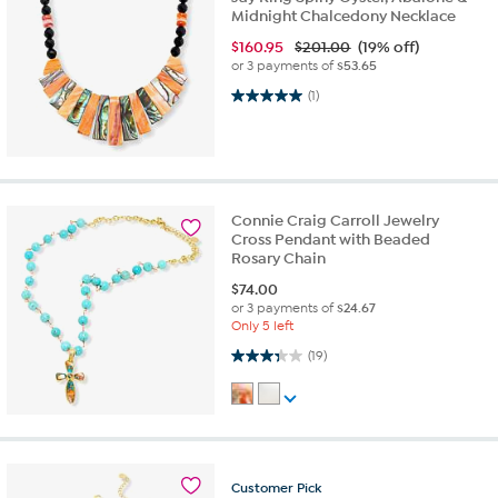
Midnight Chalcedony Necklace
$
160.95
$201.00
(19% off)
or 3 payments of
$53.65
5.0 out of 5 stars. 1 review
(1)
Connie Craig Carroll Jewelry
Cross Pendant with Beaded
Rosary Chain
$
74.00
or 3 payments of
$24.67
Only 5 left
3.3 out of 5 stars. 19 reviews
(19)
Customer
Pick