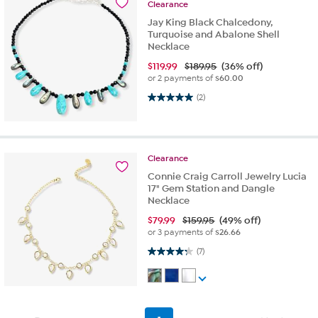
Clearance
Jay King Black Chalcedony,
Turquoise and Abalone Shell
Necklace
$
119.99
$189.95
(36% off)
or 2 payments of
$60.00
5.0 out of 5 stars. 2 reviews
(2)
Clearance
Connie Craig Carroll Jewelry Lucia
17" Gem Station and Dangle
Necklace
$
79.99
$159.95
(49% off)
or 3 payments of
$26.66
4.3 out of 5 stars. 7 reviews
(7)