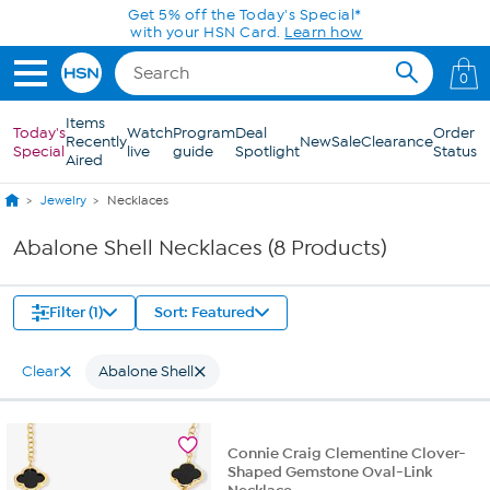
Skip to Main Content
Get 5% off the Today's Special*
with your HSN Card.
Learn how
0
Items
Today's
Watch
Program
Deal
Order
Recently
New
Sale
Clearance
Special
live
guide
Spotlight
Status
Aired
Jewelry
Necklaces
Abalone Shell Necklaces (8 Products)
Filter (1)
Sort: Featured
Clear
Abalone Shell
Connie Craig Clementine Clover-
Shaped Gemstone Oval-Link