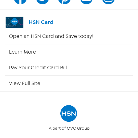
Program Guide
Channel Finder
HSN Card
Shop By Remote
Open an HSN Card and Save today!
HSN2
Learn More
HSN Now
Pay Your Credit Card Bill
HSN Outlet
View Full Site
Site Index
Our Policies
Returns & Exchanges
A part of QVC Group