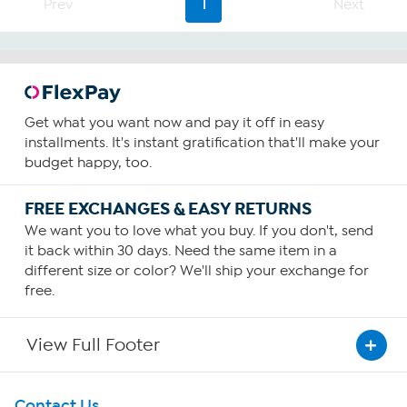
Prev
1
Next
Get what you want now and pay it off in easy
installments. It's instant gratification that'll make your
budget happy, too.
FREE EXCHANGES & EASY RETURNS
We want you to love what you buy. If you don't, send
it back within 30 days. Need the same item in a
different size or color? We'll ship your exchange for
free.
View Full Footer
Get To Know Us
Contact Us