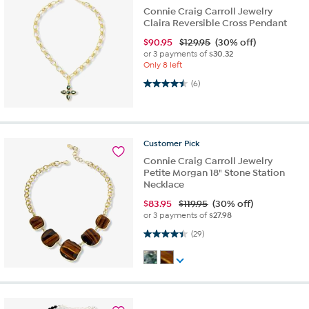
Connie Craig Carroll Jewelry
Claira Reversible Cross Pendant
$
90.95
$129.95
(30% off)
or 3 payments of
$30.32
Only 8 left
4.5 out of 5 stars. 6 reviews
(6)
Customer
Pick
Connie Craig Carroll Jewelry
Petite Morgan 18" Stone Station
Necklace
$
83.95
$119.95
(30% off)
or 3 payments of
$27.98
4.4 out of 5 stars. 29 reviews
(29)