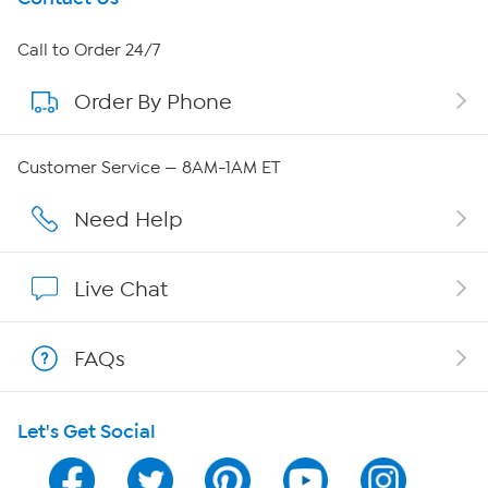
About HSN
Call to Order 24/7
Order By Phone
About QVC Group
QVC Group Restructuring Information
Customer Service — 8AM-1AM ET
Careers
Need Help
Affiliate Program
Live Chat
Show Hosts
FAQs
Shop With HSN
Let's Get Social
HSN on Mobile