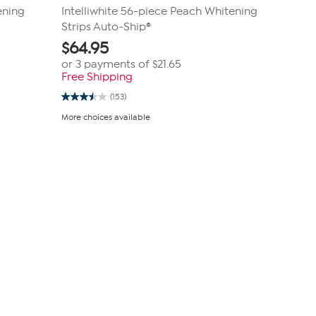
ening
Intelliwhite 56-piece Peach Whitening
Strips Auto-Ship®
$
64.95
or 3 payments of
$21.65
Free Shipping
(153)
3.5
out
More choices available
of
5
stars.
153
reviews