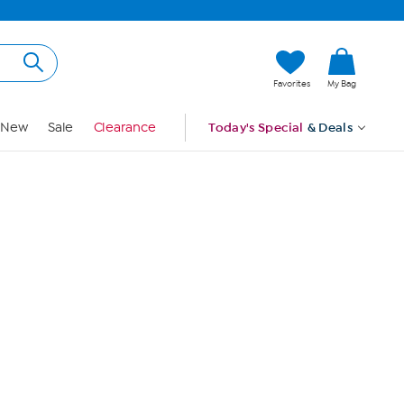
Hi, Guest
Favorites
My Bag
Sign In
New
Sale
Clearance
Today's Special
& Deals