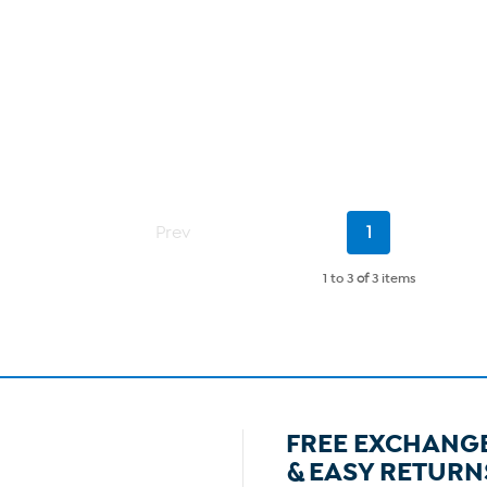
Current
Prev
1
Page
1 to 3
of
3 items
FREE EXCHANG
& EASY RETURN