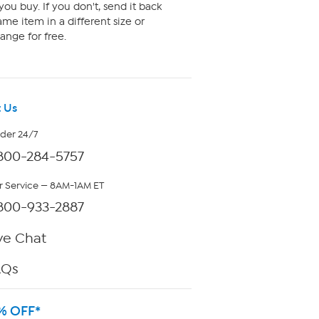
ou buy. If you don't, send it back
me item in a different size or
ange for free.
 Us
rder 24/7
800-284-5757
 Service — 8AM-1AM ET
800-933-2887
ve Chat
AQs
% OFF*