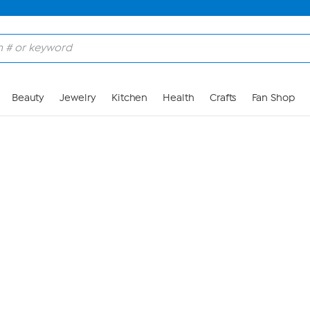
Skip to Main Content
Beauty
Jewelry
Kitchen
Health
Crafts
Fan Shop