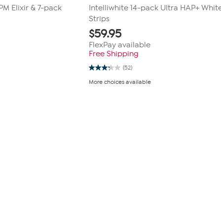
PM Elixir & 7-pack
Intelliwhite 14-pack Ultra HAP+ Whit
Strips
$
59.95
FlexPay available
Free Shipping
(52)
3.3
out
More choices available
of
5
stars.
52
reviews