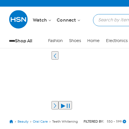
Watch
Connect
Shop All
Fashion
Shoes
Home
Electronics
Beauty
Oral Care
Teeth Whitening
FILTERED BY:
$50 - $99