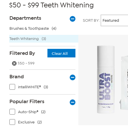
$50 - $99 Teeth Whitening
Page
Products
Departments
SORT BY:
Filters
Brushes & Toothpaste
(4)
Teeth Whitening
(3)
Filtered By
Clear All
$50 - $99
Brand
intelliWHiTE®
(3)
Popular Filters
Auto-Ship®
(2)
Exclusive
(2)