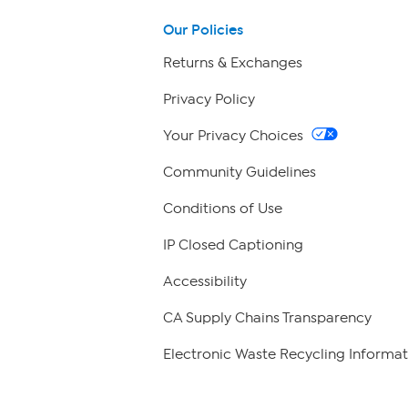
Our Policies
Returns & Exchanges
Privacy Policy
Your Privacy Choices
Community Guidelines
Conditions of Use
IP Closed Captioning
Accessibility
CA Supply Chains Transparency
Electronic Waste Recycling Informat