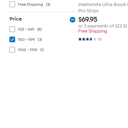
Free Shipping
(3)
Intelliwhite Ultra Boost 
Pro Strips
Price
$
69.95
or 3 payments of
$23.32
$25 - $49
(8)
Free Shipping
$50 - $99
(3)
(3)
3.7
out
of
$100 - $199
(1)
5
stars.
3
reviews