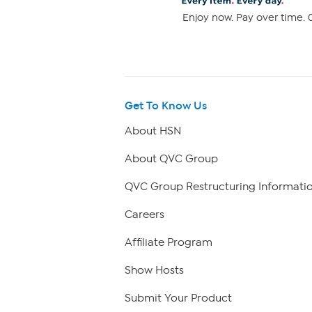
Enjoy now. Pay over time. 0
Get To Know Us
About HSN
About QVC Group
QVC Group Restructuring Informati
Careers
Affiliate Program
Show Hosts
Submit Your Product