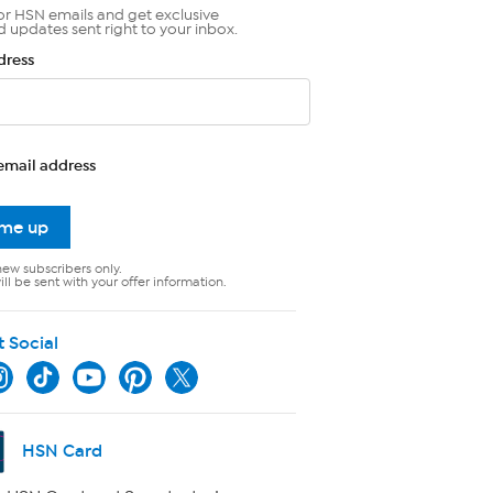
or HSN emails and get exclusive
d updates sent right to your inbox.
dress
email address
 me up
new subscribers only.
ll be sent with your offer information.
t Social
HSN Card