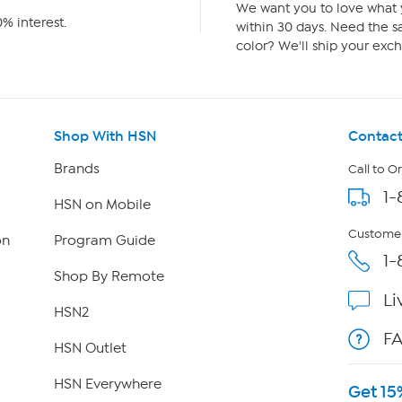
We want you to love what y
% interest.
within 30 days. Need the sa
color? We'll ship your exch
Shop With HSN
Contact
Brands
Call to O
1-
HSN on Mobile
Customer
on
Program Guide
1-
Shop By Remote
Li
HSN2
F
HSN Outlet
HSN Everywhere
Get 15