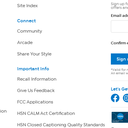
Sign up f
Site Index
offers an
Email ad
Connect
Community
Arcade
Confirm 
Share Your Style
Sign
Important Info
*Valid for 
An email wi
Recall Information
Let's Ge
Give Us Feedback
FCC Applications
ion
HSN CALM Act Certification
HSN Closed Captioning Quality Standards