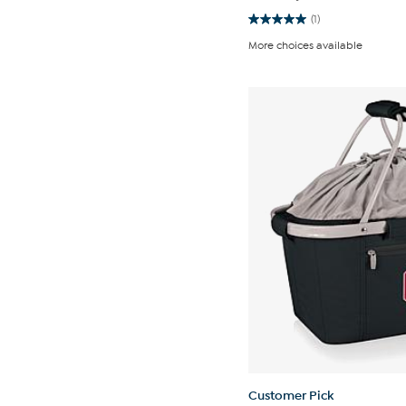
(1)
5.0
out
More choices available
of
5
stars.
1
review
Customer Pick