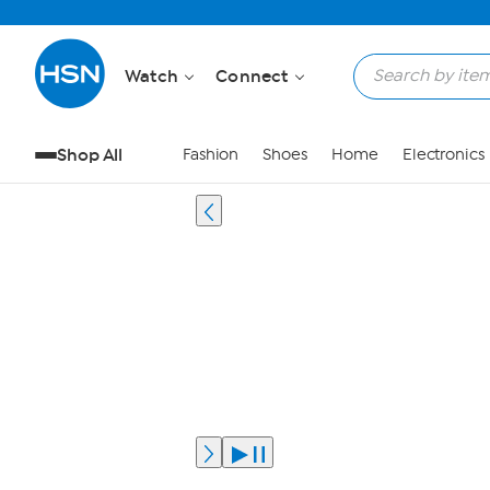
Watch
Connect
Shop All
Fashion
Shoes
Home
Electronics