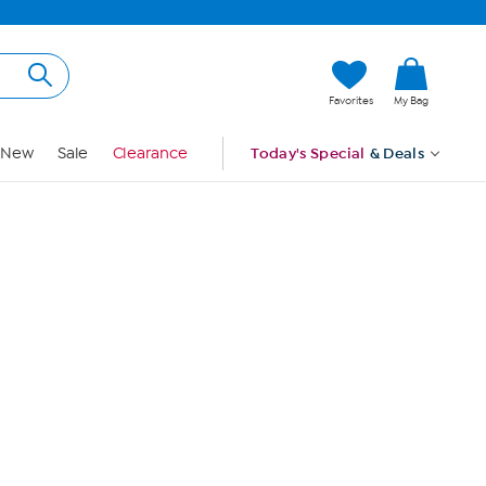
Hi, Guest
Favorites
My Bag
Sign In
New
Sale
Clearance
Today's Special
& Deals