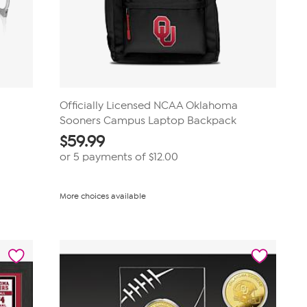
Officially Licensed NCAA Oklahoma
Sooners Campus Laptop Backpack
$
59.99
or 5 payments of
$12.00
More choices available