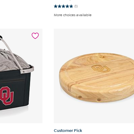
(1)
5.0
out
More choices available
of
5
stars.
1
review
Customer Pick