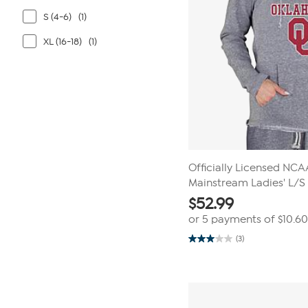
S (4-6)
(1)
XL (16-18)
(1)
Officially Licensed NC
Mainstream Ladies' L/
$
52.99
or 5 payments of
$10.60
(3)
3.0
out
of
5
stars.
3
reviews