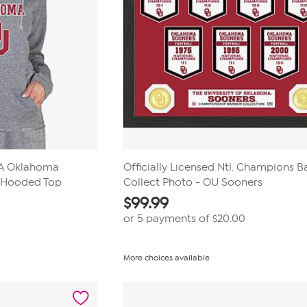
AA Oklahoma
Officially Licensed Ntl. Champions 
S Hooded Top
Collect Photo - OU Sooners
$
99.99
or 5 payments of
$20.00
More choices available