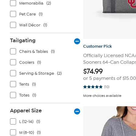
Memorabilia
(2)
Pet Care
(1)
Wall Décor
(1)
Tailgating
Customer Pick
Chairs & Tables
(1)
Officially Licensed NC
Sooners 64-Can Collaps
Coolers
(1)
$
74.99
Serving & Storage
(2)
or 5 payments of
$15.00
Tents
(1)
(10)
4.9
out
Totes
(1)
More choices available
of
5
stars.
Apparel Size
10
reviews
L (12-14)
(1)
M (8-10)
(1)