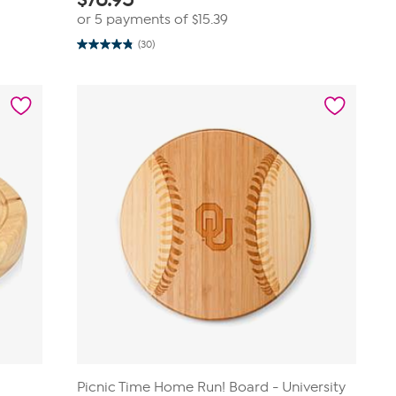
or 5 payments of
$15.39
(30)
4.9
out
of
5
stars.
30
reviews
Picnic Time Home Run! Board - University