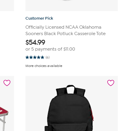
Customer Pick
Officially Licensed NCAA Oklahoma
Sooners Black Potluck Casserole Tote
$
54.99
or 5 payments of
$11.00
(6)
5.0
out
More choices available
of
5
stars.
6
reviews