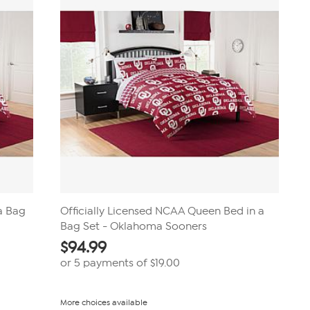
 a Bag
Officially Licensed NCAA Queen Bed in a
Bag Set - Oklahoma Sooners
$
94.99
or 5 payments of
$19.00
More choices available