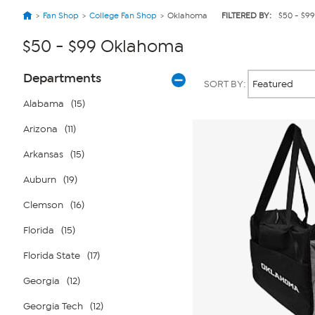
Fan Shop
College Fan Shop
Oklahoma
FILTERED BY:
$50 - $99
$50 - $99 Oklahoma
Page
Products
Departments
SORT BY:
Filters
Alabama
(15)
Arizona
(11)
Arkansas
(15)
Auburn
(19)
Clemson
(16)
Florida
(15)
Florida State
(17)
Georgia
(12)
Georgia Tech
(12)