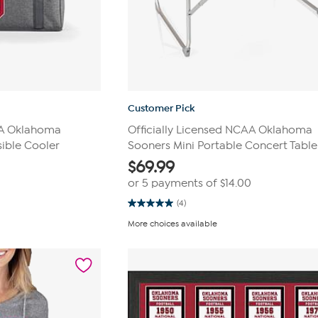
Customer Pick
AA Oklahoma
Officially Licensed NCAA Oklahoma
ible Cooler
Sooners Mini Portable Concert Table
$
69.99
or 5 payments of
$14.00
(4)
5.0
out
More choices available
of
5
stars.
4
reviews