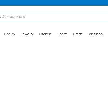
Skip to Main Content
Beauty
Jewelry
Kitchen
Health
Crafts
Fan Shop