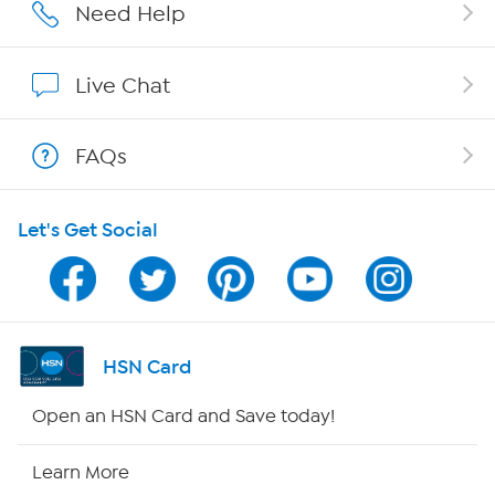
Affiliate Program
Need Help
Show Hosts
Live Chat
Shop With HSN
FAQs
HSN on Mobile
Let's Get Social
Program Guide
Channel Finder
Shop By Remote
HSN Card
HSN2
Open an HSN Card and Save today!
HSN Now
Learn More