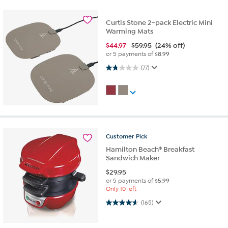
Curtis Stone 2-pack Electric Mini
Warming Mats
$
44.97
$59.95
(24% off)
or 5 payments of
$8.99
1.7 out of 5 stars. 77 reviews
(77)
Customer
Pick
Hamilton Beach® Breakfast
Sandwich Maker
$
29.95
or 5 payments of
$5.99
Only 10 left
4.6 out of 5 stars. 165 reviews
(165)