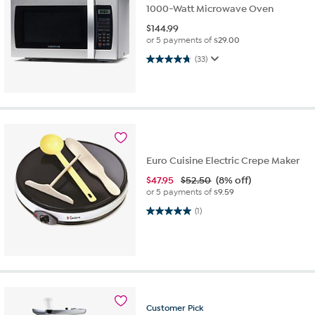
1000-Watt Microwave Oven
$
144.99
or 5 payments of
$29.00
4.7 out of 5 stars. 33 reviews
(33)
Euro Cuisine Electric Crepe Maker
$
47.95
$52.50
(8% off)
or 5 payments of
$9.59
5.0 out of 5 stars. 1 review
(1)
Customer
Pick