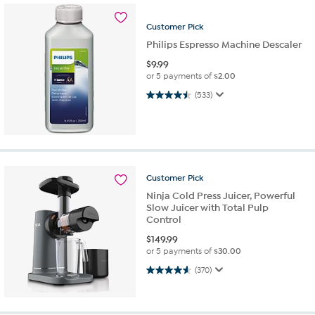
Customer
Pick
Philips Espresso Machine Descaler
$
9.99
or 5 payments of
$2.00
4.5 out of 5 stars. 533 reviews
(533)
Customer
Pick
Ninja Cold Press Juicer, Powerful
Slow Juicer with Total Pulp
Control
$
149.99
or 5 payments of
$30.00
4.6 out of 5 stars. 370 reviews
(370)