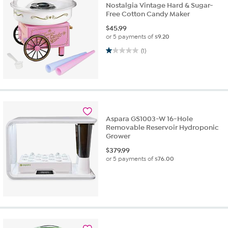
Nostalgia Vintage Hard & Sugar-
Free Cotton Candy Maker
$
45.99
or 5 payments of
$9.20
1.0 out of 5 stars. 1 review
(1)
Aspara GS1003-W 16-Hole
Removable Reservoir Hydroponic
Grower
$
379.99
or 5 payments of
$76.00