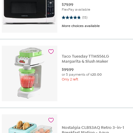
$
79.99
FlexPay available
4.9 out of 5 stars. 15 reviews
(15)
More choices available
Taco Tuesday TTMS56LG
Margarita & Slush Maker
$
99.99
or 5 payments of
$20.00
Only 2 left
Nostalgia CLBS3AQ Retro 3-in-1
Breakfast Station - Aqua