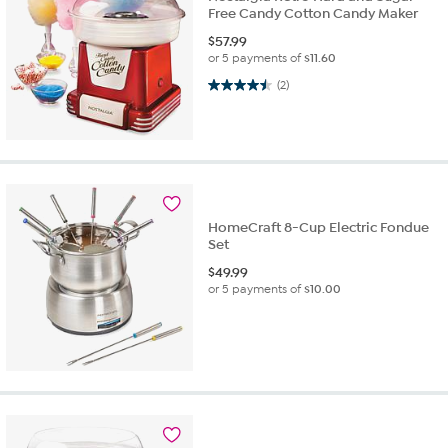
Free Candy Cotton Candy Maker
$
57.99
or 5 payments of
$11.60
4.5 out of 5 stars. 2 reviews
(2)
HomeCraft 8-Cup Electric Fondue
Set
$
49.99
or 5 payments of
$10.00