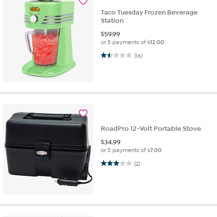
Taco Tuesday Frozen Beverage
Station
$
59.99
or 5 payments of
$12.00
1.5 out of 5 stars. 16 reviews
(16)
RoadPro 12-Volt Portable Stove
$
34.99
or 5 payments of
$7.00
3.0 out of 5 stars. 2 reviews
(2)