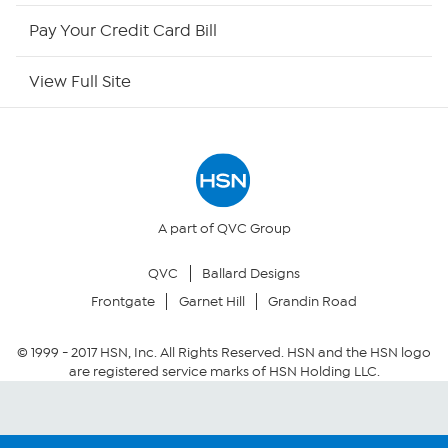
HSN Outlet
Pay Your Credit Card Bill
Site Index
View Full Site
Our Policies
Returns & Exchanges
Privacy Policy
A part of QVC Group
QVC
Ballard Designs
Your Privacy Choices
Frontgate
Garnet Hill
Grandin Road
Security Policy
© 1999 -
2017
HSN, Inc. All Rights Reserved. HSN and the HSN logo
are registered service marks of HSN Holding LLC.
Community Guidelines
Conditions of Use