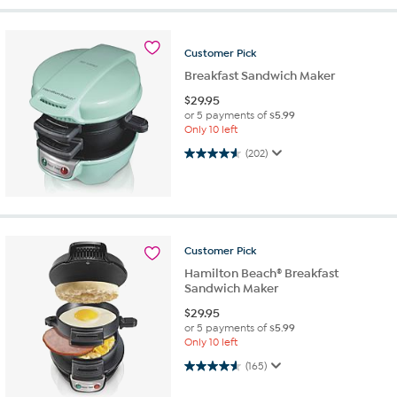
Customer
Pick
Breakfast Sandwich Maker
$
29.95
or 5 payments of
$5.99
Only 10 left
4.6 out of 5 stars. 202 reviews
(202)
Customer
Pick
Hamilton Beach® Breakfast
Sandwich Maker
$
29.95
or 5 payments of
$5.99
Only 10 left
4.6 out of 5 stars. 165 reviews
(165)