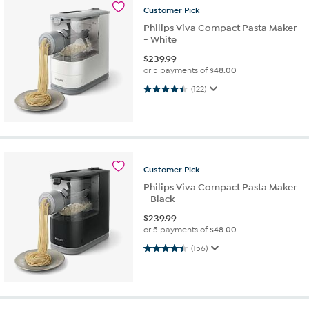
Customer
Pick
Philips Viva Compact Pasta Maker
- White
$
239.99
or 5 payments of
$48.00
4.5 out of 5 stars. 122 reviews
(122)
Customer
Pick
Philips Viva Compact Pasta Maker
- Black
$
239.99
or 5 payments of
$48.00
4.5 out of 5 stars. 156 reviews
(156)