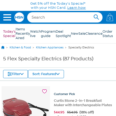
Skip to Main Content
0
Items
Today's
Watch
Program
Deal
Order
Recently
New
Sale
Clearance
Special
live
guide
Spotlight
Status
Aired
Kitchen & Food
Kitchen Appliances
Specialty Electrics
5 Flex Specialty Electrics (87 Products)
Filter
Sort: Featured
Customer
Pick
Curtis Stone 2-in-1 Breakfast
Maker with Interchangeable Plates
$
44.95
$54.95
(18% off)