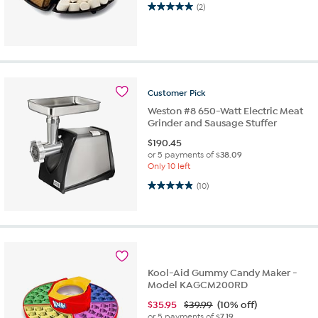
5.0 out of 5 stars. 2 reviews
(2)
Customer
Pick
Weston #8 650-Watt Electric Meat
Grinder and Sausage Stuffer
$
190.45
or 5 payments of
$38.09
Only 10 left
4.9 out of 5 stars. 10 reviews
(10)
Kool-Aid Gummy Candy Maker -
Model KAGCM200RD
$
35.95
$39.99
(10% off)
or 5 payments of
$7.19