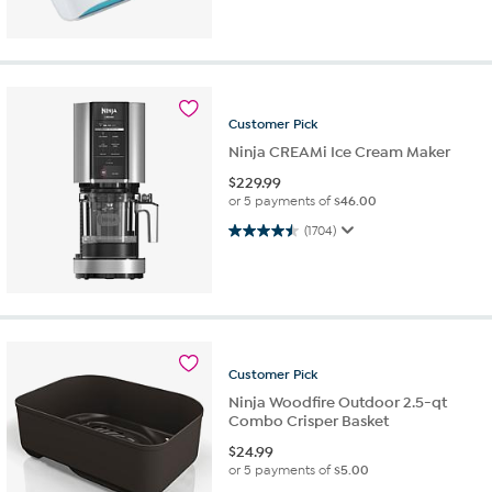
Customer
Pick
Ninja CREAMi Ice Cream Maker
$
229.99
or 5 payments of
$46.00
4.5 out of 5 stars. 1704 reviews
(1704)
Customer
Pick
Ninja Woodfire Outdoor 2.5-qt
Combo Crisper Basket
$
24.99
or 5 payments of
$5.00