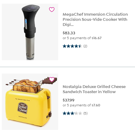
MegaChef Immersion Circulation
Precision Sous-Vide Cooker With
Digi...
$
83.33
or 5 payments of
$16.67
4.5 out of 5 stars. 2 reviews
(2)
Nostalgia Deluxe Grilled Cheese
Sandwich Toaster in Yellow
$
37.99
or 5 payments of
$7.60
3.2 out of 5 stars. 5 reviews
(5)