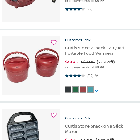
or 5 payments of
$8.99
4.3 out of 5 stars. 22 reviews
(22)
Customer
Pick
Curtis Stone 2-pack 1.2-Quart
Portable Food Warmers
$
44.95
$62.00
(27% off)
or 5 payments of
$8.99
4.1 out of 5 stars. 212 reviews
(212)
Customer
Pick
Curtis Stone Snack on a Stick
Maker