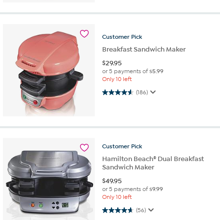
Customer
Pick
Breakfast Sandwich Maker
$
29.95
or 5 payments of
$5.99
Only 10 left
4.6 out of 5 stars. 186 reviews
(186)
Customer
Pick
Hamilton Beach® Dual Breakfast
Sandwich Maker
$
49.95
or 5 payments of
$9.99
Only 10 left
4.7 out of 5 stars. 56 reviews
(56)