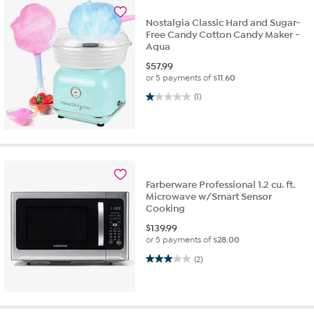
Nostalgia Classic Hard and Sugar-
Free Candy Cotton Candy Maker -
Aqua
$
57.99
or 5 payments of
$11.60
1.0 out of 5 stars. 1 review
(1)
Farberware Professional 1.2 cu. ft.
Microwave w/Smart Sensor
Cooking
$
139.99
or 5 payments of
$28.00
3.0 out of 5 stars. 2 reviews
(2)