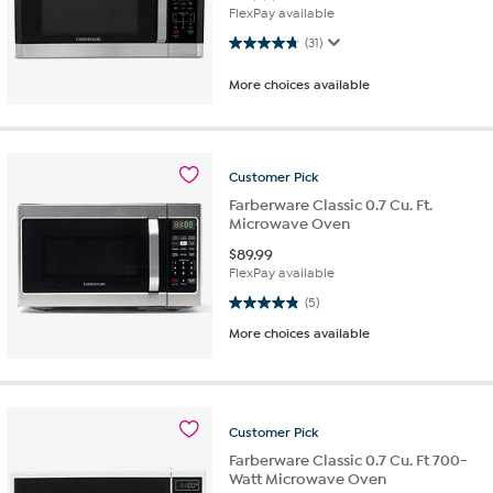
FlexPay available
4.7 out of 5 stars. 31 reviews
(31)
More choices available
Customer
Pick
Farberware Classic 0.7 Cu. Ft.
Microwave Oven
$
89.99
FlexPay available
4.8 out of 5 stars. 5 reviews
(5)
More choices available
Customer
Pick
Farberware Classic 0.7 Cu. Ft 700-
Watt Microwave Oven