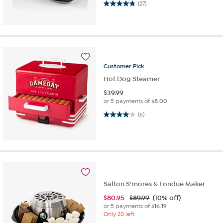
4.9 out of 5 stars. 27 reviews
(27)
Customer
Pick
Hot Dog Steamer
$
39.99
or 5 payments of
$8.00
4.0 out of 5 stars. 6 reviews
(6)
Salton S'mores & Fondue Maker
$
80.95
$89.99
(10% off)
or 5 payments of
$16.19
Only 20 left