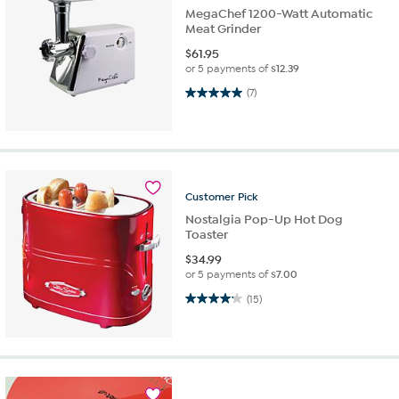
MegaChef 1200-Watt Automatic
Meat Grinder
$
61.95
or 5 payments of
$12.39
5.0 out of 5 stars. 7 reviews
(7)
Customer
Pick
Nostalgia Pop-Up Hot Dog
Toaster
$
34.99
or 5 payments of
$7.00
4.2 out of 5 stars. 15 reviews
(15)