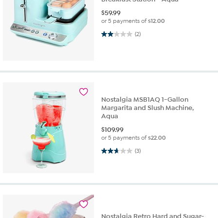
$
59.99
or 5 payments of
$12.00
2.0 out of 5 stars. 2 reviews
(2)
Nostalgia MSB1AQ 1-Gallon
Margarita and Slush Machine,
Aqua
$
109.99
or 5 payments of
$22.00
2.7 out of 5 stars. 3 reviews
(3)
Nostalgia Retro Hard and Sugar-