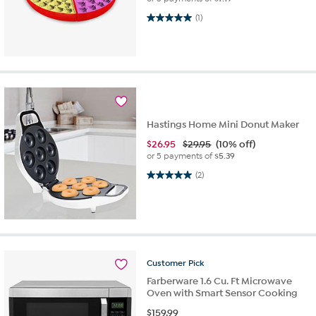
5.0 out of 5 stars. 1 review
(1)
Hastings Home Mini Donut Maker
$
26.95
$29.95
(10% off)
or 5 payments of
$5.39
5.0 out of 5 stars. 2 reviews
(2)
Customer
Pick
Farberware 1.6 Cu. Ft Microwave
Oven with Smart Sensor Cooking
$
159.99