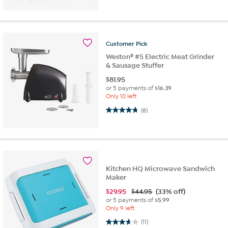
Customer
Pick
Weston® #5 Electric Meat Grinder
& Sausage Stuffer
$
81.95
or 5 payments of
$16.39
Only 10 left
4.8 out of 5 stars. 8 reviews
(8)
Kitchen HQ Microwave Sandwich
Maker
$
29.95
$44.95
(33% off)
or 5 payments of
$5.99
Only 9 left
3.6 out of 5 stars. 11 reviews
(11)