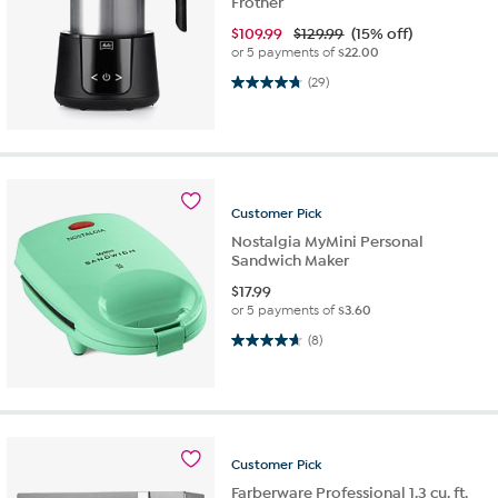
Frother
$
109.99
$129.99
(15% off)
or 5 payments of
$22.00
4.7 out of 5 stars. 29 reviews
(29)
Customer
Pick
Nostalgia MyMini Personal
Sandwich Maker
$
17.99
or 5 payments of
$3.60
4.6 out of 5 stars. 8 reviews
(8)
Customer
Pick
Farberware Professional 1.3 cu. ft.