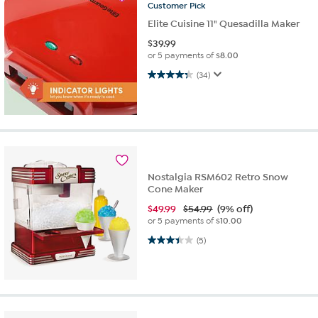
Customer
Pick
Elite Cuisine 11" Quesadilla Maker
$
39.99
or 5 payments of
$8.00
4.3 out of 5 stars. 34 reviews
(34)
Nostalgia RSM602 Retro Snow
Cone Maker
$
49.99
$54.99
(9% off)
or 5 payments of
$10.00
3.4 out of 5 stars. 5 reviews
(5)