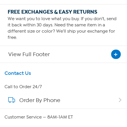
FREE EXCHANGES & EASY RETURNS
We want you to love what you buy. If you don't, send
it back within 30 days. Need the same item in a
different size or color? We'll ship your exchange for
free.
View Full Footer
Get To Know Us
Contact Us
About HSN
Call to Order 24/7
Order By Phone
About QVC Group
Careers
Customer Service — 8AM-1AM ET