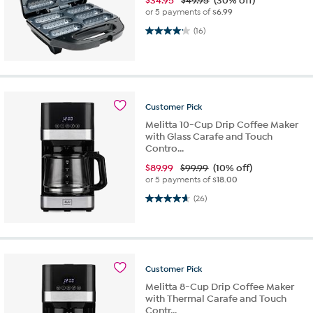
$
34.95
$49.95
(30% off)
or 5 payments of
$6.99
4.1 out of 5 stars. 16 reviews
(16)
Customer
Pick
Melitta 10-Cup Drip Coffee Maker
with Glass Carafe and Touch
Contro...
$
89.99
$99.99
(10% off)
or 5 payments of
$18.00
4.7 out of 5 stars. 26 reviews
(26)
Customer
Pick
Melitta 8-Cup Drip Coffee Maker
with Thermal Carafe and Touch
Contr...