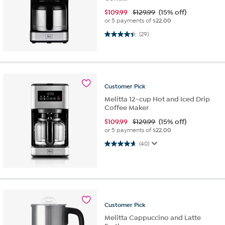
$
109.99
$129.99
(15% off)
or 5 payments of
$22.00
4.4 out of 5 stars. 29 reviews
(29)
Customer
Pick
Melitta 12-cup Hot and Iced Drip
Coffee Maker
$
109.99
$129.99
(15% off)
or 5 payments of
$22.00
4.7 out of 5 stars. 40 reviews
(40)
Customer
Pick
Melitta Cappuccino and Latte