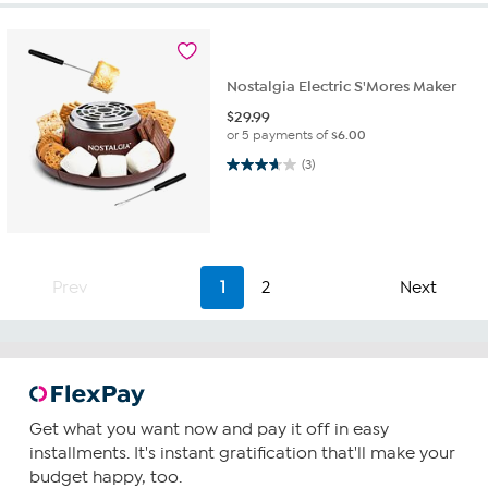
Nostalgia Electric S'Mores Maker
$
29.99
or 5 payments of
$6.00
3.7 out of 5 stars. 3 reviews
(3)
Prev
1
2
Next
Get what you want now and pay it off in easy
installments. It's instant gratification that'll make your
budget happy, too.