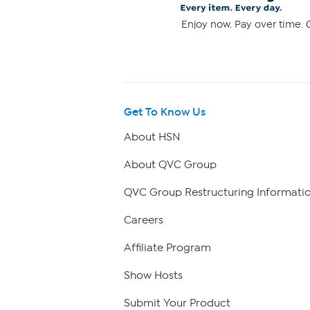
Enjoy now. Pay over time. 0
Get To Know Us
About HSN
About QVC Group
QVC Group Restructuring Informati
Careers
Affiliate Program
Show Hosts
Submit Your Product