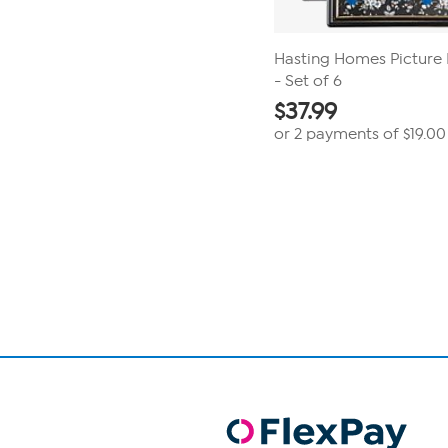
Hasting Homes Picture F
- Set of 6
$
37.99
or 2 payments of
$19.00
Page
1
of
1