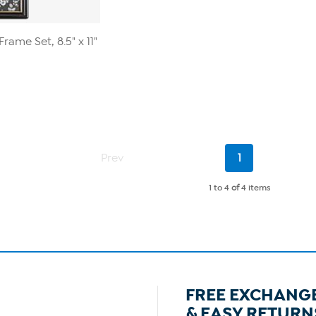
rame Set, 8.5" x 11"
Current
Prev
1
Page
1 to 4
of
4 items
FREE EXCHANG
& EASY RETURN