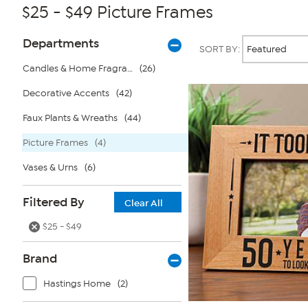
$25 - $49 Picture Frames
Page
Products
Departments
SORT BY:
Filters
Candles & Home Fragrance
(26)
Decorative Accents
(42)
Faux Plants & Wreaths
(44)
Picture Frames
(4)
Vases & Urns
(6)
Filtered By
Clear All
$25 - $49
Brand
Hastings Home
(2)