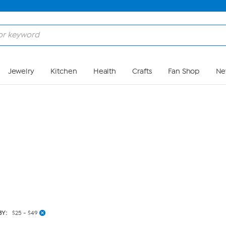
Skip to Main Content
Jewelry
Kitchen
Health
Crafts
Fan Shop
Ne
BY:
$25 - $49