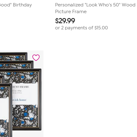
Good" Birthday
Personalized "Look Who's 50" Wood
Picture Frame
$
29.99
or 2 payments of
$15.00