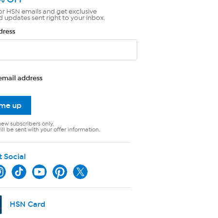
or HSN emails and get exclusive
d updates sent right to your inbox.
dress
email address
 me up
new subscribers only.
ll be sent with your offer information.
t Social
HSN Card