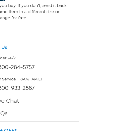
ou buy. If you don't, send it back
me item in a different size or
ange for free.
 Us
rder 24/7
800-284-5757
 Service — 8AM-1AM ET
800-933-2887
ve Chat
AQs
% OFF*