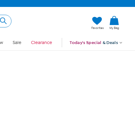
Hi, Guest
Favorites
My Bag
Sign In
w
Sale
Clearance
Today's Special
& Deals