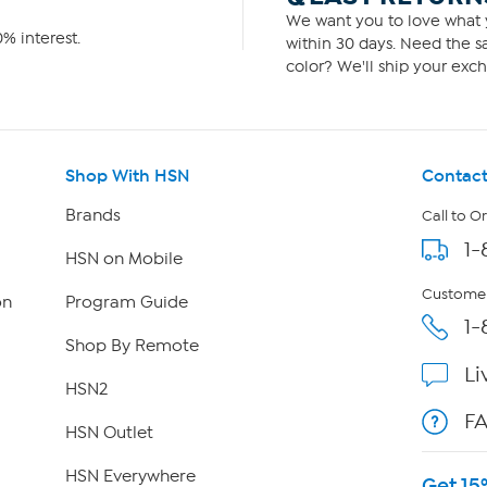
We want you to love what y
% interest.
within 30 days. Need the sa
color? We'll ship your exch
Shop With HSN
Contact
Brands
Call to O
1-
HSN on Mobile
Customer
on
Program Guide
1-
Shop By Remote
Li
HSN2
F
HSN Outlet
HSN Everywhere
Get 15