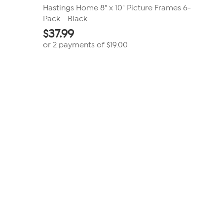
Hastings Home 8" x 10" Picture Frames 6-
Pack - Black
$
37.99
or 2 payments of
$19.00