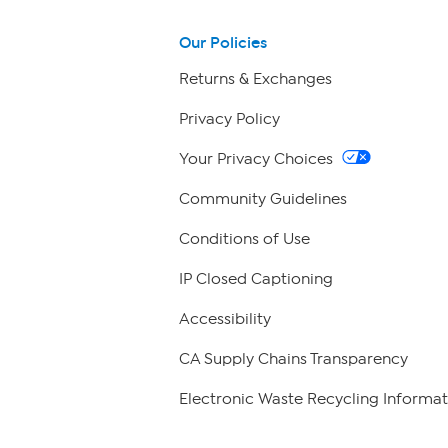
Our Policies
Returns & Exchanges
Privacy Policy
Your Privacy Choices
Community Guidelines
Conditions of Use
IP Closed Captioning
Accessibility
CA Supply Chains Transparency
Electronic Waste Recycling Informat