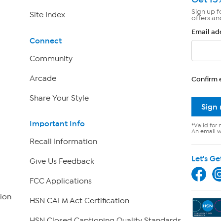
Sign up f
Site Index
offers an
Email ad
Connect
Community
Arcade
Confirm 
Share Your Style
Sign
Important Info
*Valid for 
An email wi
Recall Information
Let's Ge
Give Us Feedback
FCC Applications
ion
HSN CALM Act Certification
HSN Closed Captioning Quality Standards