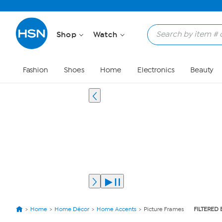
Shop
Watch
Fashion
Shoes
Home
Electronics
Beauty
Home
Home Décor
Home Accents
Picture Frames
FILTERED 