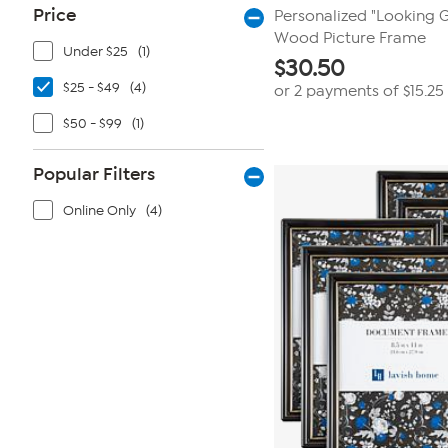
Price
Personalized "Looking 
Wood Picture Frame
Under $25
(1)
$
30.50
$25 - $49
(4)
or 2 payments of
$15.25
$50 - $99
(1)
Popular Filters
Online Only
(4)