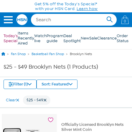
Skip to Main Content
Get 5% off the Today's Special*
with your HSN Card.
Learn how
0
Items
Today's
Watch
Program
Deal
Order
Recently
New
Sale
Clearance
Special
live
guide
Spotlight
Status
Aired
Fan Shop
Basketball Fan Shop
Brooklyn Nets
$25 - $49 Brooklyn Nets (1 Products)
Filter (1)
Sort: Featured
Clear
$25 - $49
Officially Licensed Brooklyn Nets
Silver Mint Coin