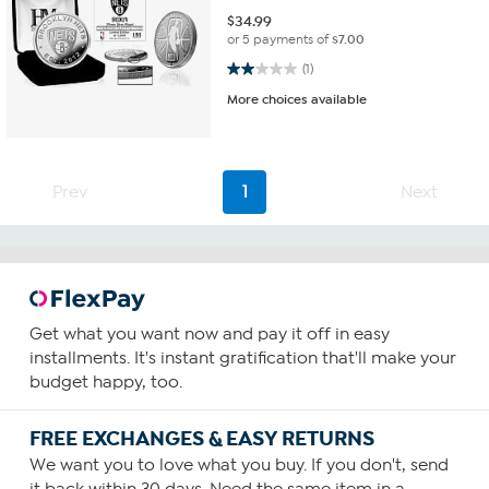
$
34.99
or 5 payments of
$7.00
2.0 out of 5 stars. 1 review
(1)
More choices available
Prev
1
Next
Get what you want now and pay it off in easy
installments. It's instant gratification that'll make your
budget happy, too.
FREE EXCHANGES & EASY RETURNS
We want you to love what you buy. If you don't, send