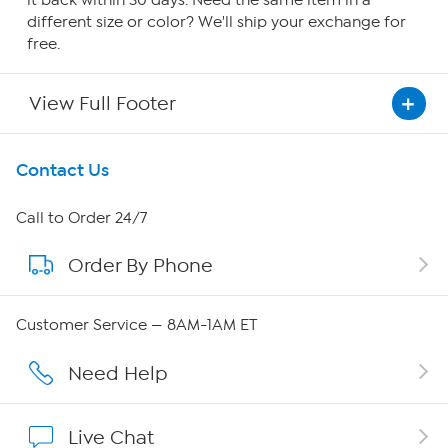
it back within 30 days. Need the same item in a
different size or color? We'll ship your exchange for
free.
View Full Footer
Get To Know Us
Contact Us
About HSN
Call to Order 24/7
Order By Phone
About QVC Group
Careers
Customer Service — 8AM-1AM ET
Affiliate Program
Need Help
Show Hosts
Live Chat