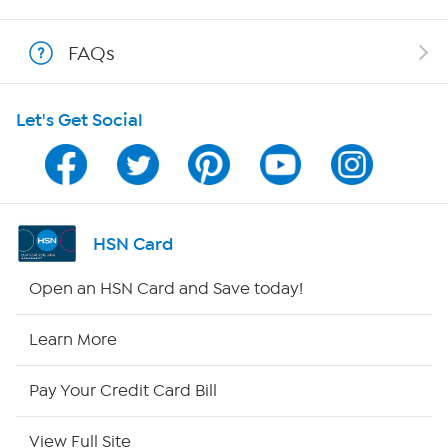
Shop With HSN
FAQs
HSN on Mobile
Let's Get Social
Program Guide
Channel Finder
Shop By Remote
HSN Card
HSN2
Open an HSN Card and Save today!
HSN Now
Learn More
HSN Outlet
Pay Your Credit Card Bill
Site Index
View Full Site