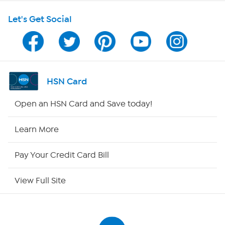
Let's Get Social
HSN on Mobile
Program Guide
Channel Finder
HSN Card
Shop By Remote
Open an HSN Card and Save today!
HSN2
Learn More
HSN Now
Pay Your Credit Card Bill
HSN Outlet
View Full Site
Site Index