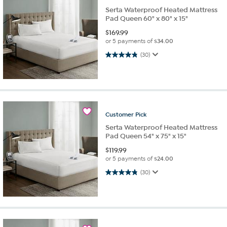
Serta Waterproof Heated Mattress
Pad Queen 60" x 80" x 15"
$
169.99
or 5 payments of
$34.00
4.8 out of 5 stars. 30 reviews
(30)
Customer
Pick
Serta Waterproof Heated Mattress
Pad Queen 54" x 75" x 15"
$
119.99
or 5 payments of
$24.00
4.8 out of 5 stars. 30 reviews
(30)