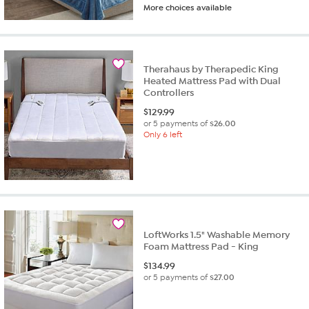
More choices available
Therahaus by Therapedic King
Heated Mattress Pad with Dual
Controllers
$
129.99
or 5 payments of
$26.00
Only 6 left
LoftWorks 1.5" Washable Memory
Foam Mattress Pad - King
$
134.99
or 5 payments of
$27.00