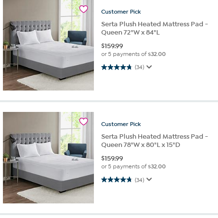
Customer
Pick
Serta Plush Heated Mattress Pad -
Queen 72"W x 84"L
$
159.99
or 5 payments of
$32.00
4.7 out of 5 stars. 34 reviews
(34)
Customer
Pick
Serta Plush Heated Mattress Pad -
Queen 78"W x 80"L x 15"D
$
159.99
or 5 payments of
$32.00
4.7 out of 5 stars. 34 reviews
(34)