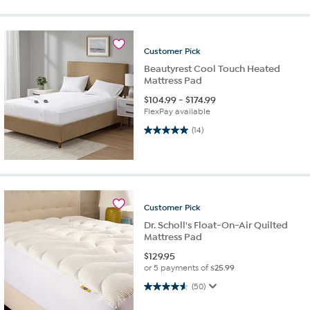
Customer
Pick
Beautyrest Cool Touch Heated
Mattress Pad
$
104.99
-
$
174.99
FlexPay available
5.0 out of 5 stars. 14 reviews
(14)
Customer
Pick
Dr. Scholl's Float-On-Air Quilted
Mattress Pad
$
129.95
or 5 payments of
$25.99
4.6 out of 5 stars. 50 reviews
(50)