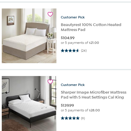
Customer
Pick
Beautyrest 100% Cotton Heated
Mattress Pad
$
104.99
or 5 payments of
$21.00
4.6 out of 5 stars. 24 reviews
(24)
Customer
Pick
Sharper Image Microfiber Mattress
Pad with 5 Heat Settings Cal King
$
139.99
or 5 payments of
$28.00
5.0 out of 5 stars. 9 reviews
(9)