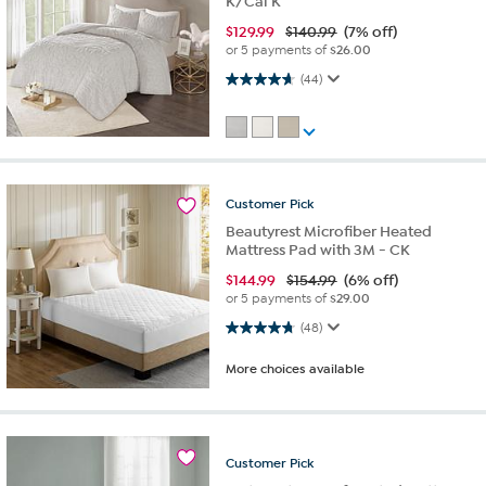
K/Cal K
$
129.99
$140.99
(7% off)
or 5 payments of
$26.00
4.6 out of 5 stars. 44 reviews
(44)
Customer
Pick
Beautyrest Microfiber Heated
Mattress Pad with 3M - CK
$
144.99
$154.99
(6% off)
or 5 payments of
$29.00
4.8 out of 5 stars. 48 reviews
(48)
More choices available
Customer
Pick