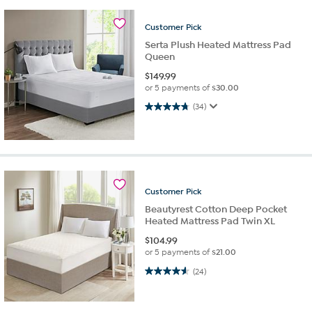
Customer
Pick
Serta Plush Heated Mattress Pad
Queen
$
149.99
or 5 payments of
$30.00
4.7 out of 5 stars. 34 reviews
(34)
Customer
Pick
Beautyrest Cotton Deep Pocket
Heated Mattress Pad Twin XL
$
104.99
or 5 payments of
$21.00
4.6 out of 5 stars. 24 reviews
(24)