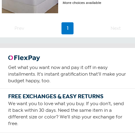
More choices available
Prev
1
Next
Get what you want now and pay it off in easy
installments. It's instant gratification that'll make your
budget happy, too.
FREE EXCHANGES & EASY RETURNS
We want you to love what you buy. If you don't, send
it back within 30 days. Need the same item in a
different size or color? We'll ship your exchange for
free.