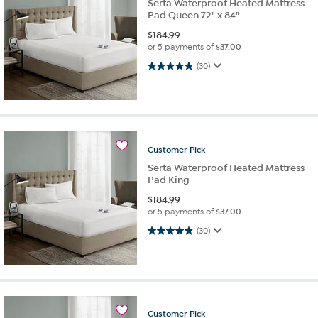
Serta Waterproof Heated Mattress
Pad Queen 72" x 84"
$
184.99
or 5 payments of
$37.00
4.8 out of 5 stars. 30 reviews
(30)
Customer
Pick
Serta Waterproof Heated Mattress
Pad King
$
184.99
or 5 payments of
$37.00
4.8 out of 5 stars. 30 reviews
(30)
Customer
Pick