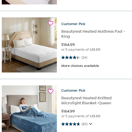
Customer
Pick
Beautyrest Heated Mattress Pad -
King
$
164.99
or 5 payments of
$33.00
4.3 out of 5 stars. 24 reviews
(24)
More choices available
Customer
Pick
Beautyrest Heated Knitted
Microlight Blanket-Queen
$
164.99
or 5 payments of
$33.00
4.7 out of 5 stars. 85 reviews
(85)