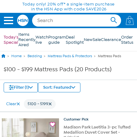
Skip to Main Content
Today only! 20% off* a single-item purchase
in the HSN App with code SAVE2026
0
Items
Today's
Watch
Program
Deal
Order
Recently
New
Sale
Clearance
Special
live
guide
Spotlight
Status
Aired
Home
Bedding
Mattress Pads & Protectors
Mattress Pads
$100 - $199 Mattress Pads (20 Products)
Filter (1)
Sort: Featured
Clear
$100 - $199
Customer
Pick
Madison Park Laetitia 3-pc Tufted
Medallion Duvet Cover Set -