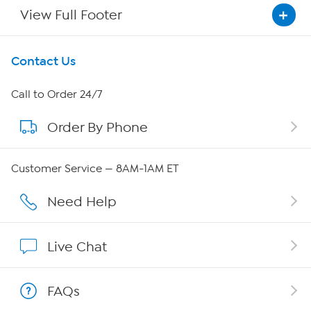
View Full Footer
Get To Know Us
Contact Us
About HSN
Call to Order 24/7
Order By Phone
About QVC Group
QVC Group Restructuring Information
Customer Service — 8AM-1AM ET
Careers
Need Help
Affiliate Program
Live Chat
Show Hosts
FAQs
Shop With HSN