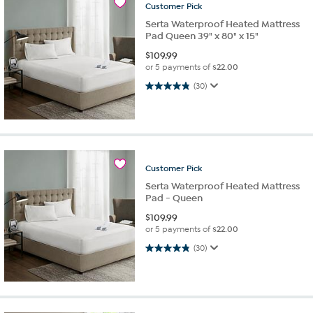
Customer
Pick
Serta Waterproof Heated Mattress
Pad Queen 39" x 80" x 15"
$
109.99
or 5 payments of
$22.00
4.8 out of 5 stars. 30 reviews
(30)
Customer
Pick
Serta Waterproof Heated Mattress
Pad - Queen
$
109.99
or 5 payments of
$22.00
4.8 out of 5 stars. 30 reviews
(30)