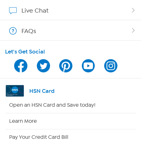
Affiliate Program
Live Chat
Show Hosts
FAQs
Shop With HSN
Let's Get Social
HSN on Mobile
Program Guide
Channel Finder
HSN Card
Shop By Remote
Open an HSN Card and Save today!
HSN2
Learn More
HSN Now
Pay Your Credit Card Bill