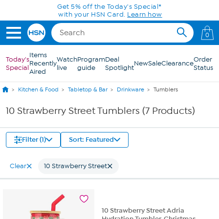
Skip to Main Content
Get 5% off the Today's Special*
with your HSN Card.
Learn how
0
Items
Today's
Watch
Program
Deal
Order
Recently
New
Sale
Clearance
Special
live
guide
Spotlight
Status
Aired
Kitchen & Food
Tabletop & Bar
Drinkware
Tumblers
10 Strawberry Street Tumblers (7 Products)
Filter (1)
Sort: Featured
Clear
10 Strawberry Street
10 Strawberry Street Adria
Hydration Tumbler, Christmas