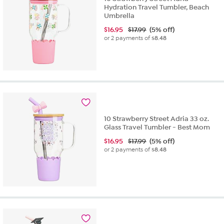
Hydration Travel Tumbler, Beach
Umbrella
$
16.95
$17.99
(5% off)
or 2 payments of
$8.48
10 Strawberry Street Adria 33 oz.
Glass Travel Tumbler - Best Mom
$
16.95
$17.99
(5% off)
or 2 payments of
$8.48