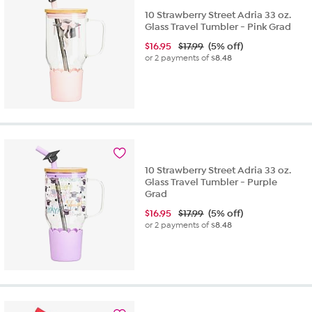
10 Strawberry Street Adria 33 oz.
Glass Travel Tumbler - Pink Grad
$
16.95
$17.99
(5% off)
or 2 payments of
$8.48
10 Strawberry Street Adria 33 oz.
Glass Travel Tumbler - Purple
Grad
$
16.95
$17.99
(5% off)
or 2 payments of
$8.48