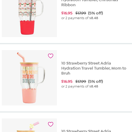
Ribbon
$
16.95
$17.99
(5% off)
or 2 payments of
$8.48
10 Strawberry Street Adria
Hydration Travel Tumbler, Mom to
Bruh
$
16.95
$17.99
(5% off)
or 2 payments of
$8.48
10 Strawberry Street Adria