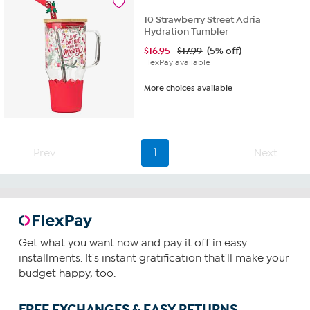
10 Strawberry Street Adria
Hydration Tumbler
$
16.95
$17.99
(5% off)
FlexPay available
More choices available
Prev
1
Next
Get what you want now and pay it off in easy
installments. It's instant gratification that'll make your
budget happy, too.
FREE EXCHANGES & EASY RETURNS