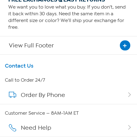
We want you to love what you buy. If you don't, send
it back within 30 days. Need the same item in a
different size or color? We'll ship your exchange for
free.
View Full Footer
Get To Know Us
Contact Us
About HSN
Call to Order 24/7
Order By Phone
About QVC Group
QVC Group Restructuring Information
Customer Service — 8AM-1AM ET
Careers
Need Help