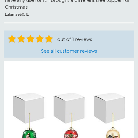
have any use for it. I brought a different tree topper for
Christmas
Lulumae60, IL
out of 1 reviews
See all customer reviews