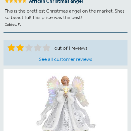
African Christmas angel
This is the prettiest Christmas angel on the market. Shes
so beautiful! This price was the best!
Caldec, FL
out of 1 reviews
See all customer reviews