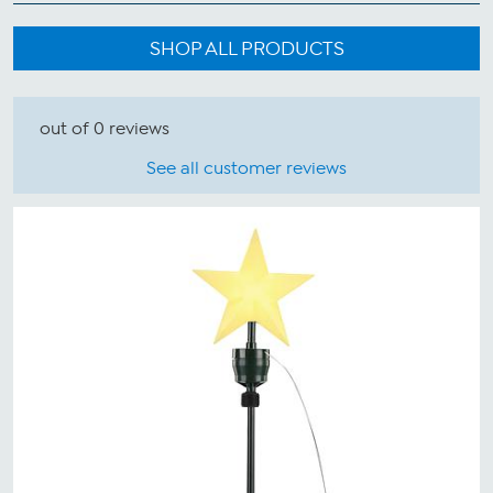
SHOP ALL PRODUCTS
out of 0 reviews
See all customer reviews