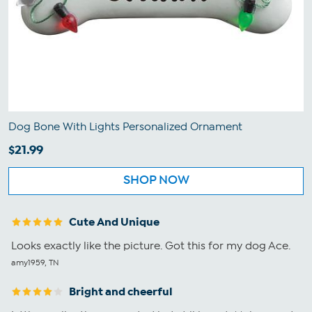
Dog Bone With Lights Personalized Ornament
$21.99
SHOP NOW
Cute And Unique
Looks exactly like the picture. Got this for my dog Ace.
amy1959, TN
Bright and cheerful