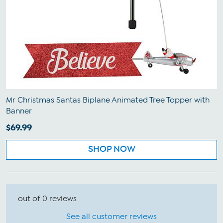
Mr Christmas Santas Biplane Animated Tree Topper with
Banner
$69.99
SHOP NOW
out of 0 reviews
See all customer reviews