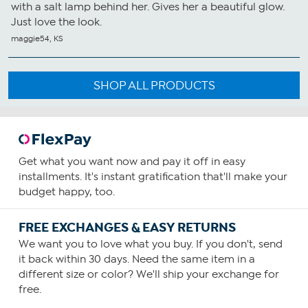
with a salt lamp behind her. Gives her a beautiful glow.
Just love the look.
maggie54, KS
SHOP ALL PRODUCTS
Get what you want now and pay it off in easy
installments. It's instant gratification that'll make your
budget happy, too.
FREE EXCHANGES & EASY RETURNS
We want you to love what you buy. If you don't, send
it back within 30 days. Need the same item in a
different size or color? We'll ship your exchange for
free.