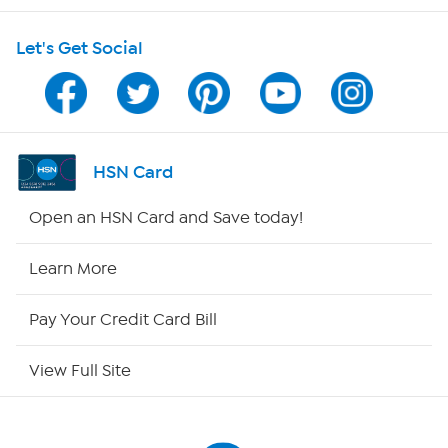
HSN on Mobile
Let's Get Social
Program Guide
Channel Finder
Shop By Remote
HSN Card
HSN2
Open an HSN Card and Save today!
HSN Now
Learn More
HSN Outlet
Pay Your Credit Card Bill
Site Index
View Full Site
Our Policies