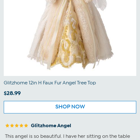
Glitzhome 12in H Faux Fur Angel Tree Top
$28.99
SHOP NOW
Glitzhome Angel
This angel is so beautiful. I have her sitting on the table