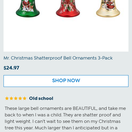
Mr. Christmas Shatterproof Bell Ornaments 3-Pack
$24.97
SHOP NOW
Old school
These large bell ornaments are BEAUTIFUL, and take me
back to when I was a child. They are shatter proof and
light weight. I can't wait to see them on my Christmas
tree this year. Much larger than I anticipated but in a