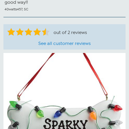
good way!!
40watts457, SC
out of 2 reviews
See all customer reviews