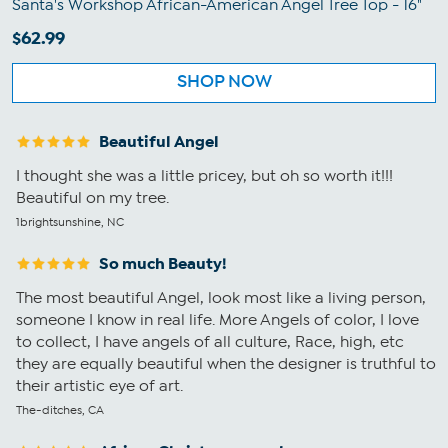
Santa's Workshop African-American Angel Tree Top - 16"
$62.99
SHOP NOW
Beautiful Angel
I thought she was a little pricey, but oh so worth it!!!
Beautiful on my tree.
1brightsunshine, NC
So much Beauty!
The most beautiful Angel, look most like a living person,
someone I know in real life. More Angels of color, I love
to collect, I have angels of all culture, Race, high, etc
they are equally beautiful when the designer is truthful to
their artistic eye of art.
The-ditches, CA