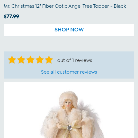
Mr. Christmas 12" Fiber Optic Angel Tree Topper - Black
$77.99
SHOP NOW
out of 1 reviews
See all customer reviews