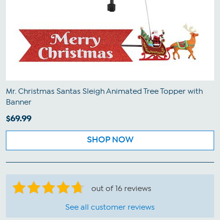
Mr. Christmas Santas Sleigh Animated Tree Topper with
Banner
$69.99
SHOP NOW
out of 16 reviews
See all customer reviews