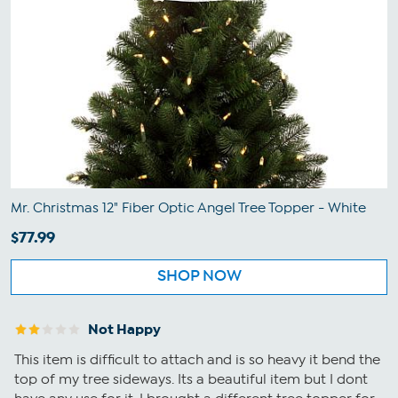
Mr. Christmas 12" Fiber Optic Angel Tree Topper - White
$77.99
SHOP NOW
Not Happy
This item is difficult to attach and is so heavy it bend the
top of my tree sideways. Its a beautiful item but I dont