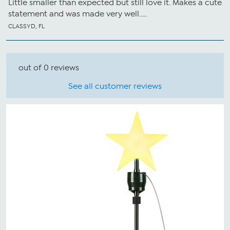
Little smaller than expected but still love it. Makes a cute
statement and was made very well.....
CLASSYD, FL
out of 0 reviews
See all customer reviews