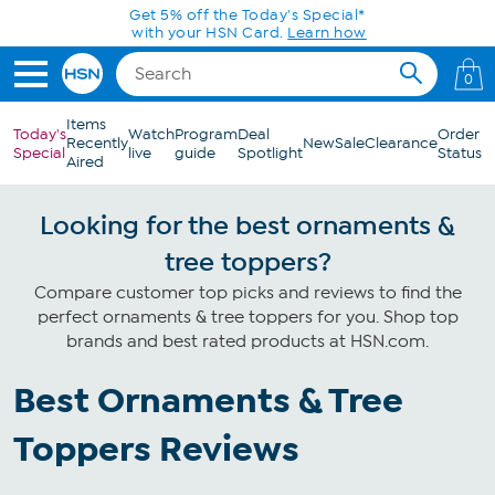
Skip to Main Content
Get 5% off the Today's Special*
with your HSN Card.
Learn how
0
Items
Today's
Watch
Program
Deal
Order
Recently
New
Sale
Clearance
Special
live
guide
Spotlight
Status
Aired
Looking for the best ornaments &
tree toppers?
Compare customer top picks and reviews to find the
perfect ornaments & tree toppers for you. Shop top
brands and best rated products at HSN.com.
Best Ornaments & Tree
Toppers Reviews