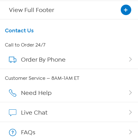
View Full Footer
Get To Know Us
Contact Us
About HSN
Call to Order 24/7
Order By Phone
About QVC Group
Careers
Customer Service — 8AM-1AM ET
Affiliate Program
Need Help
Show Hosts
Live Chat
Shop With HSN
FAQs