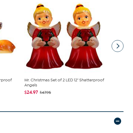
erproof
Mr. Christmas Set of 2 LED 12" Shatterproof
Mr. Christ
Angels
$19.97
$47
$24.97
$47.95