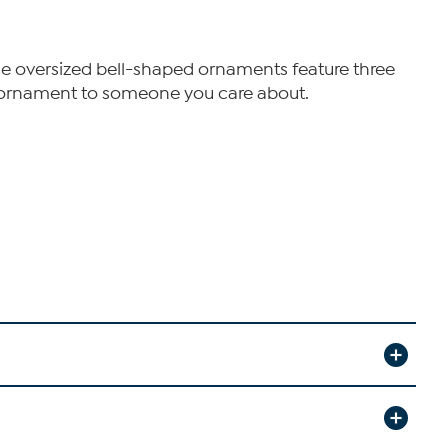
ese oversized bell-shaped ornaments feature three
an ornament to someone you care about.