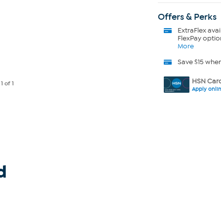
Offers & Perks
ExtraFlex
avai
FlexPay optio
More
Save $15 whe
HSN Card
e
1
of 1
Apply onli
d