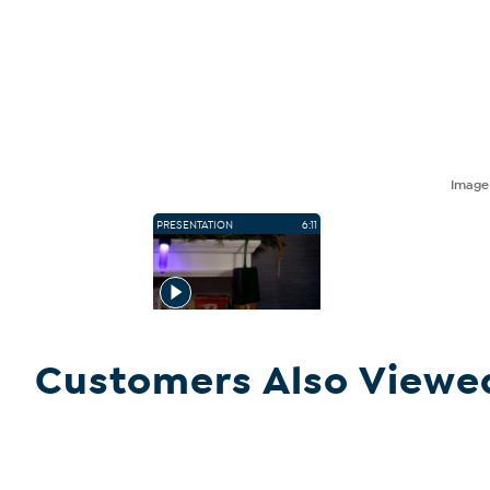
Imag
PRESENTATION
6:11
Customers Also Viewe