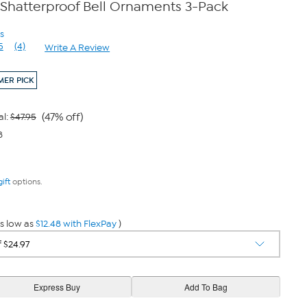
 Shatterproof Bell Ornaments 3-Pack
s
5
(4)
Write A Review
Read
4
Reviews.
ER PICK
Same
page
link.
(47% off)
al:
$47.95
8
gift
options.
s low as
$12.48 with FlexPay
)