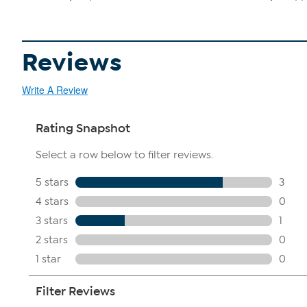
Reviews
Write A Review