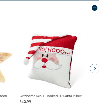
reen
Glitzhome 14in. L Hooked 3D Santa Pillow
Battery-Op
Pine Ga...
$40.99
$31.95