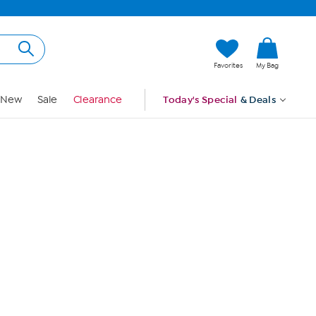
Hi, Guest
Favorites
My Bag
Sign In
New
Sale
Clearance
Today's Special
& Deals