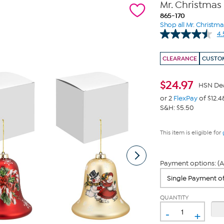
Mr. Christmas
865-170
Shop all Mr. Christma
4.
CLEARANCE
CUSTOM
$
24.97
HSN De
or 2
FlexPay
of $12.4
S&H: $5.50
This item is eligible for
Payment options: (A
QUANTITY
-
+