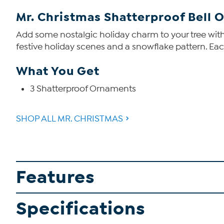
Mr. Christmas Shatterproof Bell
Add some nostalgic holiday charm to your tree with
festive holiday scenes and a snowflake pattern. Ea
What You Get
3 Shatterproof Ornaments
SHOP ALL MR. CHRISTMAS
Features
Specifications