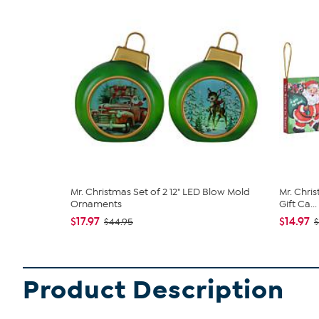
Mr. Christmas Set of 2 12" LED Blow Mold
Mr. Chri
Ornaments
Gift Ca...
$17.97
$14.97
$44.95
$
Product Description