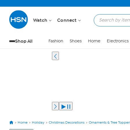
Watch
Connect
Shop All
Fashion
Shoes
Home
Electronics
Home
Holiday
Christmas Decorations
Ornaments & Tree Topper
View