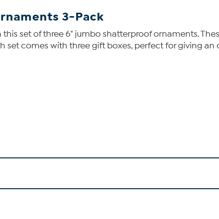
 Ornaments 3-Pack
 this set of three 6" jumbo shatterproof ornaments. Th
ch set comes with three gift boxes, perfect for giving 