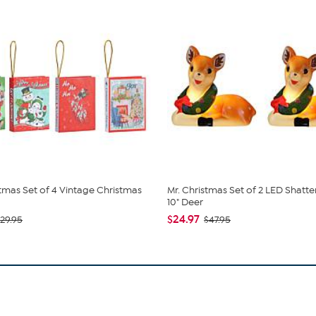
stmas Set of 4 Vintage Christmas
Mr. Christmas Set of 2 LED Shatt
10" Deer
$24.97
29.95
$47.95