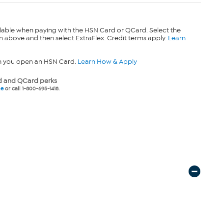
lable when paying with the HSN Card or QCard. Select the
n above and then select ExtraFlex. Credit terms apply.
Learn
n you open an HSN Card.
Learn How & Apply
 and QCard perks
ne
or call 1-800-695-1418.