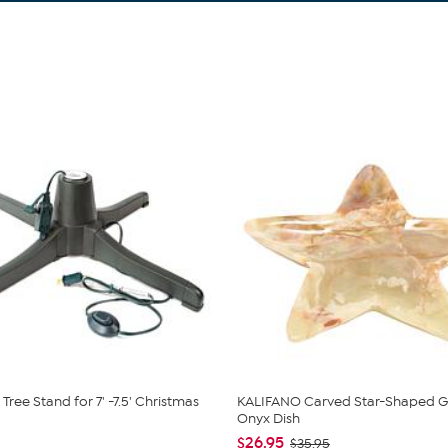
Tree Stand for 7' -7.5' Christmas
KALIFANO Carved Star-Shaped G
Onyx Dish
$26.95
$35.95