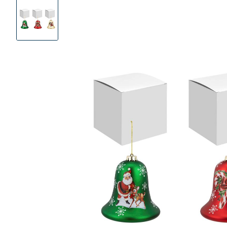
Product
Images