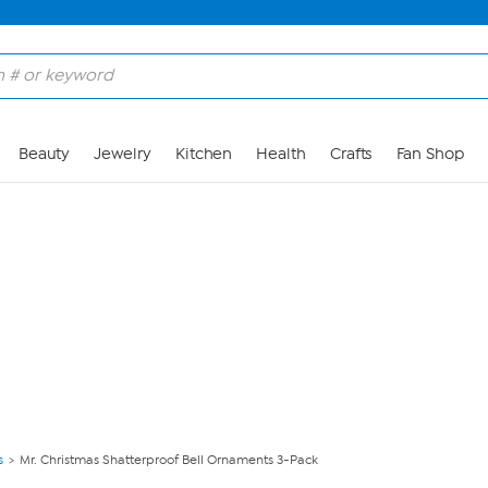
Skip to Main Content
Beauty
Jewelry
Kitchen
Health
Crafts
Fan Shop
s
Mr. Christmas Shatterproof Bell Ornaments 3-Pack