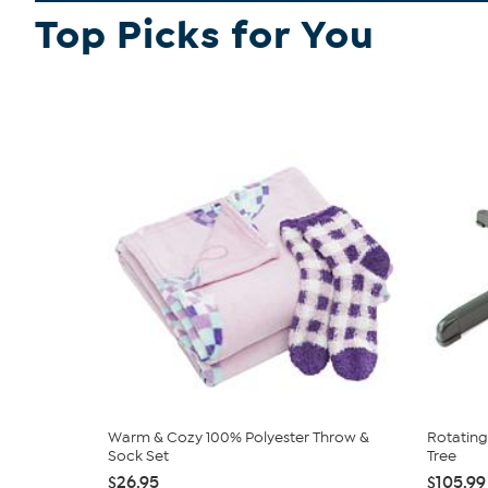
Top Picks for You
Warm & Cozy 100% Polyester Throw &
Rotating 
Sock Set
Tree
$26.95
$105.99